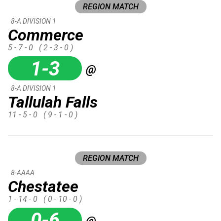
REGION MATCH
8-A DIVISION 1
Commerce
5 - 7 - 0
( 2 - 3 - 0 )
1-3
@
8-A DIVISION 1
Tallulah Falls
11 - 5 - 0
( 9 - 1 - 0 )
REGION MATCH
8-AAAA
Chestatee
1 - 14 - 0
( 0 - 10 - 0 )
0-6
@