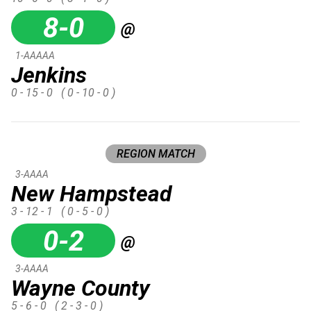
8-0
@
1-AAAAA
Jenkins
0 - 15 - 0
( 0 - 10 - 0 )
REGION MATCH
3-AAAA
New Hampstead
3 - 12 - 1
( 0 - 5 - 0 )
0-2
@
3-AAAA
Wayne County
5 - 6 - 0
( 2 - 3 - 0 )