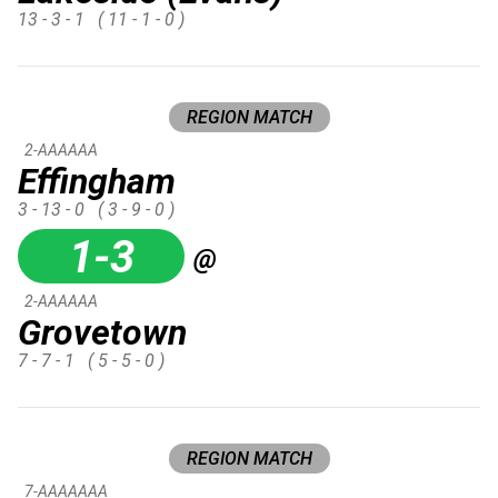
13 - 3 - 1
( 11 - 1 - 0 )
REGION MATCH
2-AAAAAA
Effingham
3 - 13 - 0
( 3 - 9 - 0 )
1-3
@
2-AAAAAA
Grovetown
7 - 7 - 1
( 5 - 5 - 0 )
REGION MATCH
7-AAAAAAA