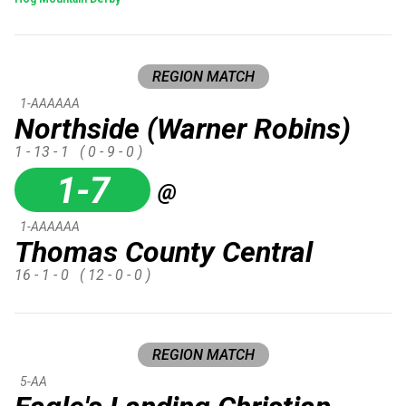
REGION MATCH
1-AAAAAA
Northside (Warner Robins)
1 - 13 - 1
( 0 - 9 - 0 )
1-7
@
1-AAAAAA
Thomas County Central
16 - 1 - 0
( 12 - 0 - 0 )
REGION MATCH
5-AA