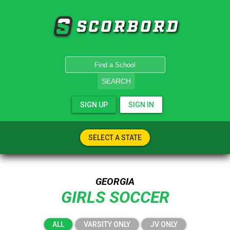
SCORBORD
SEARCH
SIGN UP
SIGN IN
SELECT A STATE
GEORGIA
GIRLS SOCCER
ALL
VARSITY ONLY
JV ONLY