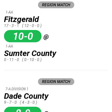
REGION MATCH
1-AA
Fitzgerald
17 - 3 - 1
( 12 - 0 - 0 )
10-0
@
1-AA
Sumter County
0 - 11 - 0
( 0 - 10 - 0 )
REGION MATCH
7-A DIVISION 1
Dade County
9 - 7 - 0
( 4 - 3 - 0 )