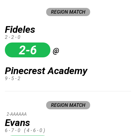
REGION MATCH
Fideles
2 - 2 - 0
2-6
@
Pinecrest Academy
9 - 5 - 2
REGION MATCH
2-AAAAAA
Evans
6 - 7 - 0
( 4 - 6 - 0 )