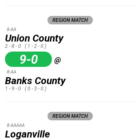
REGION MATCH
8-AA
Union County
2 - 8 - 0
( 1 - 2 - 0 )
9-0
@
8-AA
Banks County
1 - 9 - 0
( 0 - 3 - 0 )
REGION MATCH
8-AAAAA
Loganville