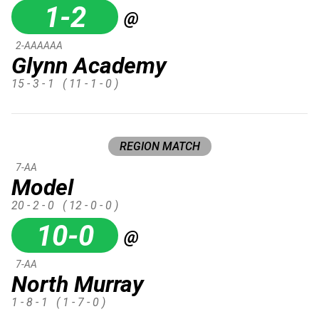
1-2
@
2-AAAAAA
Glynn Academy
15 - 3 - 1
( 11 - 1 - 0 )
REGION MATCH
7-AA
Model
20 - 2 - 0
( 12 - 0 - 0 )
10-0
@
7-AA
North Murray
1 - 8 - 1
( 1 - 7 - 0 )