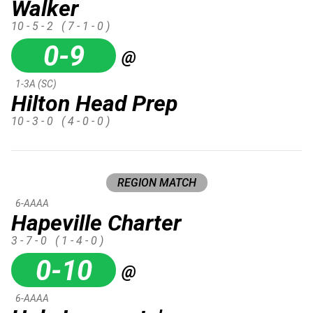
Walker
10 - 5 - 2
( 7 - 1 - 0 )
0-9
@
1-3A (SC)
Hilton Head Prep
10 - 3 - 0
( 4 - 0 - 0 )
REGION MATCH
6-AAAA
Hapeville Charter
3 - 7 - 0
( 1 - 4 - 0 )
0-10
@
6-AAAA