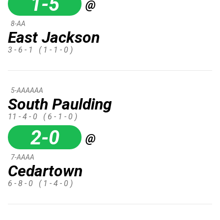
1-5
@
8-AA
East Jackson
3 - 6 - 1
( 1 - 1 - 0 )
5-AAAAAA
South Paulding
11 - 4 - 0
( 6 - 1 - 0 )
2-0
@
7-AAAA
Cedartown
6 - 8 - 0
( 1 - 4 - 0 )