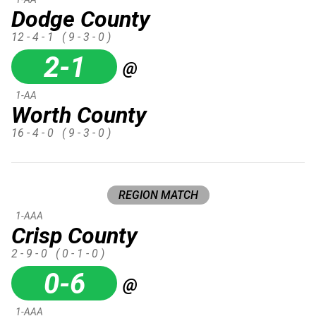
Dodge County
12 - 4 - 1
( 9 - 3 - 0 )
2-1
@
1-AA
Worth County
16 - 4 - 0
( 9 - 3 - 0 )
REGION MATCH
1-AAA
Crisp County
2 - 9 - 0
( 0 - 1 - 0 )
0-6
@
1-AAA