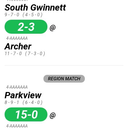
South Gwinnett
9 - 7 - 0
( 4 - 5 - 0 )
2-3
@
4-AAAAAAA
Archer
11 - 7 - 0
( 7 - 3 - 0 )
REGION MATCH
4-AAAAAAA
Parkview
8 - 9 - 1
( 6 - 4 - 0 )
15-0
@
4-AAAAAAA