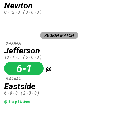
Newton
0 - 12 - 0
( 0 - 8 - 0 )
REGION MATCH
8-AAAAA
Jefferson
18 - 1 - 1
( 6 - 0 - 0 )
6-1
@
8-AAAAA
Eastside
6 - 9 - 0
( 2 - 3 - 0 )
@ Sharp Stadium