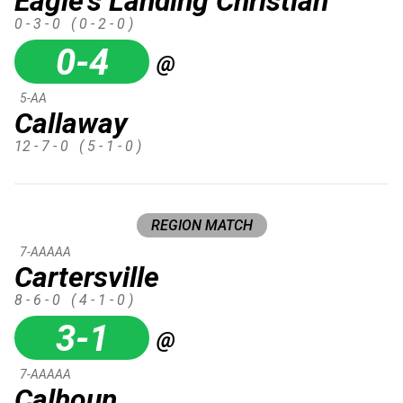
Eagle's Landing Christian
0 - 3 - 0
( 0 - 2 - 0 )
0-4
@
5-AA
Callaway
12 - 7 - 0
( 5 - 1 - 0 )
REGION MATCH
7-AAAAA
Cartersville
8 - 6 - 0
( 4 - 1 - 0 )
3-1
@
7-AAAAA
Calhoun