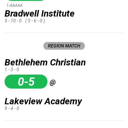
1-AAAAA
Bradwell Institute
5 - 10 - 0
( 3 - 6 - 0 )
REGION MATCH
Bethlehem Christian
1 - 3 - 0
0-5
@
Lakeview Academy
9 - 4 - 0