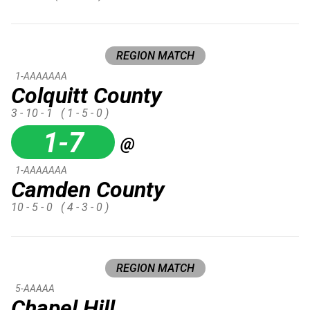
REGION MATCH
1-AAAAAAA
Colquitt County
3 - 10 - 1
( 1 - 5 - 0 )
1-7
@
1-AAAAAAA
Camden County
10 - 5 - 0
( 4 - 3 - 0 )
REGION MATCH
5-AAAAA
Chapel Hill