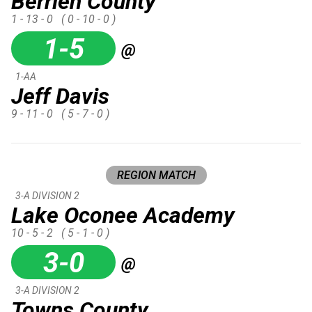
Berrien County
1 - 13 - 0
( 0 - 10 - 0 )
1-5
@
1-AA
Jeff Davis
9 - 11 - 0
( 5 - 7 - 0 )
REGION MATCH
3-A DIVISION 2
Lake Oconee Academy
10 - 5 - 2
( 5 - 1 - 0 )
3-0
@
3-A DIVISION 2
Towns County