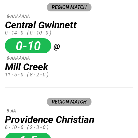
REGION MATCH
8-AAAAAAA
Central Gwinnett
0 - 14 - 0
( 0 - 10 - 0 )
0-10
@
8-AAAAAAA
Mill Creek
11 - 5 - 0
( 8 - 2 - 0 )
REGION MATCH
8-AA
Providence Christian
6 - 10 - 0
( 2 - 3 - 0 )