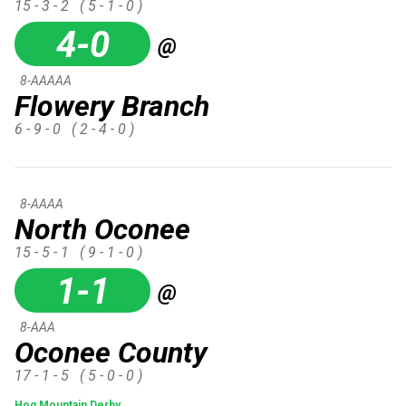
15 - 3 - 2
( 5 - 1 - 0 )
4-0
@
8-AAAAA
Flowery Branch
6 - 9 - 0
( 2 - 4 - 0 )
8-AAAA
North Oconee
15 - 5 - 1
( 9 - 1 - 0 )
1-1
@
8-AAA
Oconee County
17 - 1 - 5
( 5 - 0 - 0 )
Hog Mountain Derby