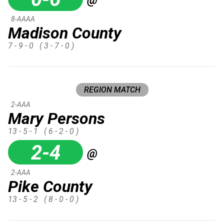
8-AAAA
Madison County
7 - 9 - 0
( 3 - 7 - 0 )
REGION MATCH
2-AAA
Mary Persons
13 - 5 - 1
( 6 - 2 - 0 )
2-4
@
2-AAA
Pike County
13 - 5 - 2
( 8 - 0 - 0 )