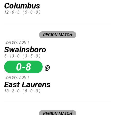
Columbus
12 - 6 - 3
( 5 - 0 - 0 )
REGION MATCH
2-A DIVISION 1
Swainsboro
5 - 13 - 0
( 3 - 5 - 0 )
0-8
@
2-A DIVISION 1
East Laurens
18 - 2 - 0
( 8 - 0 - 0 )
REGION MATCH