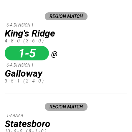
REGION MATCH
6-A DIVISION 1
King's Ridge
4 - 8 - 0
( 3 - 6 - 0 )
1-5
@
6-A DIVISION 1
Galloway
3 - 5 - 1
( 2 - 4 - 0 )
REGION MATCH
1-AAAAA
Statesboro
10 - 6 - 0
( 8 - 1 - 0 )