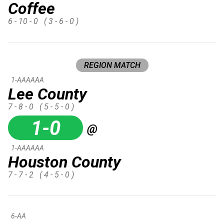
Coffee
6 - 10 - 0
( 3 - 6 - 0 )
REGION MATCH
1-AAAAAA
Lee County
7 - 8 - 0
( 5 - 5 - 0 )
1-0
@
1-AAAAAA
Houston County
7 - 7 - 2
( 4 - 5 - 0 )
6-AA