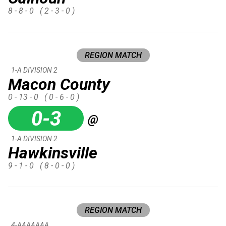
8 - 8 - 0
( 2 - 3 - 0 )
REGION MATCH
1-A DIVISION 2
Macon County
0 - 13 - 0
( 0 - 6 - 0 )
0-3
@
1-A DIVISION 2
Hawkinsville
9 - 1 - 0
( 8 - 0 - 0 )
REGION MATCH
4-AAAAAAA