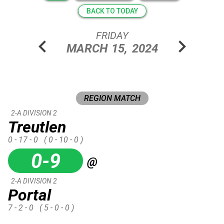
BACK TO TODAY
FRIDAY
chevron_left
chevron_right
MARCH
15,
2024
REGION MATCH
2-A DIVISION 2
Treutlen
0 - 17 - 0
( 0 - 10 - 0 )
0-9
@
2-A DIVISION 2
Portal
7 - 2 - 0
( 5 - 0 - 0 )