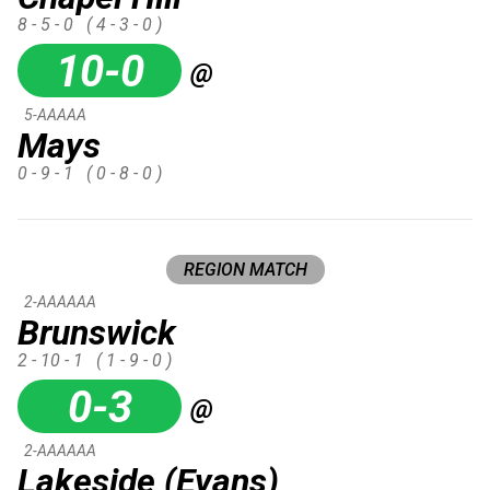
8 - 5 - 0
( 4 - 3 - 0 )
10-0
@
5-AAAAA
Mays
0 - 9 - 1
( 0 - 8 - 0 )
REGION MATCH
2-AAAAAA
Brunswick
2 - 10 - 1
( 1 - 9 - 0 )
0-3
@
2-AAAAAA
Lakeside (Evans)