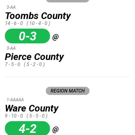
3-AA
Toombs County
14 - 6 - 0
( 10 - 4 - 0 )
0-3
@
3-AA
Pierce County
7 - 5 - 0
( 5 - 2 - 0 )
REGION MATCH
1-AAAAA
Ware County
9 - 10 - 0
( 5 - 5 - 0 )
4-2
@