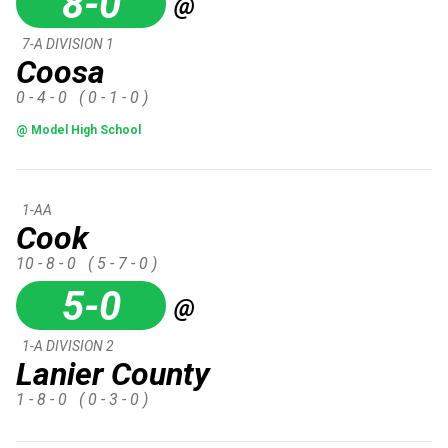
8-0
@
7-A DIVISION 1
Coosa
0 - 4 - 0
( 0 - 1 - 0 )
@ Model High School
1-AA
Cook
10 - 8 - 0
( 5 - 7 - 0 )
5-0
@
1-A DIVISION 2
Lanier County
1 - 8 - 0
( 0 - 3 - 0 )