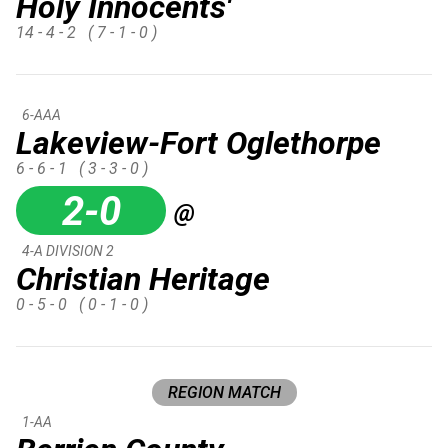
Holy Innocents'
14 - 4 - 2
( 7 - 1 - 0 )
6-AAA
Lakeview-Fort Oglethorpe
6 - 6 - 1
( 3 - 3 - 0 )
2-0
@
4-A DIVISION 2
Christian Heritage
0 - 5 - 0
( 0 - 1 - 0 )
REGION MATCH
1-AA