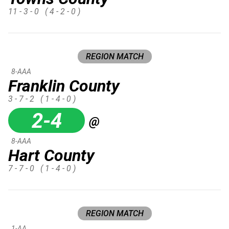
11 - 3 - 0
( 4 - 2 - 0 )
REGION MATCH
8-AAA
Franklin County
3 - 7 - 2
( 1 - 4 - 0 )
2-4
@
8-AAA
Hart County
7 - 7 - 0
( 1 - 4 - 0 )
REGION MATCH
1-AA