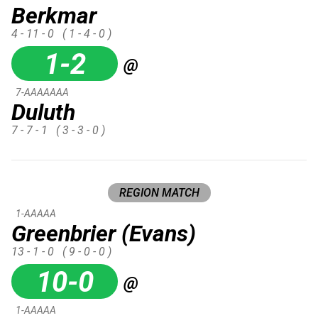
Berkmar
4 - 11 - 0
( 1 - 4 - 0 )
1-2
@
7-AAAAAAA
Duluth
7 - 7 - 1
( 3 - 3 - 0 )
REGION MATCH
1-AAAAA
Greenbrier (Evans)
13 - 1 - 0
( 9 - 0 - 0 )
10-0
@
1-AAAAA