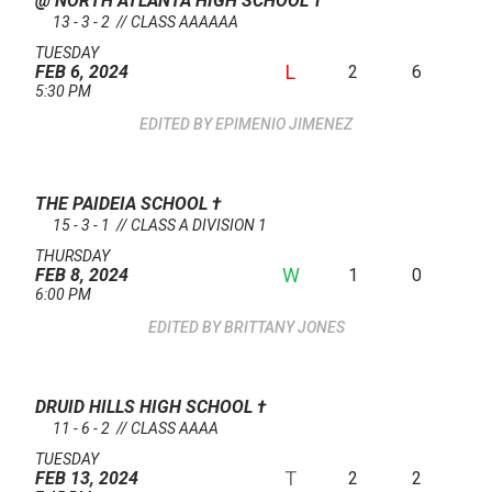
@ NORTH ATLANTA HIGH SCHOOL
†
13 - 3 - 2 // CLASS AAAAAA
TUESDAY
L
2
6
FEB 6, 2024
5:30 PM
EPIMENIO JIMENEZ
THE PAIDEIA SCHOOL
†
15 - 3 - 1 // CLASS A DIVISION 1
THURSDAY
W
1
0
FEB 8, 2024
6:00 PM
BRITTANY JONES
DRUID HILLS HIGH SCHOOL
†
11 - 6 - 2 // CLASS AAAA
TUESDAY
T
2
2
FEB 13, 2024