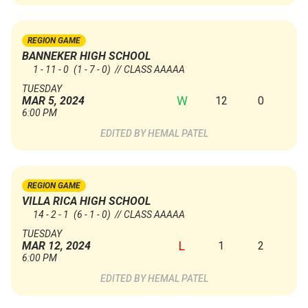
REGION GAME
BANNEKER HIGH SCHOOL
1 - 11 - 0
(1 - 7 - 0)
// CLASS AAAAA
TUESDAY
W
12
0
MAR 5, 2024
6:00 PM
HEMAL PATEL
REGION GAME
VILLA RICA HIGH SCHOOL
14 - 2 - 1
(6 - 1 - 0)
// CLASS AAAAA
TUESDAY
L
1
2
MAR 12, 2024
6:00 PM
HEMAL PATEL