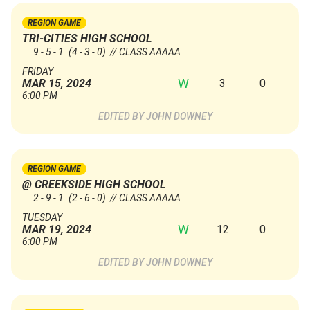
REGION GAME
TRI-CITIES HIGH SCHOOL
9 - 5 - 1
(4 - 3 - 0)
// CLASS AAAAA
FRIDAY
W
3
0
MAR 15, 2024
6:00 PM
JOHN DOWNEY
REGION GAME
@ CREEKSIDE HIGH SCHOOL
2 - 9 - 1
(2 - 6 - 0)
// CLASS AAAAA
TUESDAY
W
12
0
MAR 19, 2024
6:00 PM
JOHN DOWNEY