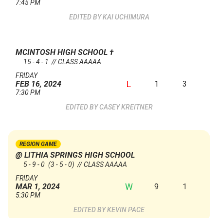
7:45 PM
KAI UCHIMURA
MCINTOSH HIGH SCHOOL
†
15 - 4 - 1 // CLASS AAAAA
FRIDAY
L
1
3
FEB 16, 2024
7:30 PM
CASEY KREITNER
REGION GAME
@ LITHIA SPRINGS HIGH SCHOOL
5 - 9 - 0
(3 - 5 - 0)
// CLASS AAAAA
FRIDAY
W
9
1
MAR 1, 2024
5:30 PM
KEVIN PACE