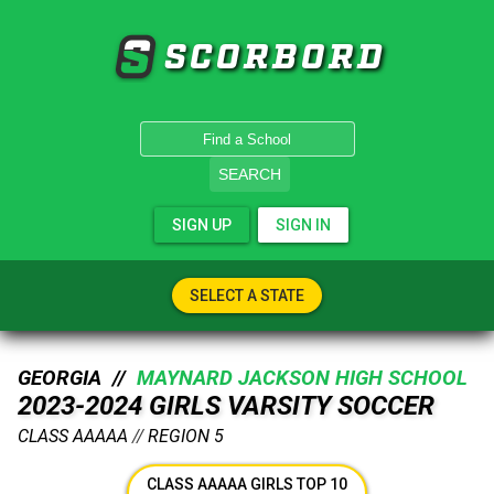
SCORBORD
SEARCH
SIGN UP
SIGN IN
SELECT A STATE
GEORGIA //
MAYNARD JACKSON HIGH SCHOOL
2023-2024 GIRLS VARSITY SOCCER
CLASS AAAAA
//
REGION 5
CLASS AAAAA GIRLS TOP 10