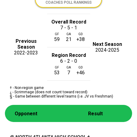
COACHES POLL RANKINGS
Overall Record
7 - 5 - 1
GF
GA
GD
59
21
+38
Previous
Next Season
Season
2024-2025
2022-2023
Region Record
6 - 2 - 0
GF
GA
GD
53
7
+46
† - Non-region game
¿ - Scrimmage (does not count toward record)
§ - Game between different level teams (i.e. JV vs Freshman)
Opponent
Result