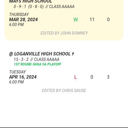
MAYS HIGH SCHOOL
0 - 9 - 1
(0 - 8 - 0)
// CLASS AAAAA
THURSDAY
W
11
0
MAR 28, 2024
6:00 PM
JOHN DOWNEY
@ LOGANVILLE HIGH SCHOOL
†
15 - 3 - 2 // CLASS AAAAA
1ST ROUND GHSA 5A PLAYOFF
TUESDAY
L
0
3
APR 16, 2024
6:00 PM
CHRIS SAUSE