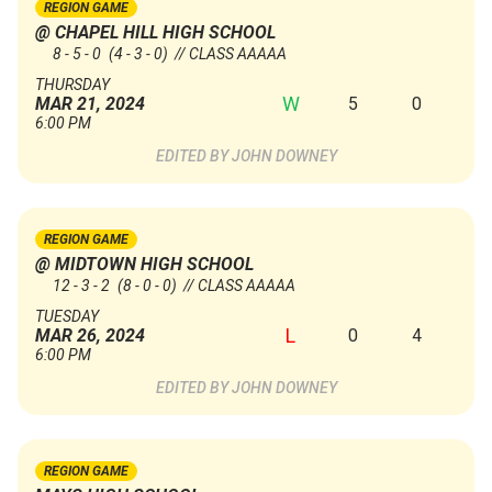
REGION GAME
@ CHAPEL HILL HIGH SCHOOL
8 - 5 - 0
(4 - 3 - 0)
// CLASS AAAAA
THURSDAY
W
5
0
MAR 21, 2024
6:00 PM
JOHN DOWNEY
REGION GAME
@ MIDTOWN HIGH SCHOOL
12 - 3 - 2
(8 - 0 - 0)
// CLASS AAAAA
TUESDAY
L
0
4
MAR 26, 2024
6:00 PM
JOHN DOWNEY
REGION GAME