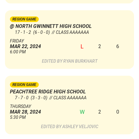
REGION GAME
@ NORTH GWINNETT HIGH SCHOOL
17 - 1 - 2
(6 - 0 - 0)
// CLASS AAAAAAA
FRIDAY
L
2
6
MAR 22, 2024
6:00 PM
RYAN BURKHART
REGION GAME
PEACHTREE RIDGE HIGH SCHOOL
7 - 7 - 0
(3 - 3 - 0)
// CLASS AAAAAAA
THURSDAY
W
2
0
MAR 28, 2024
5:30 PM
ASHLEY VELJOVIC