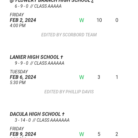
@ FLOWERY BRANCH HIGH SCHOOL
¿
6 - 9 - 0 // CLASS AAAAA
FRIDAY
W
10
0
FEB 2, 2024
4:00 PM
SCORBORD TEAM
LANIER HIGH SCHOOL
†
9 - 9 - 0 // CLASS AAAAAA
TUESDAY
W
3
1
FEB 6, 2024
5:30 PM
PHILLIP DAVIS
DACULA HIGH SCHOOL
†
3 - 14 - 0 // CLASS AAAAAAA
FRIDAY
W
5
2
FEB 9, 2024