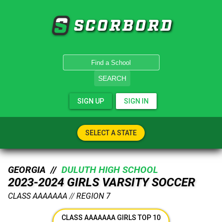
SCORBORD
SEARCH
SIGN UP
SIGN IN
SELECT A STATE
GEORGIA //
DULUTH HIGH SCHOOL
2023-2024 GIRLS VARSITY SOCCER
CLASS AAAAAAA
//
REGION 7
CLASS AAAAAAA GIRLS TOP 10