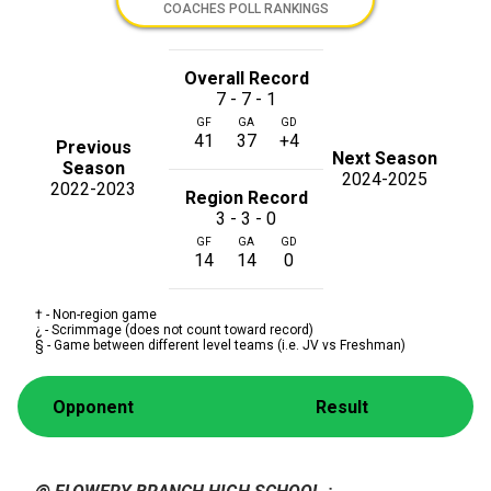
COACHES POLL RANKINGS
Overall Record
7 - 7 - 1
GF
GA
GD
41
37
+4
Previous
Next Season
Season
2024-2025
2022-2023
Region Record
3 - 3 - 0
GF
GA
GD
14
14
0
† - Non-region game
¿ - Scrimmage (does not count toward record)
§ - Game between different level teams (i.e. JV vs Freshman)
Opponent
Result