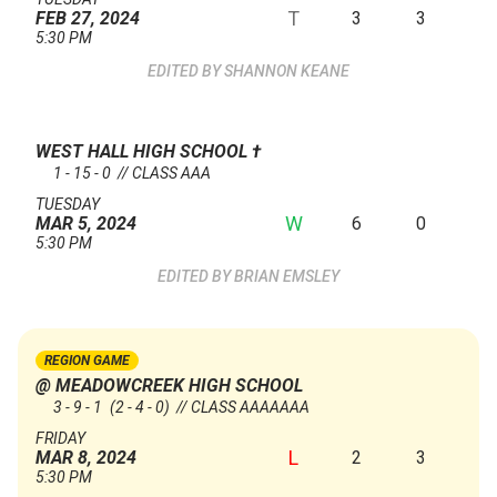
T
3
3
FEB 27, 2024
5:30 PM
SHANNON KEANE
WEST HALL HIGH SCHOOL
†
1 - 15 - 0 // CLASS AAA
TUESDAY
W
6
0
MAR 5, 2024
5:30 PM
BRIAN EMSLEY
REGION GAME
@ MEADOWCREEK HIGH SCHOOL
3 - 9 - 1
(2 - 4 - 0)
// CLASS AAAAAAA
FRIDAY
L
2
3
MAR 8, 2024
5:30 PM