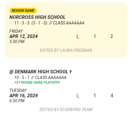
REGION GAME
NORCROSS HIGH SCHOOL
11 - 3 - 3
(5 - 1 - 0)
// CLASS AAAAAAA
FRIDAY
L
1
2
APR 12, 2024
5:30 PM
LAURA FREEMAN
@ DENMARK HIGH SCHOOL
†
10 - 5 - 1 // CLASS AAAAAAA
1ST ROUND GHSA PLAYOFFS
TUESDAY
L
1
4
APR 16, 2024
6:30 PM
SCORBORD TEAM