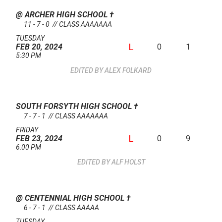
@ ARCHER HIGH SCHOOL
†
11 - 7 - 0 // CLASS AAAAAAA
TUESDAY
L
0
1
FEB 20, 2024
5:30 PM
ALEX FOLKARD
SOUTH FORSYTH HIGH SCHOOL
†
7 - 7 - 1 // CLASS AAAAAAA
FRIDAY
L
0
9
FEB 23, 2024
6:00 PM
ALF HOLST
@ CENTENNIAL HIGH SCHOOL
†
6 - 7 - 1 // CLASS AAAAA
TUESDAY