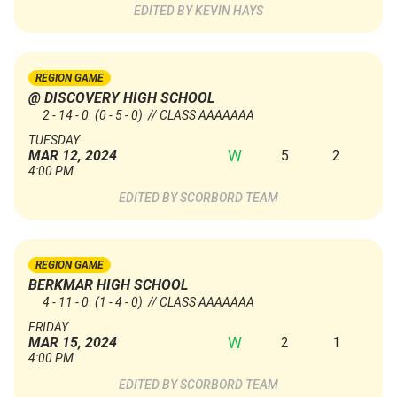
KEVIN HAYS
REGION GAME
@ DISCOVERY HIGH SCHOOL
2 - 14 - 0
(0 - 5 - 0)
// CLASS AAAAAAA
TUESDAY
W
5
2
MAR 12, 2024
4:00 PM
SCORBORD TEAM
REGION GAME
BERKMAR HIGH SCHOOL
4 - 11 - 0
(1 - 4 - 0)
// CLASS AAAAAAA
FRIDAY
W
2
1
MAR 15, 2024
4:00 PM
SCORBORD TEAM