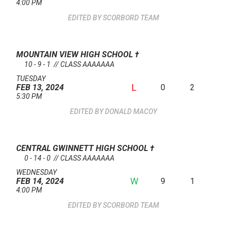
4:00 PM
SCORBORD TEAM
MOUNTAIN VIEW HIGH SCHOOL
†
10 - 9 - 1 // CLASS AAAAAAA
TUESDAY
L
0
2
FEB 13, 2024
5:30 PM
DONALD MACOY
CENTRAL GWINNETT HIGH SCHOOL
†
0 - 14 - 0 // CLASS AAAAAAA
WEDNESDAY
W
9
1
FEB 14, 2024
4:00 PM
SCORBORD TEAM