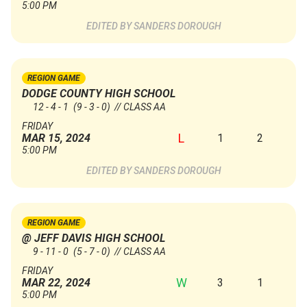
5:00 PM
SANDERS DOROUGH
REGION GAME
DODGE COUNTY HIGH SCHOOL
12 - 4 - 1
(9 - 3 - 0)
// CLASS AA
FRIDAY
L
1
2
MAR 15, 2024
5:00 PM
SANDERS DOROUGH
REGION GAME
@ JEFF DAVIS HIGH SCHOOL
9 - 11 - 0
(5 - 7 - 0)
// CLASS AA
FRIDAY
W
3
1
MAR 22, 2024
5:00 PM