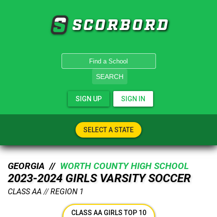
SCORBORD
SEARCH
SIGN UP
SIGN IN
SELECT A STATE
GEORGIA //
WORTH COUNTY HIGH SCHOOL
2023-2024 GIRLS VARSITY SOCCER
CLASS AA
//
REGION 1
CLASS AA GIRLS TOP 10