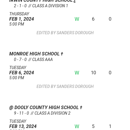
IRWIN COUNTY HIGH SCHOOL
¿
2 - 1 - 0 // CLASS A DIVISION 1
THURSDAY
W
6
0
FEB 1, 2024
5:00 PM
SANDERS DOROUGH
MONROE HIGH SCHOOL
†
0 - 7 - 0 // CLASS AAA
TUESDAY
W
10
0
FEB 6, 2024
5:00 PM
SANDERS DOROUGH
@ DOOLY COUNTY HIGH SCHOOL
†
9 - 11 - 0 // CLASS A DIVISION 2
TUESDAY
W
5
1
FEB 13, 2024