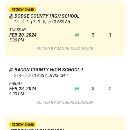
REGION GAME
@ DODGE COUNTY HIGH SCHOOL
12 - 4 - 1
(9 - 3 - 0)
// CLASS AA
TUESDAY
W
3
1
FEB 20, 2024
5:00 PM
SANDERS DOROUGH
@ BACON COUNTY HIGH SCHOOL
†
2 - 4 - 0 // CLASS A DIVISION 1
FRIDAY
W
3
0
FEB 23, 2024
6:00 PM
SANDERS DOROUGH
REGION GAME