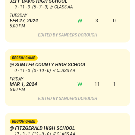
JEFF DAVIS HIGH SCHOOL
9 - 11 - 0
(5 - 7 - 0)
// CLASS AA
TUESDAY
W
3
0
FEB 27, 2024
5:00 PM
SANDERS DOROUGH
REGION GAME
@ SUMTER COUNTY HIGH SCHOOL
0 - 11 - 0
(0 - 10 - 0)
// CLASS AA
FRIDAY
W
11
1
MAR 1, 2024
5:00 PM
SANDERS DOROUGH
REGION GAME
@ FITZGERALD HIGH SCHOOL
17 - 3 - 1
(12 - 0 - 0)
// CLASS AA