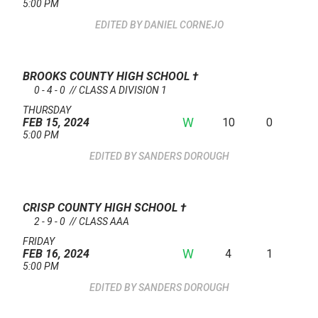
5:00 PM
DANIEL CORNEJO
BROOKS COUNTY HIGH SCHOOL
†
0 - 4 - 0 // CLASS A DIVISION 1
THURSDAY
W
10
0
FEB 15, 2024
5:00 PM
SANDERS DOROUGH
CRISP COUNTY HIGH SCHOOL
†
2 - 9 - 0 // CLASS AAA
FRIDAY
W
4
1
FEB 16, 2024
5:00 PM
SANDERS DOROUGH