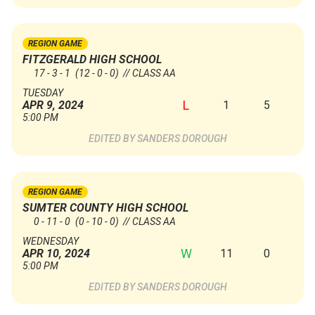
REGION GAME
FITZGERALD HIGH SCHOOL
17 - 3 - 1
(12 - 0 - 0)
// CLASS AA
TUESDAY
L
1
5
APR 9, 2024
5:00 PM
SANDERS DOROUGH
REGION GAME
SUMTER COUNTY HIGH SCHOOL
0 - 11 - 0
(0 - 10 - 0)
// CLASS AA
WEDNESDAY
W
11
0
APR 10, 2024
5:00 PM
SANDERS DOROUGH