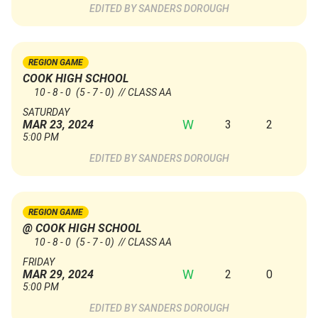
SANDERS DOROUGH
REGION GAME
COOK HIGH SCHOOL
10 - 8 - 0
(5 - 7 - 0)
// CLASS AA
SATURDAY
W
3
2
MAR 23, 2024
5:00 PM
SANDERS DOROUGH
REGION GAME
@ COOK HIGH SCHOOL
10 - 8 - 0
(5 - 7 - 0)
// CLASS AA
FRIDAY
W
2
0
MAR 29, 2024
5:00 PM
SANDERS DOROUGH