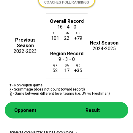
COACHES POLL RANKINGS
Overall Record
16 - 4 - 0
GF
GA
GD
101
22
+79
Previous
Next Season
Season
2024-2025
2022-2023
Region Record
9 - 3 - 0
GF
GA
GD
52
17
+35
† - Non-region game
¿ - Scrimmage (does not count toward record)
§ - Game between different level teams (i.e. JV vs Freshman)
Opponent
Result