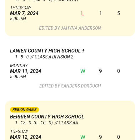
THURSDAY
L
1
5
MAR 7, 2024
5:00 PM
JAHYNA ANDERSON
LANIER COUNTY HIGH SCHOOL
†
1 - 8 - 0 // CLASS A DIVISION 2
MONDAY
W
9
0
MAR 11, 2024
5:00 PM
SANDERS DOROUGH
REGION GAME
BERRIEN COUNTY HIGH SCHOOL
1 - 13 - 0
(0 - 10 - 0)
// CLASS AA
TUESDAY
W
9
0
MAR 12, 2024