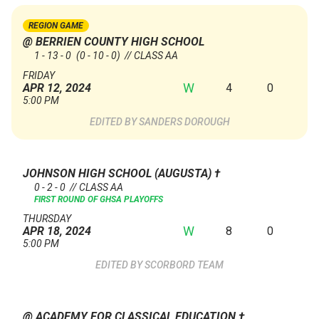
REGION GAME
@ BERRIEN COUNTY HIGH SCHOOL
1 - 13 - 0
(0 - 10 - 0)
// CLASS AA
FRIDAY
W
4
0
APR 12, 2024
5:00 PM
SANDERS DOROUGH
JOHNSON HIGH SCHOOL (AUGUSTA)
†
0 - 2 - 0 // CLASS AA
FIRST ROUND OF GHSA PLAYOFFS
THURSDAY
W
8
0
APR 18, 2024
5:00 PM
SCORBORD TEAM
@ ACADEMY FOR CLASSICAL EDUCATION
†