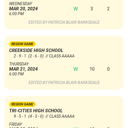
WEDNESDAY
W
3
2
MAR 20, 2024
6:00 PM
PATRICIA BLAIR BARKSDALE
REGION GAME
CREEKSIDE HIGH SCHOOL
2 - 9 - 1
(2 - 6 - 0)
// CLASS AAAAA
THURSDAY
W
10
0
MAR 21, 2024
6:00 PM
PATRICIA BLAIR BARKSDALE
REGION GAME
TRI-CITIES HIGH SCHOOL
9 - 5 - 1
(4 - 3 - 0)
// CLASS AAAAA
FRIDAY