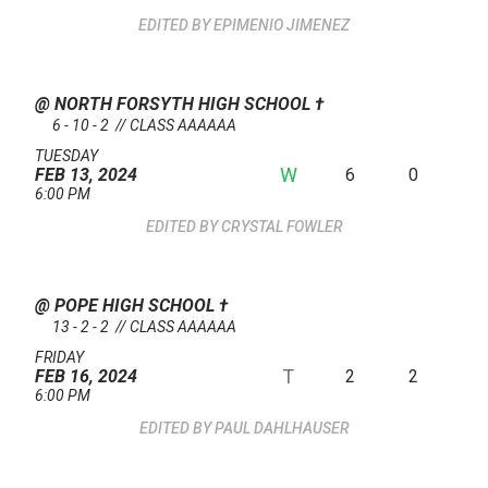
EPIMENIO JIMENEZ
@ NORTH FORSYTH HIGH SCHOOL
†
6 - 10 - 2 // CLASS AAAAAA
TUESDAY
W
6
0
FEB 13, 2024
6:00 PM
CRYSTAL FOWLER
@ POPE HIGH SCHOOL
†
13 - 2 - 2 // CLASS AAAAAA
FRIDAY
T
2
2
FEB 16, 2024
6:00 PM
PAUL DAHLHAUSER