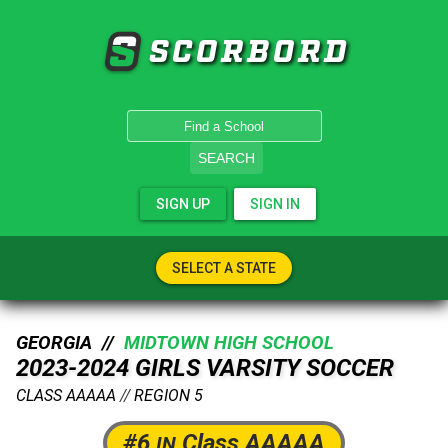
SCORBORD
SEARCH
SIGN UP
SIGN IN
SELECT A STATE
GEORGIA //
MIDTOWN HIGH SCHOOL
2023-2024 GIRLS VARSITY SOCCER
CLASS AAAAA
//
REGION 5
#6
Class AAAAA
IN