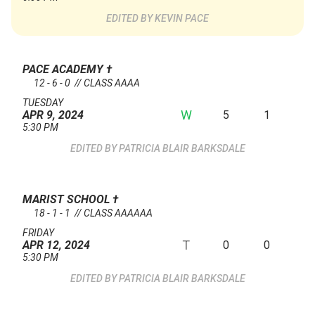
KEVIN PACE
PACE ACADEMY
†
12 - 6 - 0 // CLASS AAAA
TUESDAY
W
5
1
APR 9, 2024
5:30 PM
PATRICIA BLAIR BARKSDALE
MARIST SCHOOL
†
18 - 1 - 1 // CLASS AAAAAA
FRIDAY
T
0
0
APR 12, 2024
5:30 PM
PATRICIA BLAIR BARKSDALE