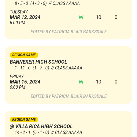
8 - 5 - 0
(4 - 3 - 0)
// CLASS AAAAA
TUESDAY
W
10
0
MAR 12, 2024
6:00 PM
PATRICIA BLAIR BARKSDALE
REGION GAME
BANNEKER HIGH SCHOOL
1 - 11 - 0
(1 - 7 - 0)
// CLASS AAAAA
FRIDAY
W
10
0
MAR 15, 2024
6:00 PM
PATRICIA BLAIR BARKSDALE
REGION GAME
@ VILLA RICA HIGH SCHOOL
14 - 2 - 1
(6 - 1 - 0)
// CLASS AAAAA