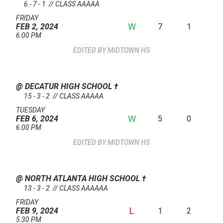
6 - 7 - 1 // CLASS AAAAA
FRIDAY
W
7
1
FEB 2, 2024
6:00 PM
MIDTOWN HS
@ DECATUR HIGH SCHOOL
†
15 - 3 - 2 // CLASS AAAAA
TUESDAY
W
5
0
FEB 6, 2024
6:00 PM
MIDTOWN HS
@ NORTH ATLANTA HIGH SCHOOL
†
13 - 3 - 2 // CLASS AAAAAA
FRIDAY
L
1
2
FEB 9, 2024
5:30 PM