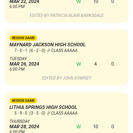
W
10
0
MAR 22, 2024
6:00 PM
PATRICIA BLAIR BARKSDALE
REGION GAME
MAYNARD JACKSON HIGH SCHOOL
7 - 5 - 1
(6 - 2 - 0)
// CLASS AAAAA
TUESDAY
W
4
0
MAR 26, 2024
6:00 PM
JOHN DOWNEY
REGION GAME
LITHIA SPRINGS HIGH SCHOOL
5 - 9 - 0
(3 - 5 - 0)
// CLASS AAAAA
THURSDAY
W
10
0
MAR 28, 2024
6:00 PM