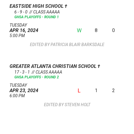
EASTSIDE HIGH SCHOOL
†
6 - 9 - 0 // CLASS AAAAA
GHSA PLAYOFFS - ROUND 1
TUESDAY
W
8
0
APR 16, 2024
5:00 PM
PATRICIA BLAIR BARKSDALE
GREATER ATLANTA CHRISTIAN SCHOOL
†
17 - 3 - 1 // CLASS AAAAA
GHSA PLAYOFFS - ROUND 2
TUESDAY
L
1
2
APR 23, 2024
6:00 PM
STEVEN HOLT