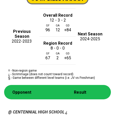
Overall Record
12 - 3 - 2
GF
GA
GD
96
12
+84
Previous
Next Season
Season
2024-2025
2022-2023
Region Record
8 - 0 - 0
GF
GA
GD
67
2
+65
† - Non-region game
¿ - Scrimmage (does not count toward record)
§ - Game between different level teams (i.e. JV vs Freshman)
Opponent
Result
@ CENTENNIAL HIGH SCHOOL
¿