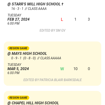
@ STARR'S MILL HIGH SCHOOL
†
16 - 3 - 1 // CLASS AAAA
TUESDAY
L
1
3
FEB 27, 2024
6:00 PM
SM GV
REGION GAME
@ MAYS HIGH SCHOOL
0 - 9 - 1
(0 - 8 - 0)
// CLASS AAAAA
TUESDAY
W
10
0
MAR 5, 2024
6:00 PM
PATRICIA BLAIR BARKSDALE
REGION GAME
@ CHAPEL HILL HIGH SCHOOL