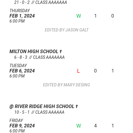
21 - 0 - 2 // CLASS AAAAAAA
THURSDAY
W
1
0
FEB 1, 2024
6:00 PM
JASON GALT
MILTON HIGH SCHOOL
†
6 - 8 - 3 // CLASS AAAAAAA
TUESDAY
L
0
1
FEB 6, 2024
6:00 PM
MARY DESING
@ RIVER RIDGE HIGH SCHOOL
†
10 - 5 - 1 // CLASS AAAAAA
FRIDAY
W
4
1
FEB 9, 2024
6:00 PM