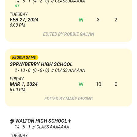
14 - 5 - 1
(4 - 2 - 0)
// CLASS AAAAAA
OT
TUESDAY
W
3
2
FEB 27, 2024
6:00 PM
ROBBIE GALVIN
REGION GAME
SPRAYBERRY HIGH SCHOOL
2 - 13 - 0
(0 - 6 - 0)
// CLASS AAAAAA
FRIDAY
W
10
0
MAR 1, 2024
6:00 PM
MARY DESING
@ WALTON HIGH SCHOOL
†
14 - 5 - 1 // CLASS AAAAAAA
TUESDAY