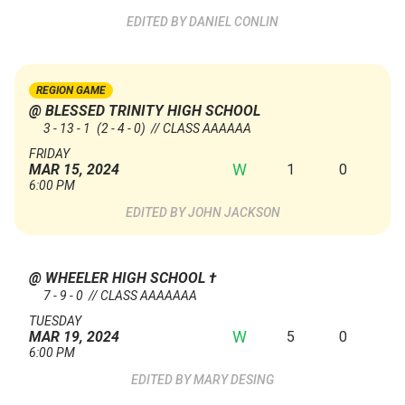
DANIEL CONLIN
REGION GAME
@ BLESSED TRINITY HIGH SCHOOL
3 - 13 - 1
(2 - 4 - 0)
// CLASS AAAAAA
FRIDAY
W
1
0
MAR 15, 2024
6:00 PM
JOHN JACKSON
@ WHEELER HIGH SCHOOL
†
7 - 9 - 0 // CLASS AAAAAAA
TUESDAY
W
5
0
MAR 19, 2024
6:00 PM
MARY DESING