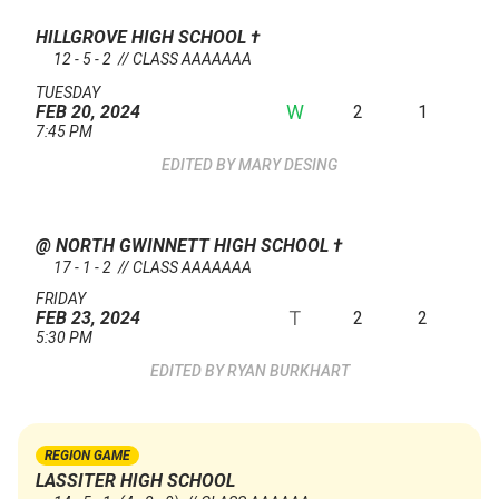
HILLGROVE HIGH SCHOOL
†
12 - 5 - 2 // CLASS AAAAAAA
TUESDAY
W
2
1
FEB 20, 2024
7:45 PM
MARY DESING
@ NORTH GWINNETT HIGH SCHOOL
†
17 - 1 - 2 // CLASS AAAAAAA
FRIDAY
T
2
2
FEB 23, 2024
5:30 PM
RYAN BURKHART
REGION GAME
LASSITER HIGH SCHOOL