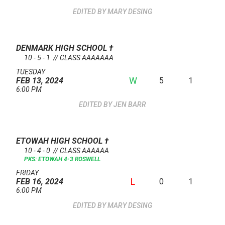
MARY DESING
DENMARK HIGH SCHOOL
†
10 - 5 - 1 // CLASS AAAAAAA
TUESDAY
W
5
1
FEB 13, 2024
6:00 PM
JEN BARR
ETOWAH HIGH SCHOOL
†
10 - 4 - 0 // CLASS AAAAAA
PKS: ETOWAH 4-3 ROSWELL
FRIDAY
L
0
1
FEB 16, 2024
6:00 PM
MARY DESING