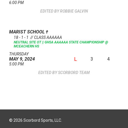
6:00 PM
ROBBIE GALVIN
MARIST SCHOOL
†
18 - 1 - 1 // CLASS AAAAAA
NEUTRAL SITE
OT || GHSA AAAAAA STATE CHAMPIONSHIP @
MCEACHERN HS
THURSDAY
L
3
4
MAY 9, 2024
5:00 PM
SCORBORD TEAM
© 2026 Scorbord Sports, LLC.