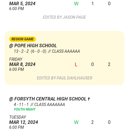
W
1
0
MAR 5, 2024
6:00 PM
JASON PAGE
REGION GAME
@ POPE HIGH SCHOOL
13 - 2 - 2
(6 - 0 - 0)
// CLASS AAAAAA
FRIDAY
L
0
2
MAR 8, 2024
6:00 PM
PAUL DAHLHAUSER
@ FORSYTH CENTRAL HIGH SCHOOL
†
4 - 11 - 1 // CLASS AAAAAAA
YOUTH NIGHT
TUESDAY
W
2
0
MAR 12, 2024
6:00 PM