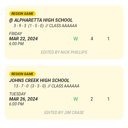
REGION GAME
@ ALPHARETTA HIGH SCHOOL
3 - 9 - 3
(1 - 5 - 0)
// CLASS AAAAAA
FRIDAY
W
4
1
MAR 22, 2024
6:00 PM
NICK PHILLIPS
REGION GAME
JOHNS CREEK HIGH SCHOOL
13 - 7 - 0
(3 - 3 - 0)
// CLASS AAAAAA
TUESDAY
W
2
1
MAR 26, 2024
6:00 PM
JIM CRASE