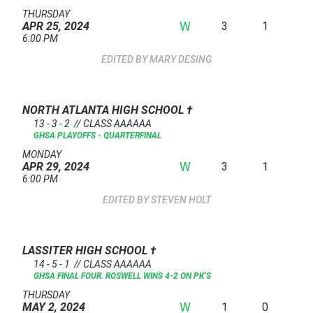
THURSDAY
W
3
1
APR 25, 2024
6:00 PM
MARY DESING
NORTH ATLANTA HIGH SCHOOL
†
13 - 3 - 2 // CLASS AAAAAA
GHSA PLAYOFFS - QUARTERFINAL
MONDAY
W
3
1
APR 29, 2024
6:00 PM
STEVEN HOLT
LASSITER HIGH SCHOOL
†
14 - 5 - 1 // CLASS AAAAAA
GHSA FINAL FOUR. ROSWELL WINS 4-2 ON PK’S
THURSDAY
W
1
0
MAY 2, 2024