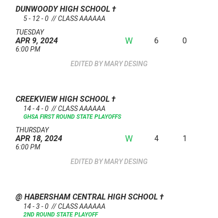
DUNWOODY HIGH SCHOOL
†
5 - 12 - 0 // CLASS AAAAAA
TUESDAY
W
6
0
APR 9, 2024
6:00 PM
MARY DESING
CREEKVIEW HIGH SCHOOL
†
14 - 4 - 0 // CLASS AAAAAA
GHSA FIRST ROUND STATE PLAYOFFS
THURSDAY
W
4
1
APR 18, 2024
6:00 PM
MARY DESING
@ HABERSHAM CENTRAL HIGH SCHOOL
†
14 - 3 - 0 // CLASS AAAAAA
2ND ROUND STATE PLAYOFF