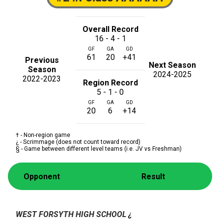
Overall Record
16 - 4 - 1
GF
GA
GD
61
20
+41
Previous
Next Season
Season
2024-2025
2022-2023
Region Record
5 - 1 - 0
GF
GA
GD
20
6
+14
† - Non-region game
¿ - Scrimmage (does not count toward record)
§ - Game between different level teams (i.e. JV vs Freshman)
Opponent
Result
WEST FORSYTH HIGH SCHOOL
¿