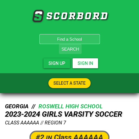
SCORBORD
SEARCH
SIGN UP
SIGN IN
SELECT A STATE
GEORGIA //
ROSWELL HIGH SCHOOL
2023-2024 GIRLS VARSITY SOCCER
CLASS AAAAAA
//
REGION 7
#2
Class AAAAAA
IN