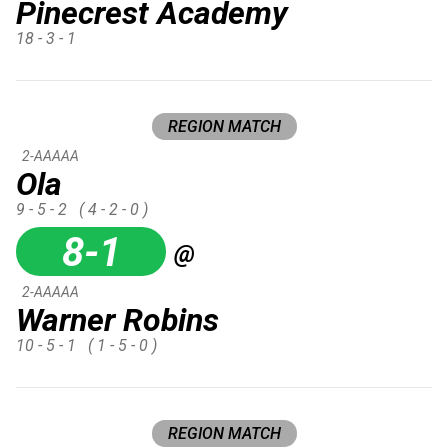
Pinecrest Academy
18 - 3 - 1
REGION MATCH
2-AAAAA
Ola
9 - 5 - 2
( 4 - 2 - 0 )
8-1
@
2-AAAAA
Warner Robins
10 - 5 - 1
( 1 - 5 - 0 )
REGION MATCH