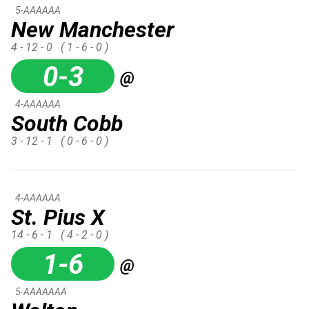
5-AAAAAA
New Manchester
4 - 12 - 0
( 1 - 6 - 0 )
0-3
@
4-AAAAAA
South Cobb
3 - 12 - 1
( 0 - 6 - 0 )
4-AAAAAA
St. Pius X
14 - 6 - 1
( 4 - 2 - 0 )
1-6
@
5-AAAAAAA