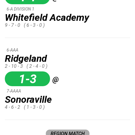
6-A DIVISION 1
Whitefield Academy
9 - 7 - 0
( 6 - 3 - 0 )
6-AAA
Ridgeland
2 - 10 - 3
( 2 - 4 - 0 )
1-3
@
7-AAAA
Sonoraville
4 - 6 - 2
( 1 - 3 - 0 )
REGION MATCH