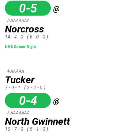
0-5
@
7-AAAAAAA
Norcross
14 - 4 - 0
( 6 - 0 - 0 )
NHS Senior Night
4-AAAAA
Tucker
7 - 9 - 1
( 3 - 2 - 0 )
0-4
@
7-AAAAAAA
North Gwinnett
10 - 7 - 0
( 5 - 1 - 0 )