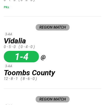
PKs
REGION MATCH
3-AA
Vidalia
0 - 5 - 0
( 0 - 4 - 0 )
1-4
@
3-AA
Toombs County
12 - 8 - 1
( 8 - 6 - 0 )
REGION MATCH