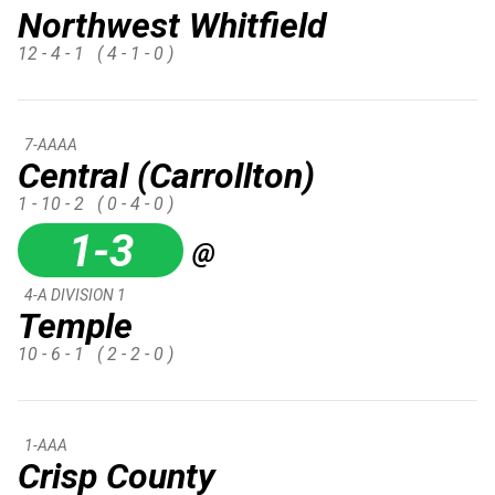
Northwest Whitfield
12 - 4 - 1
( 4 - 1 - 0 )
7-AAAA
Central (Carrollton)
1 - 10 - 2
( 0 - 4 - 0 )
1-3
@
4-A DIVISION 1
Temple
10 - 6 - 1
( 2 - 2 - 0 )
1-AAA
Crisp County