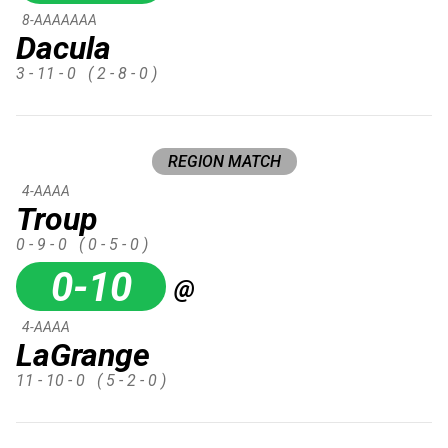
8-AAAAAAA
Dacula
3 - 11 - 0
( 2 - 8 - 0 )
REGION MATCH
4-AAAA
Troup
0 - 9 - 0
( 0 - 5 - 0 )
0-10
@
4-AAAA
LaGrange
11 - 10 - 0
( 5 - 2 - 0 )