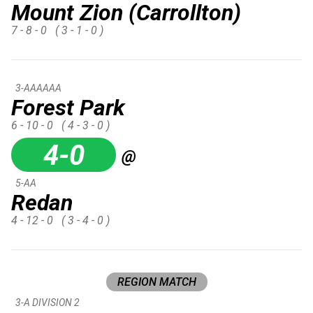
Mount Zion (Carrollton)
7 - 8 - 0
( 3 - 1 - 0 )
3-AAAAAA
Forest Park
6 - 10 - 0
( 4 - 3 - 0 )
4-0
@
5-AA
Redan
4 - 12 - 0
( 3 - 4 - 0 )
REGION MATCH
3-A DIVISION 2