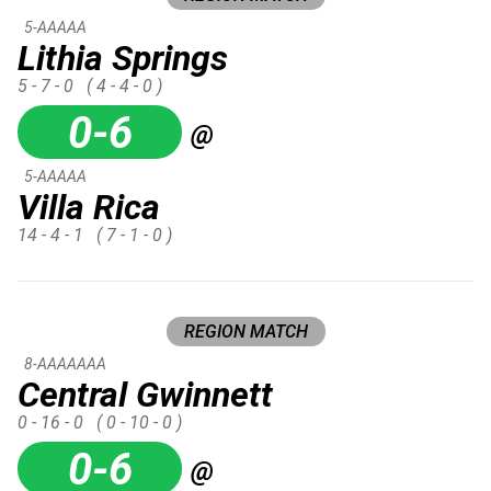
5-AAAAA
Lithia Springs
5 - 7 - 0
( 4 - 4 - 0 )
0-6
@
5-AAAAA
Villa Rica
14 - 4 - 1
( 7 - 1 - 0 )
REGION MATCH
8-AAAAAAA
Central Gwinnett
0 - 16 - 0
( 0 - 10 - 0 )
0-6
@