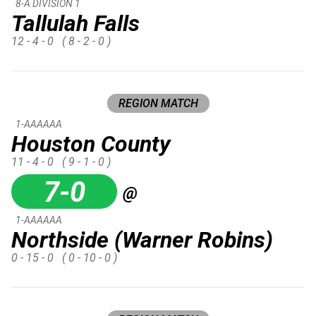
8-A DIVISION 1
Tallulah Falls
12 - 4 - 0
( 8 - 2 - 0 )
REGION MATCH
1-AAAAAA
Houston County
11 - 4 - 0
( 9 - 1 - 0 )
7-0
@
1-AAAAAA
Northside (Warner Robins)
0 - 15 - 0
( 0 - 10 - 0 )