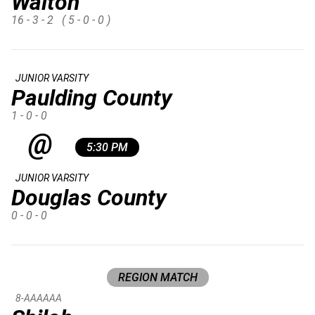
Walton
16 - 3 - 2
( 5 - 0 - 0 )
JUNIOR VARSITY
Paulding County
1 - 0 - 0
@
5:30 PM
JUNIOR VARSITY
Douglas County
0 - 0 - 0
REGION MATCH
8-AAAAAA