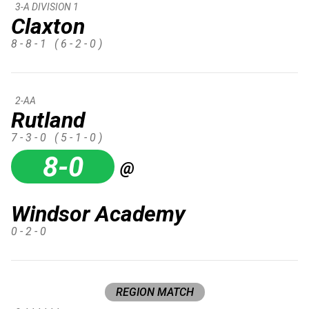
3-A DIVISION 1
Claxton
8 - 8 - 1
( 6 - 2 - 0 )
2-AA
Rutland
7 - 3 - 0
( 5 - 1 - 0 )
8-0
@
Windsor Academy
0 - 2 - 0
REGION MATCH