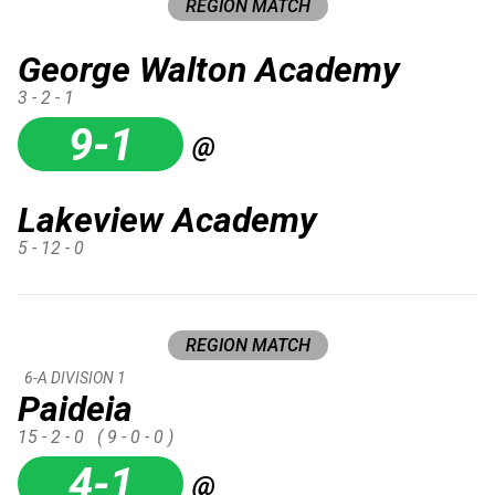
REGION MATCH
George Walton Academy
3 - 2 - 1
9-1
@
Lakeview Academy
5 - 12 - 0
REGION MATCH
6-A DIVISION 1
Paideia
15 - 2 - 0
( 9 - 0 - 0 )
4-1
@