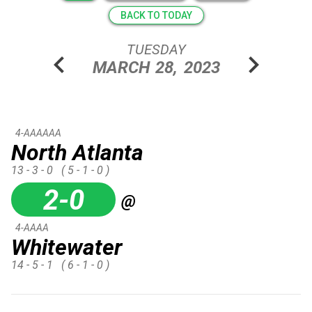
BACK TO TODAY
TUESDAY
chevron_left
chevron_right
MARCH
28,
2023
4-AAAAAA
North Atlanta
13 - 3 - 0
( 5 - 1 - 0 )
2-0
@
4-AAAA
Whitewater
14 - 5 - 1
( 6 - 1 - 0 )