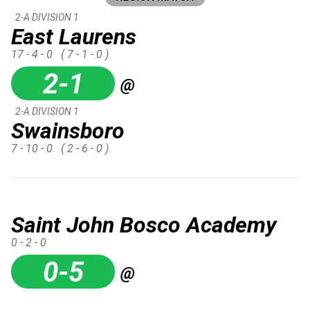
2-A DIVISION 1
East Laurens
17 - 4 - 0
( 7 - 1 - 0 )
2-1
@
2-A DIVISION 1
Swainsboro
7 - 10 - 0
( 2 - 6 - 0 )
Saint John Bosco Academy
0 - 2 - 0
0-5
@