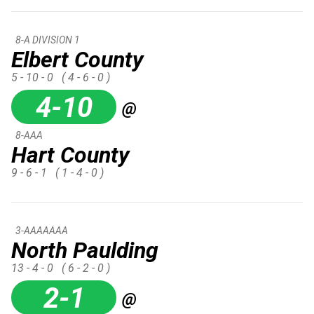
8-A DIVISION 1
Elbert County
5 - 10 - 0
( 4 - 6 - 0 )
4-10
@
8-AAA
Hart County
9 - 6 - 1
( 1 - 4 - 0 )
3-AAAAAAA
North Paulding
13 - 4 - 0
( 6 - 2 - 0 )
2-1
@