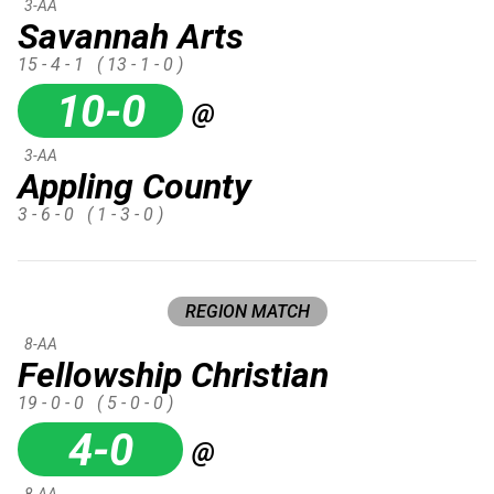
3-AA
Savannah Arts
15 - 4 - 1
( 13 - 1 - 0 )
10-0
@
3-AA
Appling County
3 - 6 - 0
( 1 - 3 - 0 )
REGION MATCH
8-AA
Fellowship Christian
19 - 0 - 0
( 5 - 0 - 0 )
4-0
@
8-AA