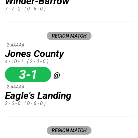
Winder-Barrow
7 - 7 - 2
( 0 - 6 - 0 )
REGION MATCH
2-AAAAA
Jones County
4 - 10 - 1
( 2 - 4 - 0 )
3-1
@
2-AAAAA
Eagle's Landing
2 - 6 - 0
( 0 - 6 - 0 )
REGION MATCH