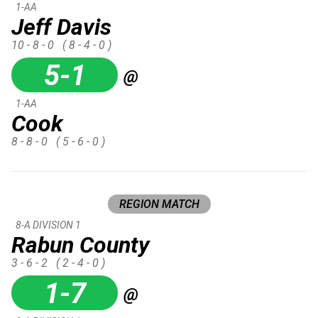
1-AA
Jeff Davis
10 - 8 - 0
( 8 - 4 - 0 )
5-1
@
1-AA
Cook
8 - 8 - 0
( 5 - 6 - 0 )
REGION MATCH
8-A DIVISION 1
Rabun County
3 - 6 - 2
( 2 - 4 - 0 )
1-7
@