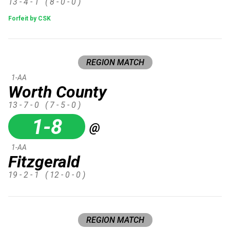
13 - 4 - 1
( 8 - 0 - 0 )
Forfeit by CSK
REGION MATCH
1-AA
Worth County
13 - 7 - 0
( 7 - 5 - 0 )
1-8
@
1-AA
Fitzgerald
19 - 2 - 1
( 12 - 0 - 0 )
REGION MATCH