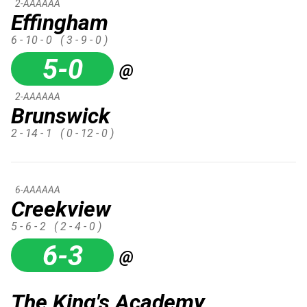
2-AAAAAA
Effingham
6 - 10 - 0
( 3 - 9 - 0 )
5-0
@
2-AAAAAA
Brunswick
2 - 14 - 1
( 0 - 12 - 0 )
6-AAAAAA
Creekview
5 - 6 - 2
( 2 - 4 - 0 )
6-3
@
The King's Academy