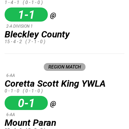
1 - 4 - 1
( 0 - 1 - 0 )
1-1
@
2-A DIVISION 1
Bleckley County
15 - 4 - 2
( 7 - 1 - 0 )
REGION MATCH
6-AA
Coretta Scott King YWLA
0 - 1 - 0
( 0 - 1 - 0 )
0-1
@
6-AA
Mount Paran