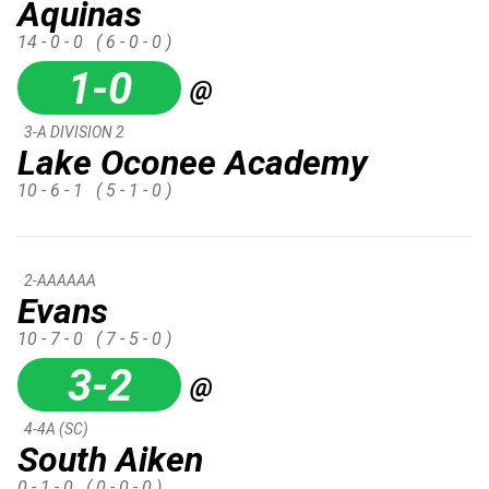
Aquinas
14 - 0 - 0
( 6 - 0 - 0 )
1-0
@
3-A DIVISION 2
Lake Oconee Academy
10 - 6 - 1
( 5 - 1 - 0 )
2-AAAAAA
Evans
10 - 7 - 0
( 7 - 5 - 0 )
3-2
@
4-4A (SC)
South Aiken
0 - 1 - 0
( 0 - 0 - 0 )