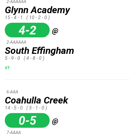
2-AAAAAA
Glynn Academy
15 - 4 - 1
( 10 - 2 - 0 )
4-2
@
2-AAAAAA
South Effingham
5 - 9 - 0
( 4 - 8 - 0 )
OT
6-AAA
Coahulla Creek
14 - 5 - 0
( 5 - 1 - 0 )
0-5
@
7-AAAA