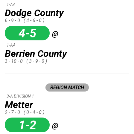
1-AA
Dodge County
6 - 9 - 0
( 4 - 6 - 0 )
4-5
@
1-AA
Berrien County
3 - 10 - 0
( 3 - 9 - 0 )
REGION MATCH
3-A DIVISION 1
Metter
2 - 7 - 0
( 0 - 4 - 0 )
1-2
@