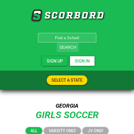
SCORBORD
SEARCH
SIGN UP
SIGN IN
SELECT A STATE
GEORGIA
GIRLS SOCCER
ALL
VARSITY ONLY
JV ONLY