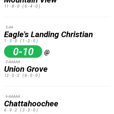
11 - 8 - 0
( 6 - 4 - 0 )
5-AA
Eagle's Landing Christian
1 - 3 - 0
( 1 - 2 - 0 )
0-10
@
2-AAAAA
Union Grove
12 - 5 - 2
( 6 - 0 - 0 )
6-AAAAA
Chattahoochee
6 - 9 - 2
( 3 - 3 - 0 )