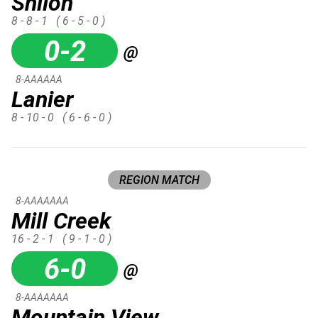
Shiloh
8 - 8 - 1
( 6 - 5 - 0 )
0-2
@
8-AAAAAA
Lanier
8 - 10 - 0
( 6 - 6 - 0 )
REGION MATCH
8-AAAAAAA
Mill Creek
16 - 2 - 1
( 9 - 1 - 0 )
6-0
@
8-AAAAAAA
Mountain View