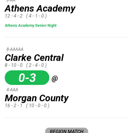
Athens Academy
12 - 4 - 2
( 4 - 1 - 0 )
Athens Academy Senior Night
8-AAAAA
Clarke Central
8 - 10 - 0
( 2 - 4 - 0 )
0-3
@
4-AAA
Morgan County
16 - 2 - 1
( 10 - 0 - 0 )
REGION MATCH