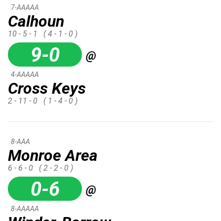
7-AAAAA
Calhoun
10 - 5 - 1
( 4 - 1 - 0 )
9-0
@
4-AAAAA
Cross Keys
2 - 11 - 0
( 1 - 4 - 0 )
8-AAA
Monroe Area
6 - 6 - 0
( 2 - 2 - 0 )
0-6
@
8-AAAAA