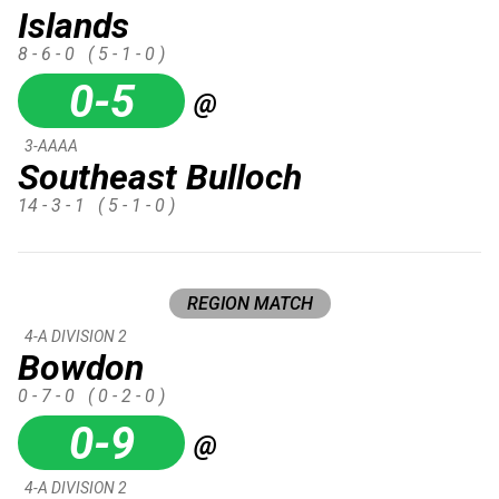
Islands
8 - 6 - 0
( 5 - 1 - 0 )
0-5
@
3-AAAA
Southeast Bulloch
14 - 3 - 1
( 5 - 1 - 0 )
REGION MATCH
4-A DIVISION 2
Bowdon
0 - 7 - 0
( 0 - 2 - 0 )
0-9
@
4-A DIVISION 2