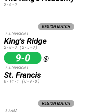
2 - 6 - 0
REGION MATCH
6-A DIVISION 1
King's Ridge
2 - 8 - 0
( 2 - 5 - 0 )
9-0
@
6-A DIVISION 1
St. Francis
0 - 14 - 1
( 0 - 9 - 0 )
REGION MATCH
3-AAAA