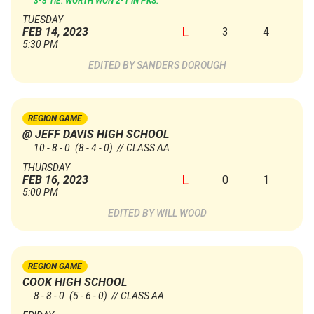
3-3 TIE. WORTH WON 2-1 IN PKS.
TUESDAY
L
3
4
FEB 14, 2023
5:30 PM
SANDERS DOROUGH
REGION GAME
@ JEFF DAVIS HIGH SCHOOL
10 - 8 - 0
(8 - 4 - 0)
// CLASS AA
THURSDAY
L
0
1
FEB 16, 2023
5:00 PM
WILL WOOD
REGION GAME
COOK HIGH SCHOOL
8 - 8 - 0
(5 - 6 - 0)
// CLASS AA