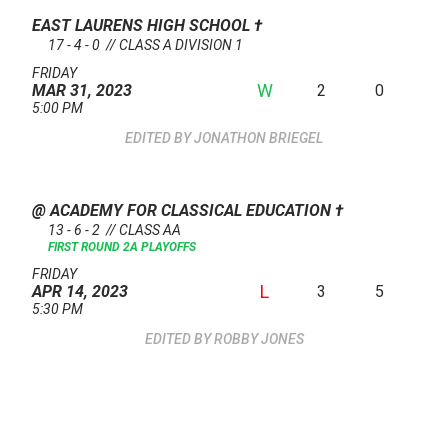
EAST LAURENS HIGH SCHOOL
†
17 - 4 - 0 // CLASS A DIVISION 1
FRIDAY
W
2
0
MAR 31, 2023
5:00 PM
JONATHON BRIEGEL
@ ACADEMY FOR CLASSICAL EDUCATION
†
13 - 6 - 2 // CLASS AA
FIRST ROUND 2A PLAYOFFS
FRIDAY
L
3
5
APR 14, 2023
5:30 PM
ROBBY JONES