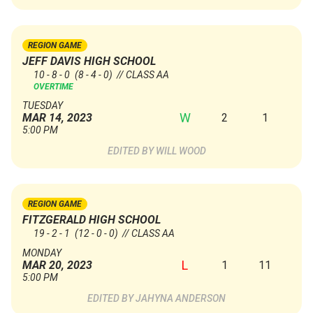
REGION GAME
JEFF DAVIS HIGH SCHOOL
10 - 8 - 0
(8 - 4 - 0)
// CLASS AA
OVERTIME
TUESDAY
W
2
1
MAR 14, 2023
5:00 PM
WILL WOOD
REGION GAME
FITZGERALD HIGH SCHOOL
19 - 2 - 1
(12 - 0 - 0)
// CLASS AA
MONDAY
L
1
11
MAR 20, 2023
5:00 PM
JAHYNA ANDERSON