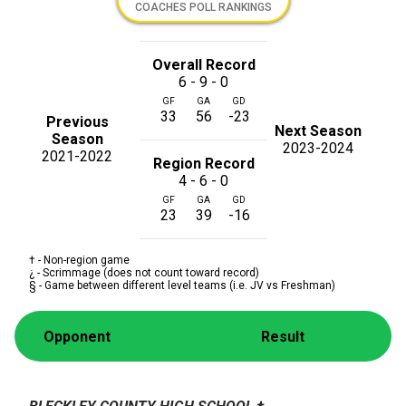
COACHES POLL RANKINGS
Overall Record
6 - 9 - 0
GF
GA
GD
33
56
-23
Previous
Next Season
Season
2023-2024
2021-2022
Region Record
4 - 6 - 0
GF
GA
GD
23
39
-16
† - Non-region game
¿ - Scrimmage (does not count toward record)
§ - Game between different level teams (i.e. JV vs Freshman)
Opponent
Result