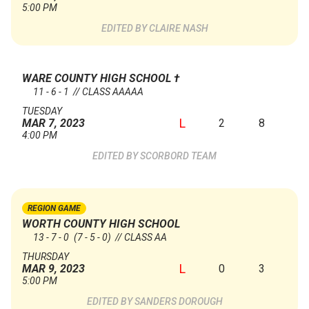
5:00 PM
CLAIRE NASH
WARE COUNTY HIGH SCHOOL
†
11 - 6 - 1 // CLASS AAAAA
TUESDAY
L
2
8
MAR 7, 2023
4:00 PM
SCORBORD TEAM
REGION GAME
WORTH COUNTY HIGH SCHOOL
13 - 7 - 0
(7 - 5 - 0)
// CLASS AA
THURSDAY
L
0
3
MAR 9, 2023
5:00 PM
SANDERS DOROUGH