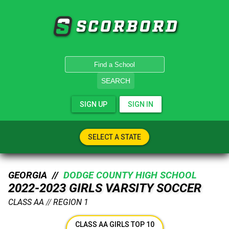
SCORBORD
SEARCH
SIGN UP
SIGN IN
SELECT A STATE
GEORGIA //
DODGE COUNTY HIGH SCHOOL
2022-2023 GIRLS VARSITY SOCCER
CLASS AA
//
REGION 1
CLASS AA GIRLS TOP 10