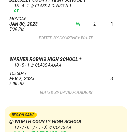
BLECKLEY COUNTY HIGH SCHOOL
†
15 - 4 - 2 // CLASS A DIVISION 1
OT
MONDAY
W
2
1
JAN 30, 2023
5:30 PM
COURTNEY WHITE
WARNER ROBINS HIGH SCHOOL
†
10 - 5 - 1 // CLASS AAAAA
TUESDAY
L
1
3
FEB 7, 2023
5:00 PM
DAVID FLANDERS
REGION GAME
@ WORTH COUNTY HIGH SCHOOL
13 - 7 - 0
(7 - 5 - 0)
// CLASS AA