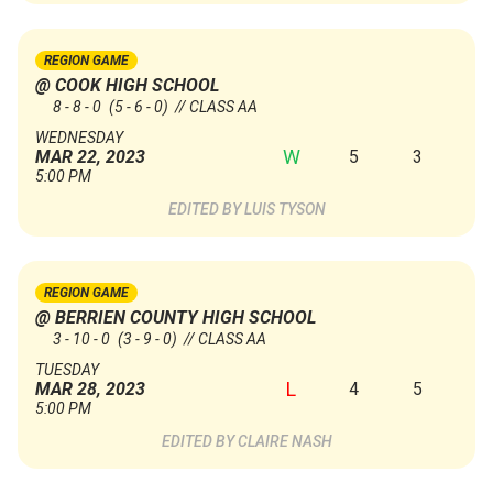
REGION GAME
@ COOK HIGH SCHOOL
8 - 8 - 0
(5 - 6 - 0)
// CLASS AA
WEDNESDAY
W
5
3
MAR 22, 2023
5:00 PM
LUIS TYSON
REGION GAME
@ BERRIEN COUNTY HIGH SCHOOL
3 - 10 - 0
(3 - 9 - 0)
// CLASS AA
TUESDAY
L
4
5
MAR 28, 2023
5:00 PM
CLAIRE NASH