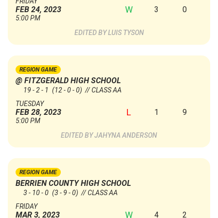
FRIDAY
W
3
0
FEB 24, 2023
5:00 PM
LUIS TYSON
REGION GAME
@ FITZGERALD HIGH SCHOOL
19 - 2 - 1
(12 - 0 - 0)
// CLASS AA
TUESDAY
L
1
9
FEB 28, 2023
5:00 PM
JAHYNA ANDERSON
REGION GAME
BERRIEN COUNTY HIGH SCHOOL
3 - 10 - 0
(3 - 9 - 0)
// CLASS AA
FRIDAY
W
4
2
MAR 3, 2023