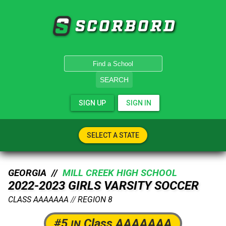
SCORBORD
SEARCH
SIGN UP
SIGN IN
SELECT A STATE
GEORGIA //
MILL CREEK HIGH SCHOOL
2022-2023 GIRLS VARSITY SOCCER
CLASS AAAAAAA
//
REGION 8
#5
Class AAAAAAA
IN