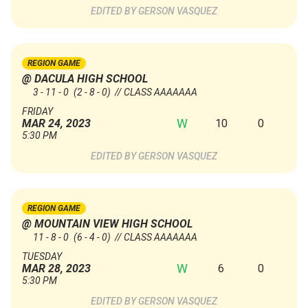
GERSON VASQUEZ
REGION GAME
@ DACULA HIGH SCHOOL
3 - 11 - 0
(2 - 8 - 0)
// CLASS AAAAAAA
FRIDAY
W
10
0
MAR 24, 2023
5:30 PM
GERSON VASQUEZ
REGION GAME
@ MOUNTAIN VIEW HIGH SCHOOL
11 - 8 - 0
(6 - 4 - 0)
// CLASS AAAAAAA
TUESDAY
W
6
0
MAR 28, 2023
5:30 PM
GERSON VASQUEZ