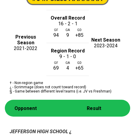
Overall Record
16 - 2 - 1
GF
GA
GD
94
9
+85
Previous
Next Season
Season
2023-2024
2021-2022
Region Record
9 - 1 - 0
GF
GA
GD
69
4
+65
† - Non-region game
¿ - Scrimmage (does not count toward record)
§ - Game between different level teams (i.e. JV vs Freshman)
Opponent
Result
JEFFERSON HIGH SCHOOL
¿