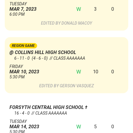
TUESDAY
W
3
0
MAR 7, 2023
6:00 PM
DONALD MACOY
REGION GAME
@ COLLINS HILL HIGH SCHOOL
6 - 11 - 0
(4 - 6 - 0)
// CLASS AAAAAAA
FRIDAY
W
10
0
MAR 10, 2023
5:30 PM
GERSON VASQUEZ
FORSYTH CENTRAL HIGH SCHOOL
†
16 - 4 - 0 // CLASS AAAAAAA
TUESDAY
W
5
0
MAR 14, 2023
5:30 PM