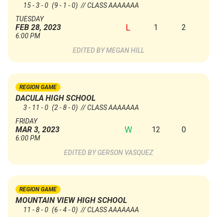
15 - 3 - 0
(9 - 1 - 0)
// CLASS AAAAAAA
TUESDAY
L
1
2
FEB 28, 2023
6:00 PM
MEGAN HILL
REGION GAME
DACULA HIGH SCHOOL
3 - 11 - 0
(2 - 8 - 0)
// CLASS AAAAAAA
FRIDAY
W
12
0
MAR 3, 2023
6:00 PM
GERSON VASQUEZ
REGION GAME
MOUNTAIN VIEW HIGH SCHOOL
11 - 8 - 0
(6 - 4 - 0)
// CLASS AAAAAAA