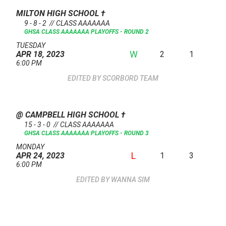
MILTON HIGH SCHOOL
†
9 - 8 - 2 // CLASS AAAAAAA
GHSA CLASS AAAAAAA PLAYOFFS - ROUND 2
TUESDAY
W
2
1
APR 18, 2023
6:00 PM
SCORBORD TEAM
@ CAMPBELL HIGH SCHOOL
†
15 - 3 - 0 // CLASS AAAAAAA
GHSA CLASS AAAAAAA PLAYOFFS - ROUND 3
MONDAY
L
1
3
APR 24, 2023
6:00 PM
WANNA SIM