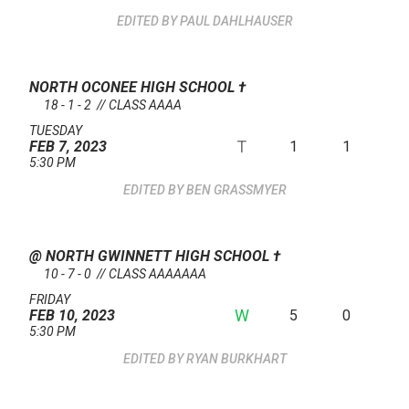
PAUL DAHLHAUSER
NORTH OCONEE HIGH SCHOOL
†
18 - 1 - 2 // CLASS AAAA
TUESDAY
T
1
1
FEB 7, 2023
5:30 PM
BEN GRASSMYER
@ NORTH GWINNETT HIGH SCHOOL
†
10 - 7 - 0 // CLASS AAAAAAA
FRIDAY
W
5
0
FEB 10, 2023
5:30 PM
RYAN BURKHART