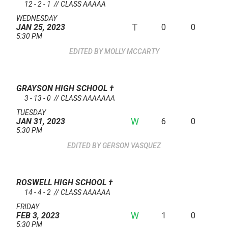
12 - 2 - 1 // CLASS AAAAA
WEDNESDAY
T
0
0
JAN 25, 2023
5:30 PM
MOLLY MCCARTY
GRAYSON HIGH SCHOOL
†
3 - 13 - 0 // CLASS AAAAAAA
TUESDAY
W
6
0
JAN 31, 2023
5:30 PM
GERSON VASQUEZ
ROSWELL HIGH SCHOOL
†
14 - 4 - 2 // CLASS AAAAAA
FRIDAY
W
1
0
FEB 3, 2023
5:30 PM