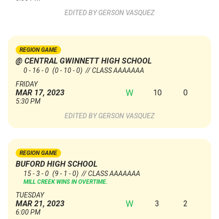
GERSON VASQUEZ
REGION GAME
@ CENTRAL GWINNETT HIGH SCHOOL
0 - 16 - 0
(0 - 10 - 0)
// CLASS AAAAAAA
FRIDAY
W
10
0
MAR 17, 2023
5:30 PM
GERSON VASQUEZ
REGION GAME
BUFORD HIGH SCHOOL
15 - 3 - 0
(9 - 1 - 0)
// CLASS AAAAAAA
MILL CREEK WINS IN OVERTIME.
TUESDAY
W
3
2
MAR 21, 2023
6:00 PM