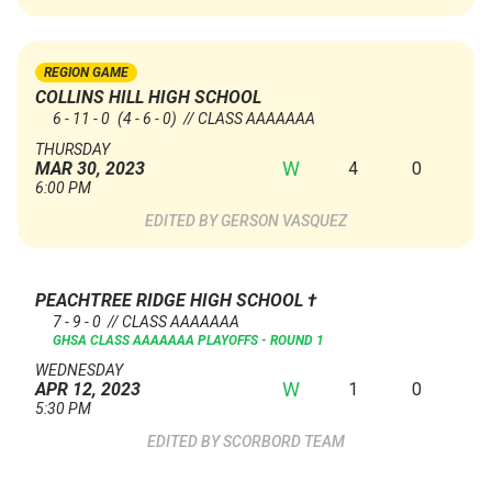
REGION GAME
COLLINS HILL HIGH SCHOOL
6 - 11 - 0
(4 - 6 - 0)
// CLASS AAAAAAA
THURSDAY
W
4
0
MAR 30, 2023
6:00 PM
GERSON VASQUEZ
PEACHTREE RIDGE HIGH SCHOOL
†
7 - 9 - 0 // CLASS AAAAAAA
GHSA CLASS AAAAAAA PLAYOFFS - ROUND 1
WEDNESDAY
W
1
0
APR 12, 2023
5:30 PM
SCORBORD TEAM