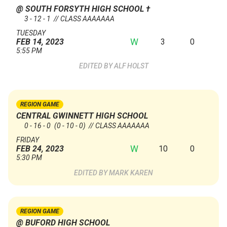
@ SOUTH FORSYTH HIGH SCHOOL
†
3 - 12 - 1 // CLASS AAAAAAA
TUESDAY
W
3
0
FEB 14, 2023
5:55 PM
ALF HOLST
REGION GAME
CENTRAL GWINNETT HIGH SCHOOL
0 - 16 - 0
(0 - 10 - 0)
// CLASS AAAAAAA
FRIDAY
W
10
0
FEB 24, 2023
5:30 PM
MARK KAREN
REGION GAME
@ BUFORD HIGH SCHOOL