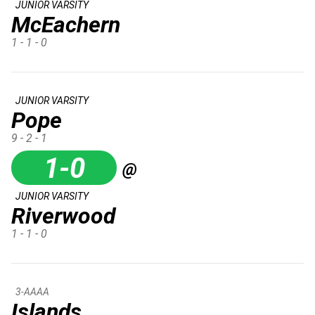
JUNIOR VARSITY
McEachern
1 - 1 - 0
JUNIOR VARSITY
Pope
9 - 2 - 1
1-0
@
JUNIOR VARSITY
Riverwood
1 - 1 - 0
3-AAAA
Islands