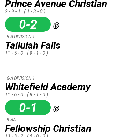
Prince Avenue Christian
2 - 9 - 1
( 1 - 3 - 0 )
0-2
@
8-A DIVISION 1
Tallulah Falls
11 - 5 - 0
( 9 - 1 - 0 )
6-A DIVISION 1
Whitefield Academy
11 - 6 - 0
( 8 - 1 - 0 )
0-1
@
8-AA
Fellowship Christian
13 - 3 - 2
( 5 - 0 - 0 )