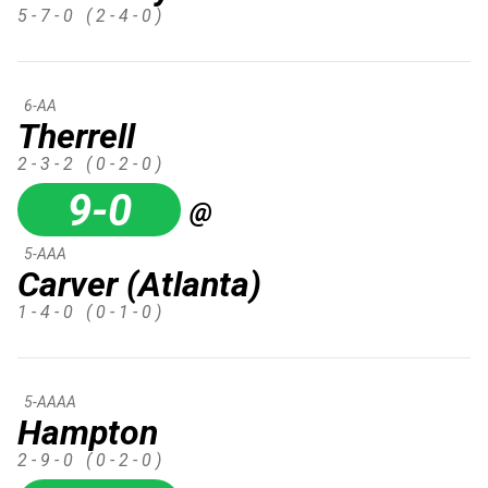
5 - 7 - 0
( 2 - 4 - 0 )
6-AA
Therrell
2 - 3 - 2
( 0 - 2 - 0 )
9-0
@
5-AAA
Carver (Atlanta)
1 - 4 - 0
( 0 - 1 - 0 )
5-AAAA
Hampton
2 - 9 - 0
( 0 - 2 - 0 )