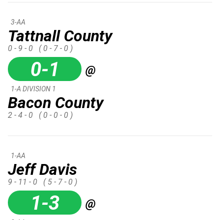
3-AA
Tattnall County
0 - 9 - 0
( 0 - 7 - 0 )
0-1
@
1-A DIVISION 1
Bacon County
2 - 4 - 0
( 0 - 0 - 0 )
1-AA
Jeff Davis
9 - 11 - 0
( 5 - 7 - 0 )
1-3
@