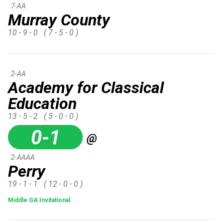
7-AA
Murray County
10 - 9 - 0
( 7 - 5 - 0 )
2-AA
Academy for Classical
Education
13 - 5 - 2
( 5 - 0 - 0 )
0-1
@
2-AAAA
Perry
19 - 1 - 1
( 12 - 0 - 0 )
Middle GA Invitational