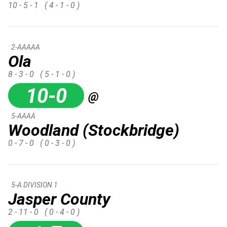
10 - 5 - 1
( 4 - 1 - 0 )
2-AAAAA
Ola
8 - 3 - 0
( 5 - 1 - 0 )
10-0
@
5-AAAA
Woodland (Stockbridge)
0 - 7 - 0
( 0 - 3 - 0 )
5-A DIVISION 1
Jasper County
2 - 11 - 0
( 0 - 4 - 0 )