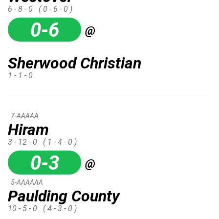
6 - 8 - 0
( 0 - 6 - 0 )
0-6
@
Sherwood Christian
1 - 1 - 0
7-AAAAA
Hiram
3 - 12 - 0
( 1 - 4 - 0 )
0-3
@
5-AAAAAA
Paulding County
10 - 5 - 0
( 4 - 3 - 0 )