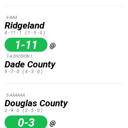
6-AAA
Ridgeland
4 - 11 - 1
( 1 - 5 - 0 )
1-11
@
7-A DIVISION 1
Dade County
9 - 7 - 0
( 4 - 3 - 0 )
5-AAAAAA
Douglas County
2 - 9 - 0
( 2 - 5 - 0 )
0-3
@