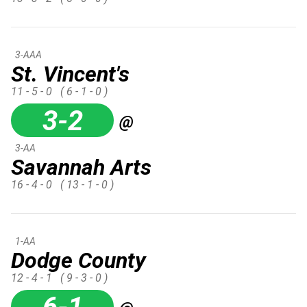
3-AAA
St. Vincent's
11 - 5 - 0
( 6 - 1 - 0 )
3-2
@
3-AA
Savannah Arts
16 - 4 - 0
( 13 - 1 - 0 )
1-AA
Dodge County
12 - 4 - 1
( 9 - 3 - 0 )