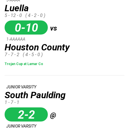
Luella
5 - 12 - 0
( 4 - 2 - 0 )
0-10
vs
1-AAAAAA
Houston County
7 - 7 - 2
( 4 - 5 - 0 )
Trojan Cup at Lamar Co
JUNIOR VARSITY
South Paulding
1 - 7 - 1
2-2
@
JUNIOR VARSITY