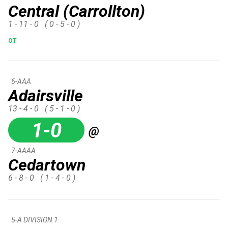
Central (Carrollton)
1 - 11 - 0
( 0 - 5 - 0 )
OT
6-AAA
Adairsville
13 - 4 - 0
( 5 - 1 - 0 )
1-0
@
7-AAAA
Cedartown
6 - 8 - 0
( 1 - 4 - 0 )
5-A DIVISION 1