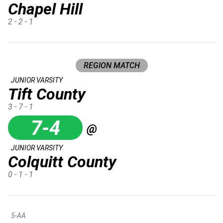
Chapel Hill
2 - 2 - 1
REGION MATCH
JUNIOR VARSITY
Tift County
3 - 7 - 1
7-4
@
JUNIOR VARSITY
Colquitt County
0 - 1 - 1
5-AA