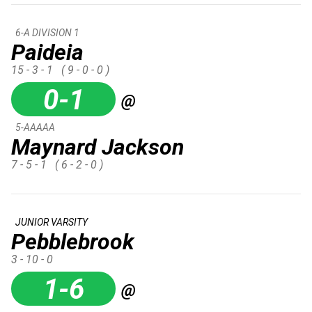
6-A DIVISION 1
Paideia
15 - 3 - 1
( 9 - 0 - 0 )
0-1
@
5-AAAAA
Maynard Jackson
7 - 5 - 1
( 6 - 2 - 0 )
JUNIOR VARSITY
Pebblebrook
3 - 10 - 0
1-6
@