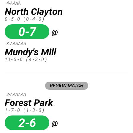
4-AAAA
North Clayton
0 - 5 - 0
( 0 - 4 - 0 )
0-7
@
3-AAAAAA
Mundy's Mill
10 - 5 - 0
( 4 - 3 - 0 )
REGION MATCH
3-AAAAAA
Forest Park
1 - 7 - 0
( 1 - 3 - 0 )
2-6
@