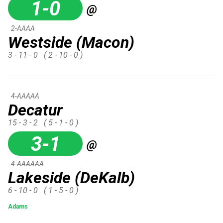
1-0
@
2-AAAA
Westside (Macon)
3 - 11 - 0
( 2 - 10 - 0 )
4-AAAAA
Decatur
15 - 3 - 2
( 5 - 1 - 0 )
3-1
@
4-AAAAAA
Lakeside (DeKalb)
6 - 10 - 0
( 1 - 5 - 0 )
Adams