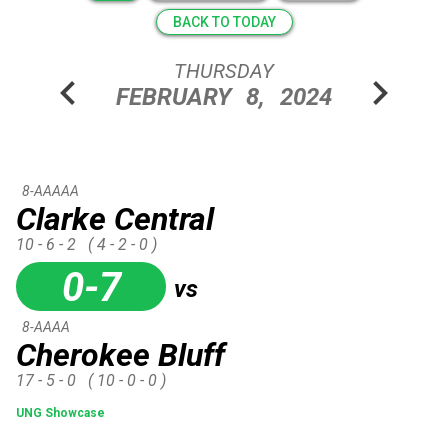
BACK TO TODAY
THURSDAY
chevron_left
chevron_right
FEBRUARY
8,
2024
8-AAAAA
Clarke Central
10 - 6 - 2
( 4 - 2 - 0 )
0-7
vs
8-AAAA
Cherokee Bluff
17 - 5 - 0
( 10 - 0 - 0 )
UNG Showcase