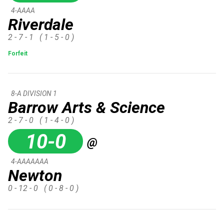
4-AAAA
Riverdale
2 - 7 - 1
( 1 - 5 - 0 )
Forfeit
8-A DIVISION 1
Barrow Arts & Science
2 - 7 - 0
( 1 - 4 - 0 )
10-0
@
4-AAAAAAA
Newton
0 - 12 - 0
( 0 - 8 - 0 )