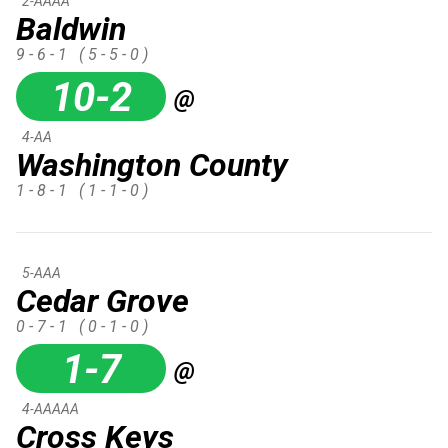
2-AAAA
Baldwin
9 - 6 - 1
( 5 - 5 - 0 )
10-2
@
4-AA
Washington County
1 - 8 - 1
( 1 - 1 - 0 )
5-AAA
Cedar Grove
0 - 7 - 1
( 0 - 1 - 0 )
1-7
@
4-AAAAA
Cross Keys