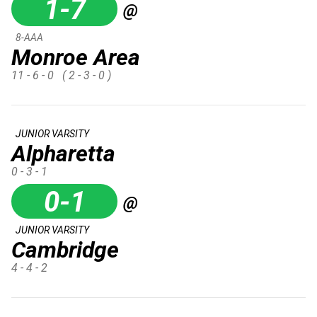
1-7
@
8-AAA
Monroe Area
11 - 6 - 0
( 2 - 3 - 0 )
JUNIOR VARSITY
Alpharetta
0 - 3 - 1
0-1
@
JUNIOR VARSITY
Cambridge
4 - 4 - 2