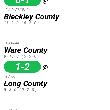
6-1
@
2-A DIVISION 1
Bleckley County
11 - 9 - 0
( 6 - 2 - 0 )
1-AAAAA
Ware County
9 - 10 - 0
( 5 - 5 - 0 )
1-2
@
3-AAA
Long County
8 - 3 - 0
( 0 - 2 - 0 )
5-AAAA