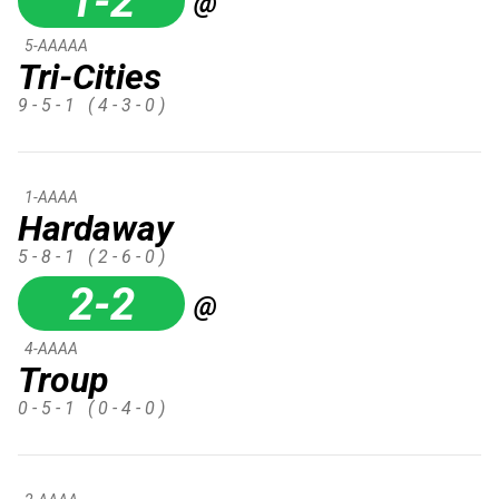
1-2
@
5-AAAAA
Tri-Cities
9 - 5 - 1
( 4 - 3 - 0 )
1-AAAA
Hardaway
5 - 8 - 1
( 2 - 6 - 0 )
2-2
@
4-AAAA
Troup
0 - 5 - 1
( 0 - 4 - 0 )