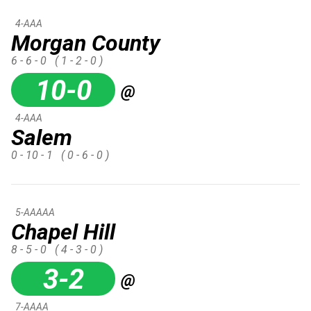
4-AAA
Morgan County
6 - 6 - 0
( 1 - 2 - 0 )
10-0
@
4-AAA
Salem
0 - 10 - 1
( 0 - 6 - 0 )
5-AAAAA
Chapel Hill
8 - 5 - 0
( 4 - 3 - 0 )
3-2
@
7-AAAA