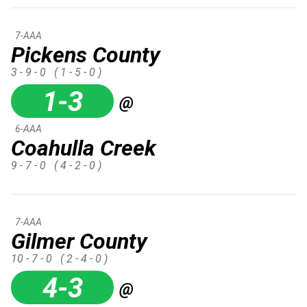
7-AAA
Pickens County
3 - 9 - 0
( 1 - 5 - 0 )
1-3
@
6-AAA
Coahulla Creek
9 - 7 - 0
( 4 - 2 - 0 )
7-AAA
Gilmer County
10 - 7 - 0
( 2 - 4 - 0 )
4-3
@