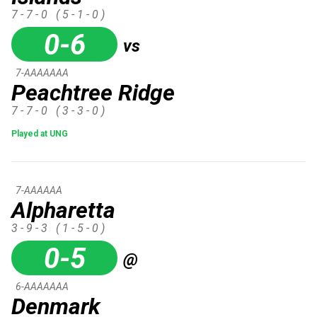
7 - 7 - 0
( 5 - 1 - 0 )
0-6
vs
7-AAAAAAA
Peachtree Ridge
7 - 7 - 0
( 3 - 3 - 0 )
Played at UNG
7-AAAAAA
Alpharetta
3 - 9 - 3
( 1 - 5 - 0 )
0-5
@
6-AAAAAAA
Denmark