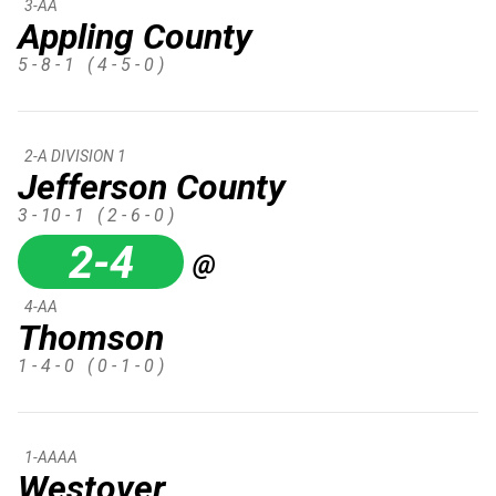
3-AA
Appling County
5 - 8 - 1
( 4 - 5 - 0 )
2-A DIVISION 1
Jefferson County
3 - 10 - 1
( 2 - 6 - 0 )
2-4
@
4-AA
Thomson
1 - 4 - 0
( 0 - 1 - 0 )
1-AAAA
Westover