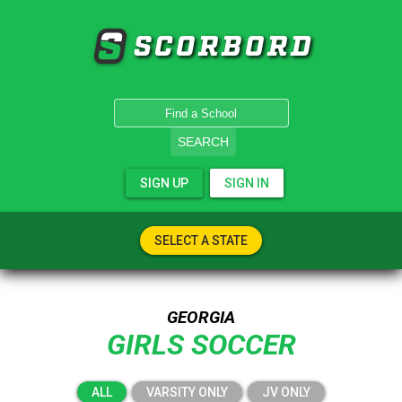
SCORBORD
SEARCH
SIGN UP
SIGN IN
SELECT A STATE
GEORGIA
GIRLS SOCCER
ALL
VARSITY ONLY
JV ONLY