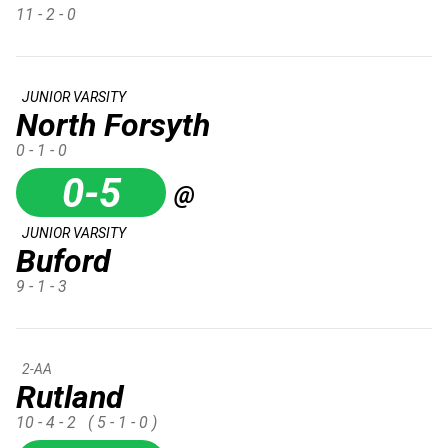
11 - 2 - 0
JUNIOR VARSITY
North Forsyth
0 - 1 - 0
0-5
@
JUNIOR VARSITY
Buford
9 - 1 - 3
2-AA
Rutland
10 - 4 - 2
( 5 - 1 - 0 )