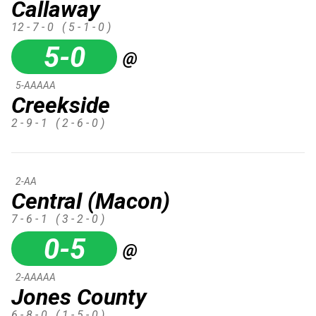
Callaway
12 - 7 - 0
( 5 - 1 - 0 )
5-0
@
5-AAAAA
Creekside
2 - 9 - 1
( 2 - 6 - 0 )
2-AA
Central (Macon)
7 - 6 - 1
( 3 - 2 - 0 )
0-5
@
2-AAAAA
Jones County
6 - 8 - 0
( 1 - 5 - 0 )