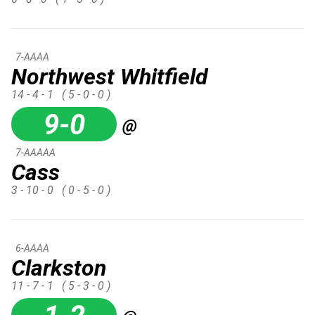
7-AAAA
Northwest Whitfield
14 - 4 - 1
( 5 - 0 - 0 )
9-0
@
7-AAAAA
Cass
3 - 10 - 0
( 0 - 5 - 0 )
6-AAAA
Clarkston
11 - 7 - 1
( 5 - 3 - 0 )