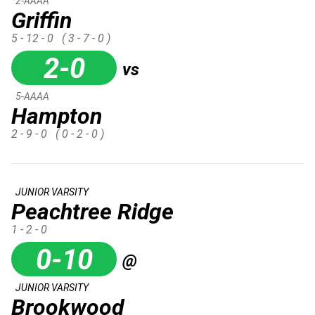
2-AAAA
Griffin
5 - 12 - 0
( 3 - 7 - 0 )
2-0
vs
5-AAAA
Hampton
2 - 9 - 0
( 0 - 2 - 0 )
JUNIOR VARSITY
Peachtree Ridge
1 - 2 - 0
0-10
@
JUNIOR VARSITY
Brookwood