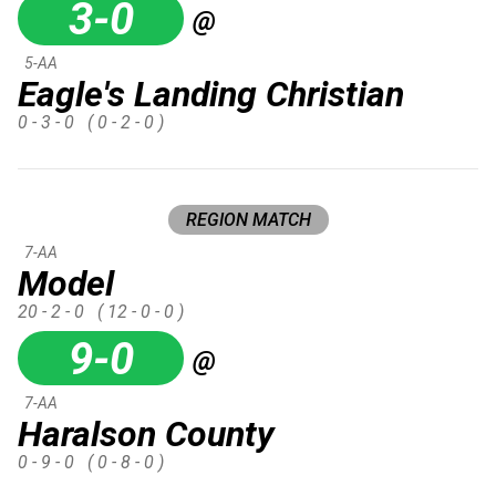
3-0
@
5-AA
Eagle's Landing Christian
0 - 3 - 0
( 0 - 2 - 0 )
REGION MATCH
7-AA
Model
20 - 2 - 0
( 12 - 0 - 0 )
9-0
@
7-AA
Haralson County
0 - 9 - 0
( 0 - 8 - 0 )