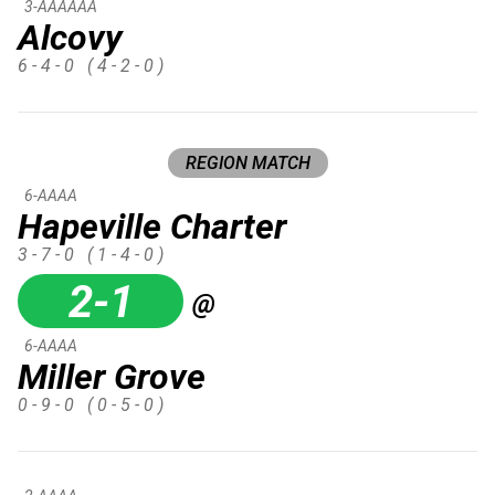
3-AAAAAA
Alcovy
6 - 4 - 0
( 4 - 2 - 0 )
REGION MATCH
6-AAAA
Hapeville Charter
3 - 7 - 0
( 1 - 4 - 0 )
2-1
@
6-AAAA
Miller Grove
0 - 9 - 0
( 0 - 5 - 0 )