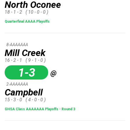
North Oconee
18 - 1 - 2
( 10 - 0 - 0 )
Quarterfinal AAAA Playoffs
8-AAAAAAA
Mill Creek
16 - 2 - 1
( 9 - 1 - 0 )
1-3
@
2-AAAAAAA
Campbell
15 - 3 - 0
( 4 - 0 - 0 )
GHSA Class AAAAAAA Playoffs - Round 3