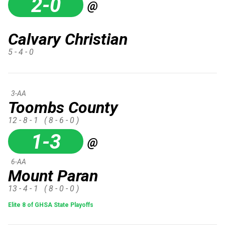
2-0
@
Calvary Christian
5 - 4 - 0
3-AA
Toombs County
12 - 8 - 1
( 8 - 6 - 0 )
1-3
@
6-AA
Mount Paran
13 - 4 - 1
( 8 - 0 - 0 )
Elite 8 of GHSA State Playoffs