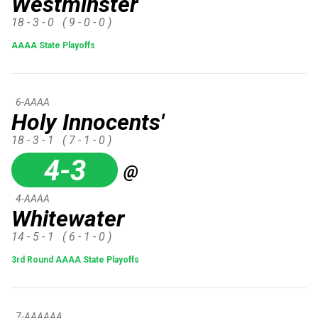
Westminster
18 - 3 - 0
( 9 - 0 - 0 )
AAAA State Playoffs
6-AAAA
Holy Innocents'
18 - 3 - 1
( 7 - 1 - 0 )
4-3
@
4-AAAA
Whitewater
14 - 5 - 1
( 6 - 1 - 0 )
3rd Round AAAA State Playoffs
7-AAAAAA