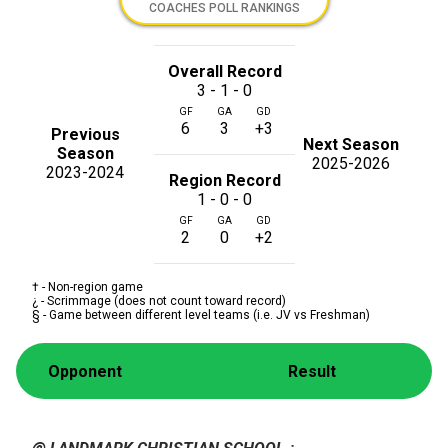
COACHES POLL RANKINGS
Overall Record
3 - 1 - 0
GF
GA
GD
6
3
+3
Previous
Next Season
Season
2025-2026
2023-2024
Region Record
1 - 0 - 0
GF
GA
GD
2
0
+2
† - Non-region game
¿ - Scrimmage (does not count toward record)
§ - Game between different level teams (i.e. JV vs Freshman)
Opponent
Result