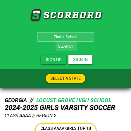
SCORBORD
SEARCH
SIGN UP
SIGN IN
SELECT A STATE
GEORGIA //
LOCUST GROVE HIGH SCHOOL
2024-2025 GIRLS VARSITY SOCCER
CLASS AAAA
//
REGION 2
CLASS AAAA GIRLS TOP 10