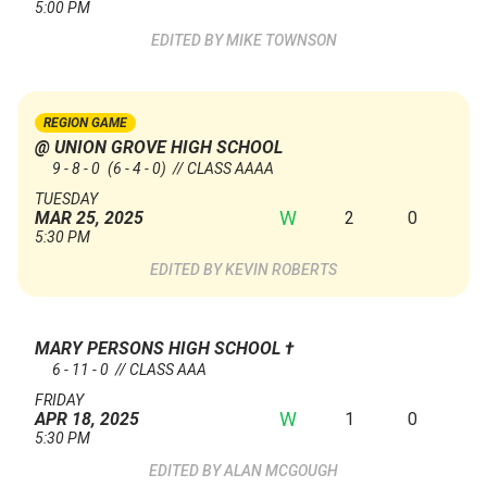
5:00 PM
MIKE TOWNSON
REGION GAME
@ UNION GROVE HIGH SCHOOL
9 - 8 - 0
(6 - 4 - 0)
// CLASS AAAA
TUESDAY
W
2
0
MAR 25, 2025
5:30 PM
KEVIN ROBERTS
MARY PERSONS HIGH SCHOOL
†
6 - 11 - 0 // CLASS AAA
FRIDAY
W
1
0
APR 18, 2025
5:30 PM
ALAN MCGOUGH