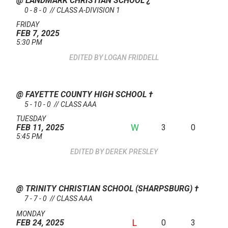
@ LANDMARK CHRISTIAN SCHOOL
¿
0 - 8 - 0 // CLASS A-DIVISION 1
FRIDAY
FEB 7, 2025
5:30 PM
LOGAN FRIDDELL
@ FAYETTE COUNTY HIGH SCHOOL
†
5 - 10 - 0 // CLASS AAA
TUESDAY
W
3
0
FEB 11, 2025
5:45 PM
DEREK PRESLEY
@ TRINITY CHRISTIAN SCHOOL (SHARPSBURG)
†
7 - 7 - 0 // CLASS AAA
MONDAY
L
0
3
FEB 24, 2025