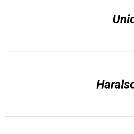
Uni
Harals