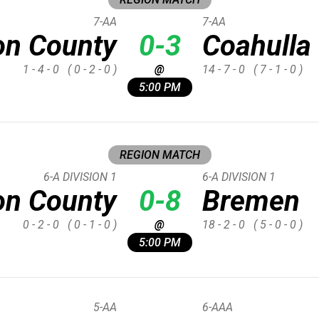
7-AA
7-AA
on County
0-3
Coahulla
1 - 4 - 0
( 0 - 2 - 0 )
@
14 - 7 - 0
( 7 - 1 - 0 )
5:00 PM
REGION MATCH
6-A DIVISION 1
6-A DIVISION 1
on County
0-8
Bremen
0 - 2 - 0
( 0 - 1 - 0 )
@
18 - 2 - 0
( 5 - 0 - 0 )
5:00 PM
5-AA
6-AAA