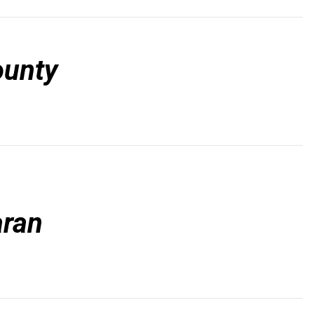
ounty
ran