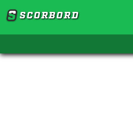
SCORBORD