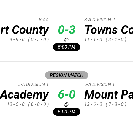
8-AA
8-A DIVISION 2
rt County
0-3
Towns C
9 - 9 - 0
( 0 - 5 - 0 )
@
11 - 1 - 0
( 3 - 1 - 0 )
5:00 PM
REGION MATCH
5-A DIVISION 1
5-A DIVISION 1
d Academy
6-0
Mount Pa
10 - 5 - 0
( 6 - 0 - 0 )
@
13 - 6 - 0
( 7 - 3 - 0 )
5:00 PM