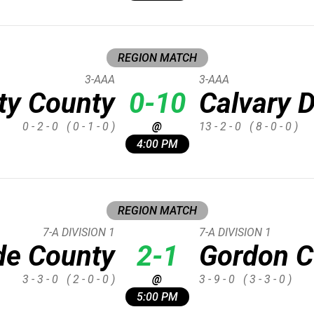
REGION MATCH
3-AAA
3-AAA
ty County
0-10
Calvary 
0 - 2 - 0
( 0 - 1 - 0 )
@
13 - 2 - 0
( 8 - 0 - 0 )
4:00 PM
REGION MATCH
7-A DIVISION 1
7-A DIVISION 1
de County
2-1
Gordon C
3 - 3 - 0
( 2 - 0 - 0 )
@
3 - 9 - 0
( 3 - 3 - 0 )
5:00 PM