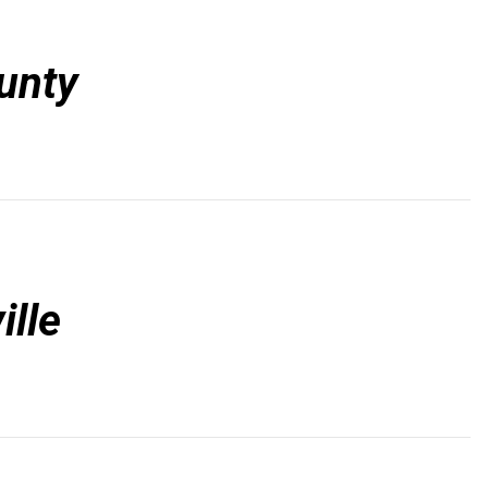
unty
ille