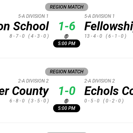
REGION MATCH
5-A DIVISION 1
5-A DIVISION 1
on School
1-6
Fellowshi
8 - 7 - 0
( 4 - 3 - 0 )
@
13 - 4 - 0
( 6 - 1 - 0 )
5:00 PM
REGION MATCH
2-A DIVISION 2
2-A DIVISION 2
er County
1-0
Echols C
6 - 8 - 0
( 3 - 5 - 0 )
@
0 - 5 - 0
( 0 - 2 - 0 )
5:00 PM