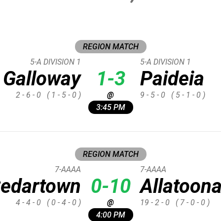
REGION MATCH
5-A DIVISION 1
5-A DIVISION 1
Galloway
1-3
Paideia
2 - 6 - 0
( 1 - 5 - 0 )
@
9 - 5 - 0
( 5 - 1 - 0 )
3:45 PM
REGION MATCH
7-AAAA
7-AAAA
edartown
0-10
Allatoon
4 - 4 - 0
( 0 - 4 - 0 )
@
19 - 2 - 0
( 7 - 0 - 0 )
4:00 PM