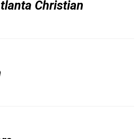
tlanta Christian
n