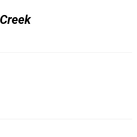
 Creek