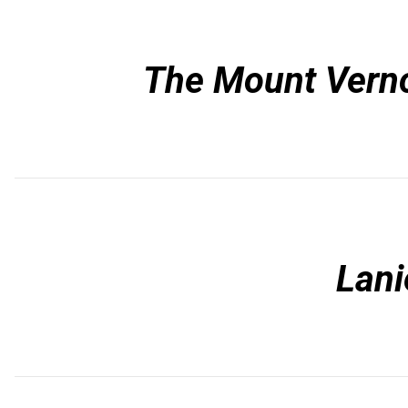
The Mount Vern
Lani