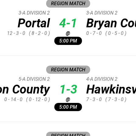
REGION MATCH
3-A DIVISION 2
3-A DIVISION 2
Portal
4-1
Bryan Co
12 - 3 - 0
( 8 - 2 - 0 )
@
0 - 7 - 0
( 0 - 5 - 0 )
5:00 PM
REGION MATCH
5-A DIVISION 2
4-A DIVISION 2
on County
1-3
Hawkinsv
0 - 14 - 0
( 0 - 12 - 0 )
@
7 - 3 - 0
( 7 - 3 - 0 )
5:00 PM
REGION MATCH