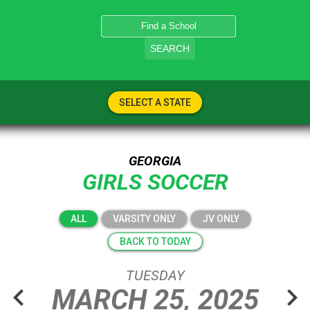
SEARCH
SELECT A STATE
GEORGIA
GIRLS SOCCER
ALL
VARSITY ONLY
JV ONLY
BACK TO TODAY
TUESDAY
chevron_left
chevron_right
MARCH
25,
2025