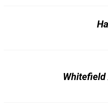
Ha
Whitefiel