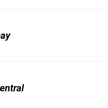
Day
entral