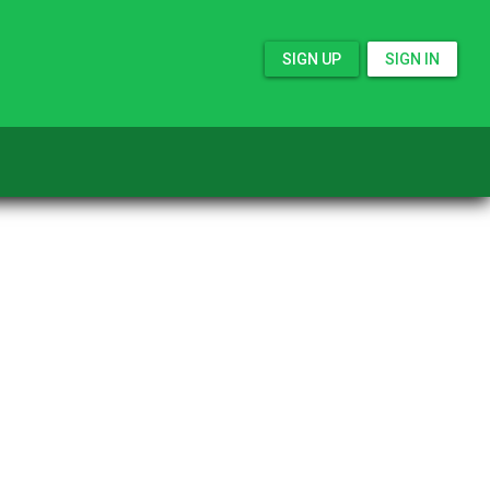
SIGN UP
SIGN IN