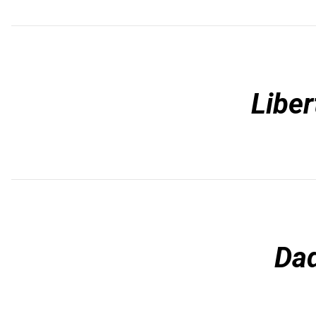
Liber
Da