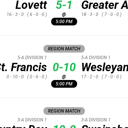
Lovett
5-1
Greater A
16 - 3 - 0
( 6 - 0 - 0 )
@
18 - 3 - 0
( 7 - 0 - 0 )
5:00 PM
REGION MATCH
5-A DIVISION 1
5-A DIVISION 1
t. Francis
0-10
Wesleya
0 - 10 - 0
( 0 - 6 - 0 )
@
17 - 2 - 0
( 7 - 0 - 0 )
5:00 PM
REGION MATCH
3-A DIVISION 1
3-A DIVISION 1