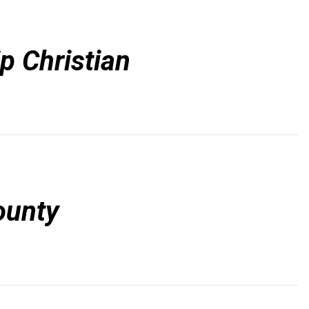
p Christian
ounty