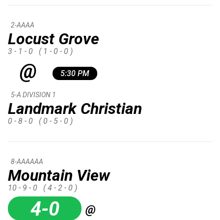
2-AAAA
Locust Grove
3 - 1 - 0
( 1 - 0 - 0 )
@
5:30 PM
5-A DIVISION 1
Landmark Christian
0 - 8 - 0
( 0 - 5 - 0 )
8-AAAAAA
Mountain View
10 - 9 - 0
( 4 - 2 - 0 )
4-0
@