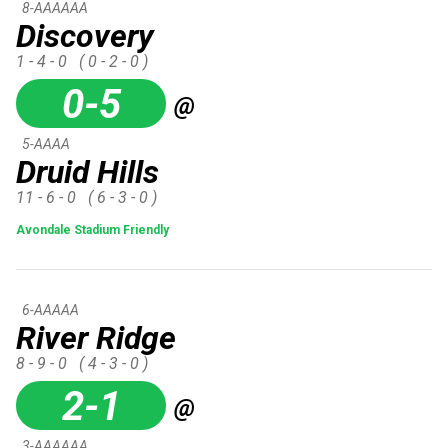
8-AAAAAA
Discovery
1 - 4 - 0
( 0 - 2 - 0 )
0-5
@
5-AAAA
Druid Hills
11 - 6 - 0
( 6 - 3 - 0 )
Avondale Stadium Friendly
6-AAAAA
River Ridge
8 - 9 - 0
( 4 - 3 - 0 )
2-1
@
3-AAAAAA