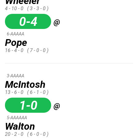
Wheeler
4 - 10 - 0
( 3 - 3 - 0 )
0-4
@
6-AAAAA
Pope
16 - 4 - 0
( 7 - 0 - 0 )
3-AAAAA
McIntosh
13 - 6 - 0
( 6 - 1 - 0 )
1-0
@
5-AAAAAA
Walton
20 - 2 - 0
( 6 - 0 - 0 )