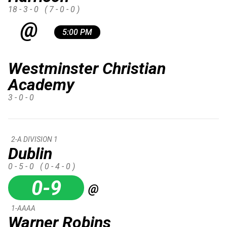
18 - 3 - 0
( 7 - 0 - 0 )
@
5:00 PM
Westminster Christian
Academy
3 - 0 - 0
2-A DIVISION 1
Dublin
0 - 5 - 0
( 0 - 4 - 0 )
0-9
@
1-AAAA
Warner Robins