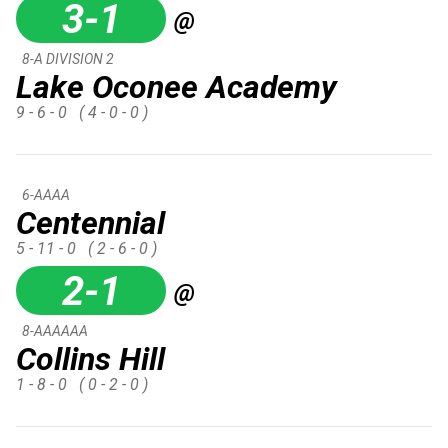
3-1
@
8-A DIVISION 2
Lake Oconee Academy
9 - 6 - 0
( 4 - 0 - 0 )
6-AAAA
Centennial
5 - 11 - 0
( 2 - 6 - 0 )
2-1
@
8-AAAAAA
Collins Hill
1 - 8 - 0
( 0 - 2 - 0 )