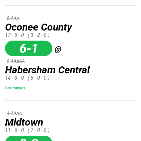
8-AAA
Oconee County
17 - 6 - 0
( 3 - 2 - 0 )
6-1
@
8-AAAAA
Habersham Central
14 - 3 - 0
( 6 - 0 - 0 )
Scrimmage
4-AAAA
Midtown
11 - 6 - 0
( 7 - 0 - 0 )