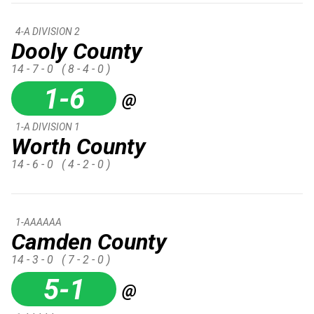
4-A DIVISION 2
Dooly County
14 - 7 - 0
( 8 - 4 - 0 )
1-6
@
1-A DIVISION 1
Worth County
14 - 6 - 0
( 4 - 2 - 0 )
1-AAAAAA
Camden County
14 - 3 - 0
( 7 - 2 - 0 )
5-1
@