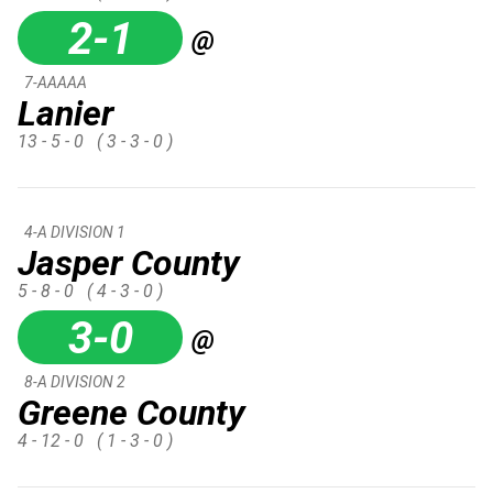
2-1
@
7-AAAAA
Lanier
13 - 5 - 0
( 3 - 3 - 0 )
4-A DIVISION 1
Jasper County
5 - 8 - 0
( 4 - 3 - 0 )
3-0
@
8-A DIVISION 2
Greene County
4 - 12 - 0
( 1 - 3 - 0 )