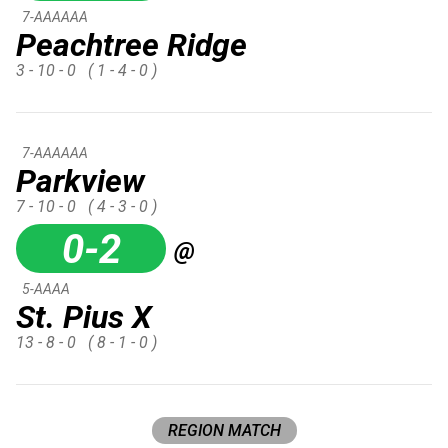
7-AAAAAA
Peachtree Ridge
3 - 10 - 0
( 1 - 4 - 0 )
7-AAAAAA
Parkview
7 - 10 - 0
( 4 - 3 - 0 )
0-2
@
5-AAAA
St. Pius X
13 - 8 - 0
( 8 - 1 - 0 )
REGION MATCH