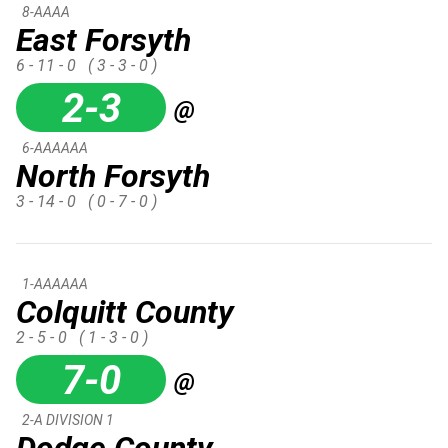
8-AAAA
East Forsyth
6 - 11 - 0
( 3 - 3 - 0 )
2-3
@
6-AAAAAA
North Forsyth
3 - 14 - 0
( 0 - 7 - 0 )
1-AAAAAA
Colquitt County
2 - 5 - 0
( 1 - 3 - 0 )
7-0
@
2-A DIVISION 1
Dodge County