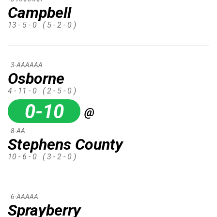
Campbell
13 - 5 - 0
( 5 - 2 - 0 )
3-AAAAAA
Osborne
4 - 11 - 0
( 2 - 5 - 0 )
0-10
@
8-AA
Stephens County
10 - 6 - 0
( 3 - 2 - 0 )
6-AAAAA
Sprayberry