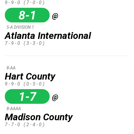
9 - 9 - 0
( 7 - 0 - 0 )
8-1
@
5-A DIVISION 1
Atlanta International
7 - 9 - 0
( 3 - 3 - 0 )
8-AA
Hart County
9 - 9 - 0
( 0 - 5 - 0 )
1-7
@
8-AAAA
Madison County
7 - 7 - 0
( 2 - 4 - 0 )