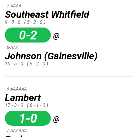
7-AAAA
Southeast Whitfield
9 - 8 - 0
( 5 - 2 - 0 )
0-2
@
6-AAA
Johnson (Gainesville)
10 - 5 - 0
( 5 - 2 - 0 )
6-AAAAAA
Lambert
17 - 3 - 0
( 6 - 1 - 0 )
1-0
@
7-AAAAAA