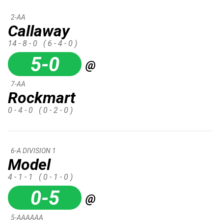
2-AA
Callaway
14 - 8 - 0
( 6 - 4 - 0 )
5-0
@
7-AA
Rockmart
0 - 4 - 0
( 0 - 2 - 0 )
6-A DIVISION 1
Model
4 - 1 - 1
( 0 - 1 - 0 )
0-5
@
5-AAAAAA