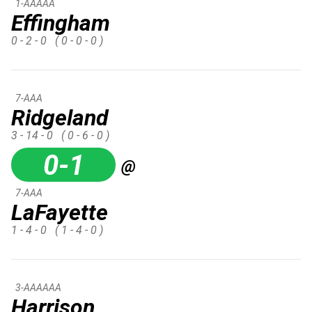
1-AAAAA
Effingham
0 - 2 - 0
( 0 - 0 - 0 )
7-AAA
Ridgeland
3 - 14 - 0
( 0 - 6 - 0 )
0-1
@
7-AAA
LaFayette
1 - 4 - 0
( 1 - 4 - 0 )
3-AAAAAA
Harrison