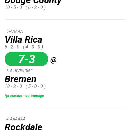
10 - 5 - 0
( 6 - 2 - 0 )
5-AAAAA
Villa Rica
5 - 2 - 0
( 4 - 0 - 0 )
7-3
@
6-A DIVISION 1
Bremen
18 - 2 - 0
( 5 - 0 - 0 )
*preseason scrimmage
4-AAAAAA
Rockdale