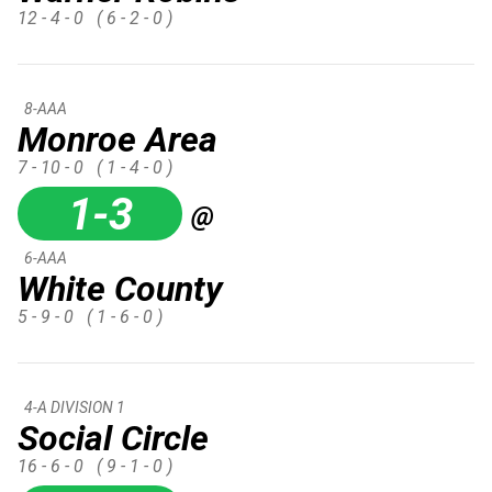
12 - 4 - 0
( 6 - 2 - 0 )
8-AAA
Monroe Area
7 - 10 - 0
( 1 - 4 - 0 )
1-3
@
6-AAA
White County
5 - 9 - 0
( 1 - 6 - 0 )
4-A DIVISION 1
Social Circle
16 - 6 - 0
( 9 - 1 - 0 )