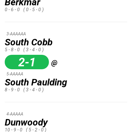
Berkmar
0 - 6 - 0
( 0 - 5 - 0 )
3-AAAAAA
South Cobb
5 - 8 - 0
( 3 - 4 - 0 )
2-1
@
5-AAAAA
South Paulding
8 - 9 - 0
( 3 - 4 - 0 )
4-AAAAA
Dunwoody
10 - 9 - 0
( 5 - 2 - 0 )