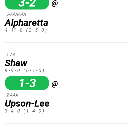
3-2
@
6-AAAAAA
Alpharetta
4 - 11 - 0
( 2 - 5 - 0 )
1-AA
Shaw
9 - 9 - 0
( 6 - 1 - 0 )
1-3
@
2-AAA
Upson-Lee
3 - 4 - 0
( 1 - 4 - 0 )