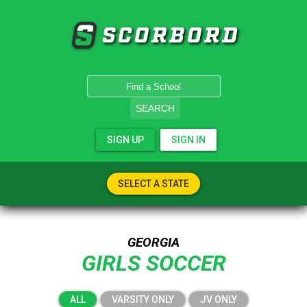
SCORBORD
SEARCH
SIGN UP
SIGN IN
SELECT A STATE
GEORGIA
GIRLS SOCCER
ALL
VARSITY ONLY
JV ONLY