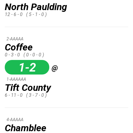
North Paulding
12 - 6 - 0
( 5 - 1 - 0 )
2-AAAAA
Coffee
0 - 3 - 0
( 0 - 0 - 0 )
1-2
@
1-AAAAAA
Tift County
6 - 11 - 0
( 3 - 7 - 0 )
4-AAAAA
Chamblee