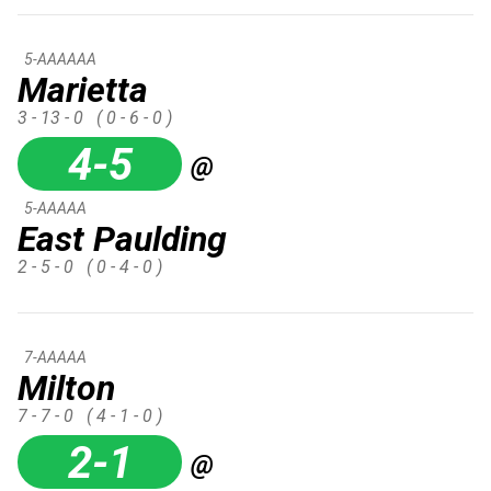
5-AAAAAA
Marietta
3 - 13 - 0
( 0 - 6 - 0 )
4-5
@
5-AAAAA
East Paulding
2 - 5 - 0
( 0 - 4 - 0 )
7-AAAAA
Milton
7 - 7 - 0
( 4 - 1 - 0 )
2-1
@