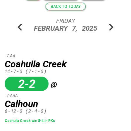
BACK TO TODAY
FRIDAY
chevron_left
chevron_right
FEBRUARY
7,
2025
7-AA
Coahulla Creek
14 - 7 - 0
( 7 - 1 - 0 )
2-2
@
7-AAA
Calhoun
6 - 12 - 0
( 2 - 4 - 0 )
Coahulla Creek win 5-4 in PKs