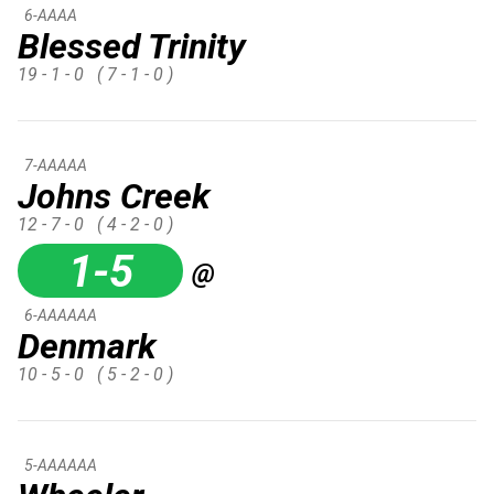
6-AAAA
Blessed Trinity
19 - 1 - 0
( 7 - 1 - 0 )
7-AAAAA
Johns Creek
12 - 7 - 0
( 4 - 2 - 0 )
1-5
@
6-AAAAAA
Denmark
10 - 5 - 0
( 5 - 2 - 0 )
5-AAAAAA