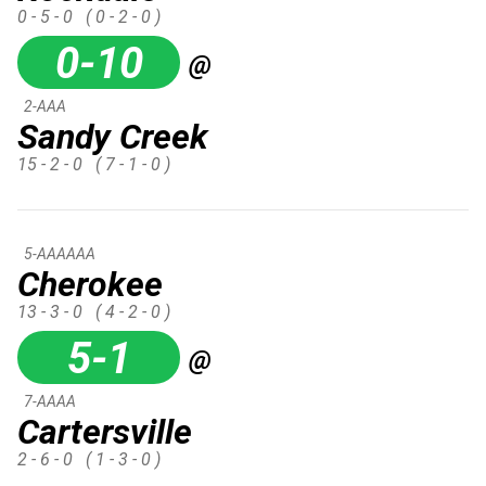
0 - 5 - 0
( 0 - 2 - 0 )
0-10
@
2-AAA
Sandy Creek
15 - 2 - 0
( 7 - 1 - 0 )
5-AAAAAA
Cherokee
13 - 3 - 0
( 4 - 2 - 0 )
5-1
@
7-AAAA
Cartersville
2 - 6 - 0
( 1 - 3 - 0 )