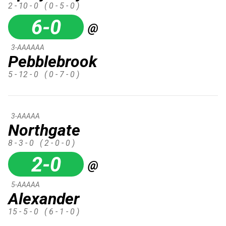
2 - 10 - 0
( 0 - 5 - 0 )
6-0
@
3-AAAAAA
Pebblebrook
5 - 12 - 0
( 0 - 7 - 0 )
3-AAAAA
Northgate
8 - 3 - 0
( 2 - 0 - 0 )
2-0
@
5-AAAAA
Alexander
15 - 5 - 0
( 6 - 1 - 0 )