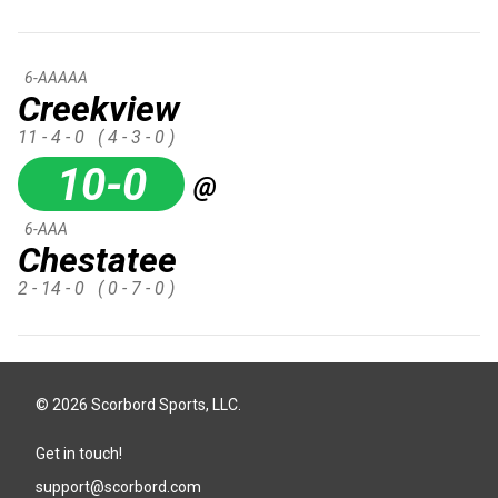
6-AAAAA
Creekview
11 - 4 - 0
( 4 - 3 - 0 )
10-0
@
6-AAA
Chestatee
2 - 14 - 0
( 0 - 7 - 0 )
© 2026 Scorbord Sports, LLC.
Get in touch!
support@scorbord.com