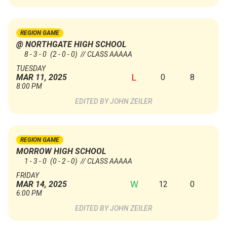
REGION GAME
@ NORTHGATE HIGH SCHOOL
8 - 3 - 0
(2 - 0 - 0)
// CLASS AAAAA
TUESDAY
L
0
8
MAR 11, 2025
8:00 PM
JOHN ZEILER
REGION GAME
MORROW HIGH SCHOOL
1 - 3 - 0
(0 - 2 - 0)
// CLASS AAAAA
FRIDAY
W
12
0
MAR 14, 2025
6:00 PM
JOHN ZEILER