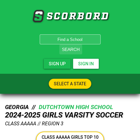
SCORBORD
SEARCH
SIGN UP
SIGN IN
SELECT A STATE
GEORGIA //
DUTCHTOWN HIGH SCHOOL
2024-2025 GIRLS VARSITY SOCCER
CLASS AAAAA
//
REGION 3
CLASS AAAAA GIRLS TOP 10