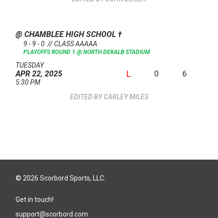
@ CHAMBLEE HIGH SCHOOL
†
9 - 9 - 0 // CLASS AAAAA
PLAYOFFS ROUND 1 @ NORTH DEKALB STADIUM
TUESDAY
L
0
6
APR 22, 2025
5:30 PM
CARLEY MILES
© 2026 Scorbord Sports, LLC.
Get in touch!
support@scorbord.com