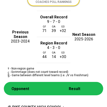
COACHES POLL RANKINGS
Overall Record
9 - 7 - 0
GF
GA
GD
71
39
+32
Previous
Next Season
Season
2025-2026
2023-2024
Region Record
4 - 3 - 0
GF
GA
GD
44
14
+30
† - Non-region game
¿ - Scrimmage (does not count toward record)
§ - Game between different level teams (i.e. JV vs Freshman)
Opponent
Result