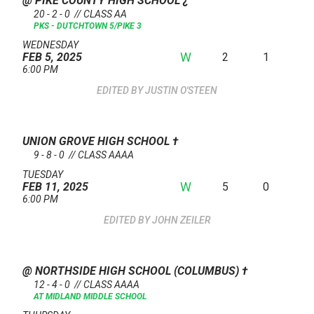
@ PIKE COUNTY HIGH SCHOOL
¿
20 - 2 - 0 // CLASS AA
PKS - DUTCHTOWN 5/PIKE 3
WEDNESDAY
W
2
1
FEB 5, 2025
6:00 PM
JUSTIN O'STEEN
UNION GROVE HIGH SCHOOL
†
9 - 8 - 0 // CLASS AAAA
TUESDAY
W
5
0
FEB 11, 2025
6:00 PM
JOHN ZEILER
@ NORTHSIDE HIGH SCHOOL (COLUMBUS)
†
12 - 4 - 0 // CLASS AAAA
AT MIDLAND MIDDLE SCHOOL