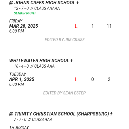
@ JOHNS CREEK HIGH SCHOOL
†
12 - 7 - 0 // CLASS AAAAA
SENIOR NIGHT
FRIDAY
L
1
11
MAR 28, 2025
6:00 PM
JIM CRASE
WHITEWATER HIGH SCHOOL
†
16 - 4 - 0 // CLASS AAA
TUESDAY
L
0
2
APR 1, 2025
6:00 PM
SEAN ESTEP
@ TRINITY CHRISTIAN SCHOOL (SHARPSBURG)
†
7 - 7 - 0 // CLASS AAA
THURSDAY