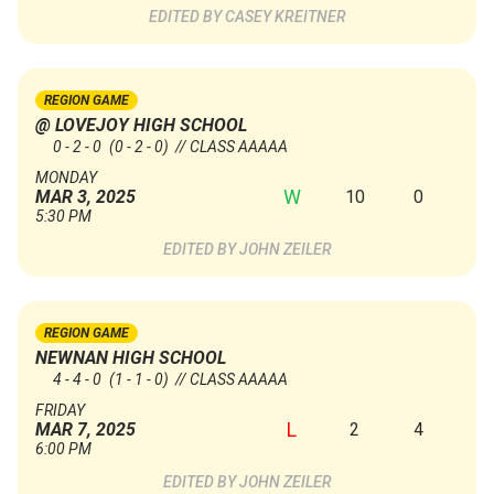
CASEY KREITNER
REGION GAME
@ LOVEJOY HIGH SCHOOL
0 - 2 - 0
(0 - 2 - 0)
// CLASS AAAAA
MONDAY
W
10
0
MAR 3, 2025
5:30 PM
JOHN ZEILER
REGION GAME
NEWNAN HIGH SCHOOL
4 - 4 - 0
(1 - 1 - 0)
// CLASS AAAAA
FRIDAY
L
2
4
MAR 7, 2025
6:00 PM
JOHN ZEILER