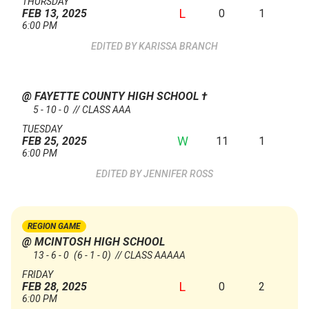
THURSDAY
L
0
1
FEB 13, 2025
6:00 PM
KARISSA BRANCH
@ FAYETTE COUNTY HIGH SCHOOL
†
5 - 10 - 0 // CLASS AAA
TUESDAY
W
11
1
FEB 25, 2025
6:00 PM
JENNIFER ROSS
REGION GAME
@ MCINTOSH HIGH SCHOOL
13 - 6 - 0
(6 - 1 - 0)
// CLASS AAAAA
FRIDAY
L
0
2
FEB 28, 2025
6:00 PM