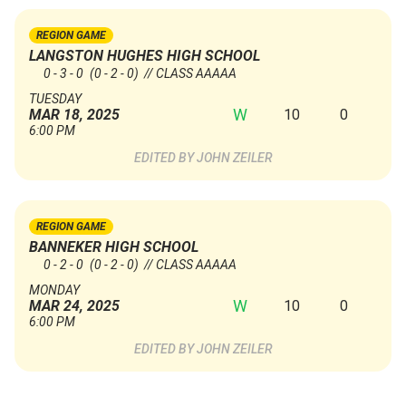
REGION GAME
LANGSTON HUGHES HIGH SCHOOL
0 - 3 - 0
(0 - 2 - 0)
// CLASS AAAAA
TUESDAY
W
10
0
MAR 18, 2025
6:00 PM
JOHN ZEILER
REGION GAME
BANNEKER HIGH SCHOOL
0 - 2 - 0
(0 - 2 - 0)
// CLASS AAAAA
MONDAY
W
10
0
MAR 24, 2025
6:00 PM
JOHN ZEILER