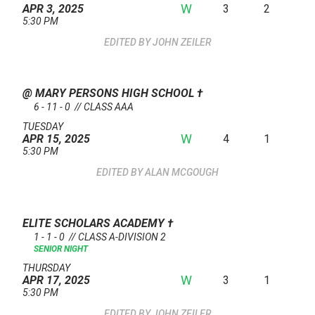
W
3
2
APR 3, 2025
5:30 PM
JOHN ZEILER
@ MARY PERSONS HIGH SCHOOL
†
6 - 11 - 0 // CLASS AAA
TUESDAY
W
4
1
APR 15, 2025
5:30 PM
ALAN MCGOUGH
ELITE SCHOLARS ACADEMY
†
1 - 1 - 0 // CLASS A-DIVISION 2
SENIOR NIGHT
THURSDAY
W
3
1
APR 17, 2025
5:30 PM
JOHN ZEILER