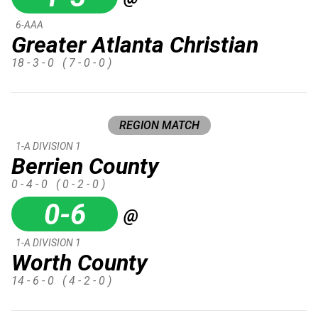
6-AAA
Greater Atlanta Christian
18 - 3 - 0
( 7 - 0 - 0 )
REGION MATCH
1-A DIVISION 1
Berrien County
0 - 4 - 0
( 0 - 2 - 0 )
0-6
@
1-A DIVISION 1
Worth County
14 - 6 - 0
( 4 - 2 - 0 )