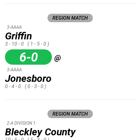
REGION MATCH
3-AAAA
Griffin
3 - 10 - 0
( 1 - 5 - 0 )
6-0
@
3-AAAA
Jonesboro
0 - 4 - 0
( 0 - 3 - 0 )
REGION MATCH
2-A DIVISION 1
Bleckley County
10 - 5 - 0
( 5 - 3 - 0 )