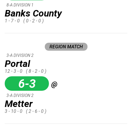
8-A DIVISION 1
Banks County
1 - 7 - 0
( 0 - 2 - 0 )
REGION MATCH
3-A DIVISION 2
Portal
12 - 3 - 0
( 8 - 2 - 0 )
6-3
@
3-A DIVISION 2
Metter
3 - 10 - 0
( 2 - 6 - 0 )