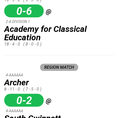
0-6
@
2-A DIVISION 1
Academy for Classical
Education
18 - 4 - 0
( 8 - 0 - 0 )
REGION MATCH
4-AAAAAA
Archer
8 - 11 - 0
( 7 - 5 - 0 )
0-2
@
4-AAAAAA