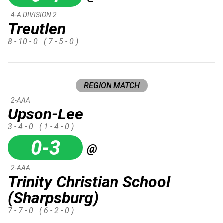
4-A DIVISION 2
Treutlen
8 - 10 - 0
( 7 - 5 - 0 )
REGION MATCH
2-AAA
Upson-Lee
3 - 4 - 0
( 1 - 4 - 0 )
0-3
@
2-AAA
Trinity Christian School
(Sharpsburg)
7 - 7 - 0
( 6 - 2 - 0 )