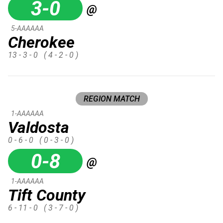
3-0
@
5-AAAAAA
Cherokee
13 - 3 - 0
( 4 - 2 - 0 )
REGION MATCH
1-AAAAAA
Valdosta
0 - 6 - 0
( 0 - 3 - 0 )
0-8
@
1-AAAAAA
Tift County
6 - 11 - 0
( 3 - 7 - 0 )