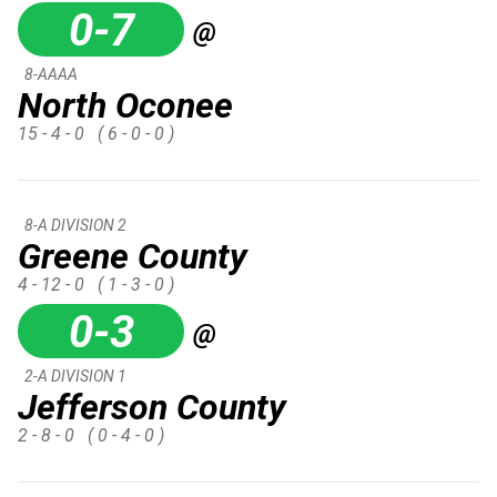
0-7
@
8-AAAA
North Oconee
15 - 4 - 0
( 6 - 0 - 0 )
8-A DIVISION 2
Greene County
4 - 12 - 0
( 1 - 3 - 0 )
0-3
@
2-A DIVISION 1
Jefferson County
2 - 8 - 0
( 0 - 4 - 0 )