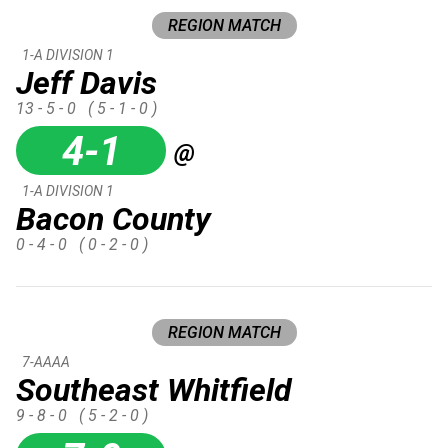
REGION MATCH
1-A DIVISION 1
Jeff Davis
13 - 5 - 0
( 5 - 1 - 0 )
4-1
@
1-A DIVISION 1
Bacon County
0 - 4 - 0
( 0 - 2 - 0 )
REGION MATCH
7-AAAA
Southeast Whitfield
9 - 8 - 0
( 5 - 2 - 0 )