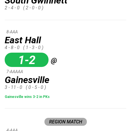
South Gwinnett
2 - 4 - 0
( 2 - 0 - 0 )
8-AAA
East Hall
4 - 8 - 0
( 1 - 3 - 0 )
1-2
@
7-AAAAA
Gainesville
3 - 11 - 0
( 0 - 5 - 0 )
Gainesville wins 3-2 in PKs
REGION MATCH
4-AAA