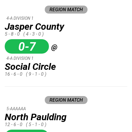
REGION MATCH
4-A DIVISION 1
Jasper County
5 - 8 - 0
( 4 - 3 - 0 )
0-7
@
4-A DIVISION 1
Social Circle
16 - 6 - 0
( 9 - 1 - 0 )
REGION MATCH
5-AAAAAA
North Paulding
12 - 6 - 0
( 5 - 1 - 0 )