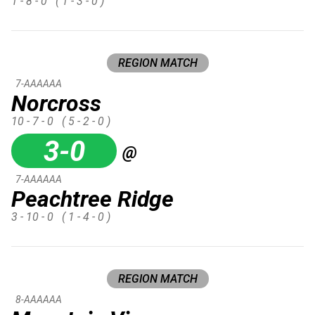
1 - 8 - 0
( 1 - 3 - 0 )
REGION MATCH
7-AAAAAA
Norcross
10 - 7 - 0
( 5 - 2 - 0 )
3-0
@
7-AAAAAA
Peachtree Ridge
3 - 10 - 0
( 1 - 4 - 0 )
REGION MATCH
8-AAAAAA