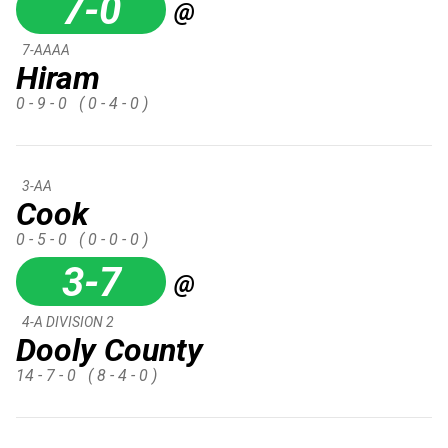
7-0
@
7-AAAA
Hiram
0 - 9 - 0
( 0 - 4 - 0 )
3-AA
Cook
0 - 5 - 0
( 0 - 0 - 0 )
3-7
@
4-A DIVISION 2
Dooly County
14 - 7 - 0
( 8 - 4 - 0 )