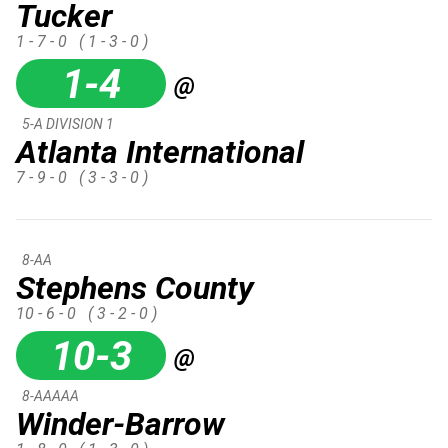
Tucker
1 - 7 - 0
( 1 - 3 - 0 )
1-4
@
5-A DIVISION 1
Atlanta International
7 - 9 - 0
( 3 - 3 - 0 )
8-AA
Stephens County
10 - 6 - 0
( 3 - 2 - 0 )
10-3
@
8-AAAAA
Winder-Barrow