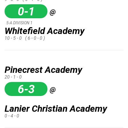
0-1
@
5-A DIVISION 1
Whitefield Academy
10 - 5 - 0
( 6 - 0 - 0 )
Pinecrest Academy
20 - 1 - 0
6-3
@
Lanier Christian Academy
0 - 4 - 0