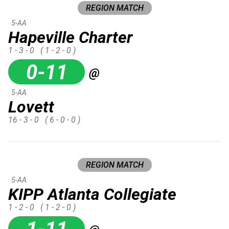
REGION MATCH
5-AA
Hapeville Charter
1 - 3 - 0
( 1 - 2 - 0 )
0-11
@
5-AA
Lovett
16 - 3 - 0
( 6 - 0 - 0 )
REGION MATCH
5-AA
KIPP Atlanta Collegiate
1 - 2 - 0
( 1 - 2 - 0 )