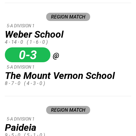
REGION MATCH
5-A DIVISION 1
Weber School
4 - 14 - 0
( 1 - 6 - 0 )
0-3
@
5-A DIVISION 1
The Mount Vernon School
8 - 7 - 0
( 4 - 3 - 0 )
REGION MATCH
5-A DIVISION 1
Paideia
9 - 5 - 0
( 5 - 1 - 0 )