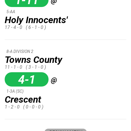
1-11
@
5-AA
Holy Innocents'
17 - 4 - 0
( 6 - 1 - 0 )
8-A DIVISION 2
Towns County
11 - 1 - 0
( 3 - 1 - 0 )
4-1
@
1-3A (SC)
Crescent
1 - 2 - 0
( 0 - 0 - 0 )