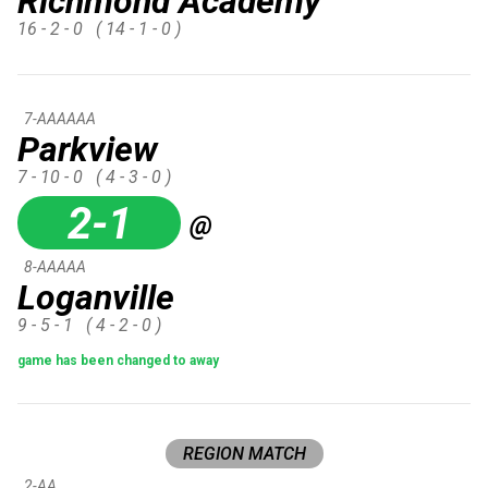
Richmond Academy
16 - 2 - 0
( 14 - 1 - 0 )
7-AAAAAA
Parkview
7 - 10 - 0
( 4 - 3 - 0 )
2-1
@
8-AAAAA
Loganville
9 - 5 - 1
( 4 - 2 - 0 )
game has been changed to away
REGION MATCH
2-AA