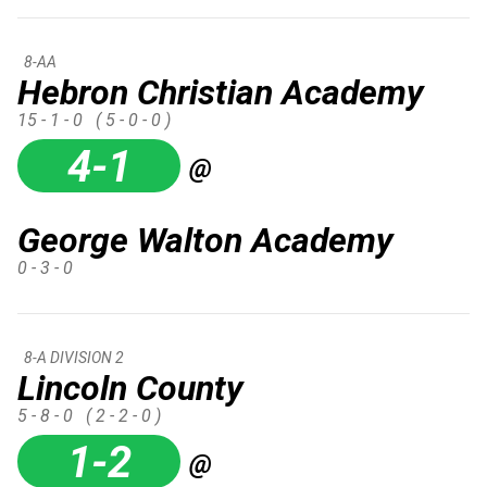
8-AA
Hebron Christian Academy
15 - 1 - 0
( 5 - 0 - 0 )
4-1
@
George Walton Academy
0 - 3 - 0
8-A DIVISION 2
Lincoln County
5 - 8 - 0
( 2 - 2 - 0 )
1-2
@