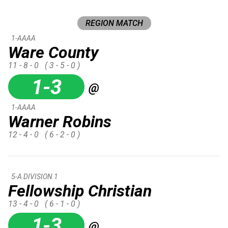
REGION MATCH
1-AAAA
Ware County
11 - 8 - 0
( 3 - 5 - 0 )
1-3
@
1-AAAA
Warner Robins
12 - 4 - 0
( 6 - 2 - 0 )
5-A DIVISION 1
Fellowship Christian
13 - 4 - 0
( 6 - 1 - 0 )
1-3
@