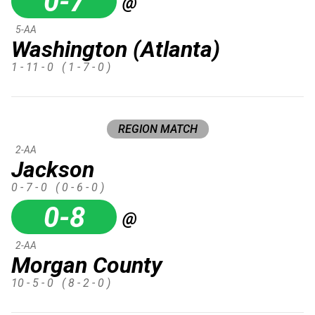
0-7
@
5-AA
Washington (Atlanta)
1 - 11 - 0
( 1 - 7 - 0 )
REGION MATCH
2-AA
Jackson
0 - 7 - 0
( 0 - 6 - 0 )
0-8
@
2-AA
Morgan County
10 - 5 - 0
( 8 - 2 - 0 )