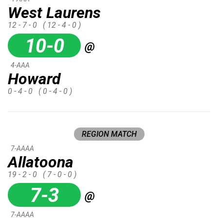
West Laurens
12 - 7 - 0
( 12 - 4 - 0 )
10-0
@
4-AAA
Howard
0 - 4 - 0
( 0 - 4 - 0 )
REGION MATCH
7-AAAA
Allatoona
19 - 2 - 0
( 7 - 0 - 0 )
7-3
@
7-AAAA