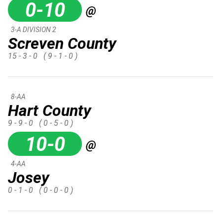
0-10
@
3-A DIVISION 2
Screven County
15 - 3 - 0
( 9 - 1 - 0 )
8-AA
Hart County
9 - 9 - 0
( 0 - 5 - 0 )
10-0
@
4-AA
Josey
0 - 1 - 0
( 0 - 0 - 0 )