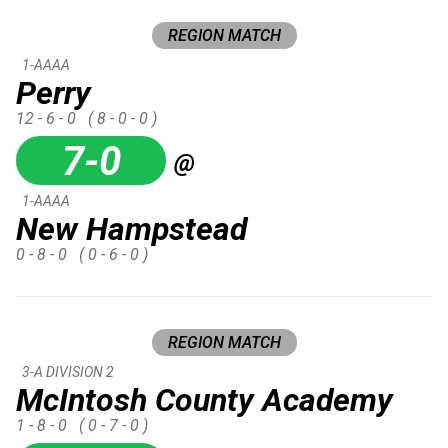
REGION MATCH
1-AAAA
Perry
12 - 6 - 0
( 8 - 0 - 0 )
7-0
@
1-AAAA
New Hampstead
0 - 8 - 0
( 0 - 6 - 0 )
REGION MATCH
3-A DIVISION 2
McIntosh County Academy
1 - 8 - 0
( 0 - 7 - 0 )