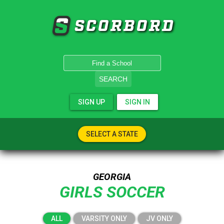
SCORBORD
SEARCH
SIGN UP
SIGN IN
SELECT A STATE
GEORGIA
GIRLS SOCCER
ALL
VARSITY ONLY
JV ONLY