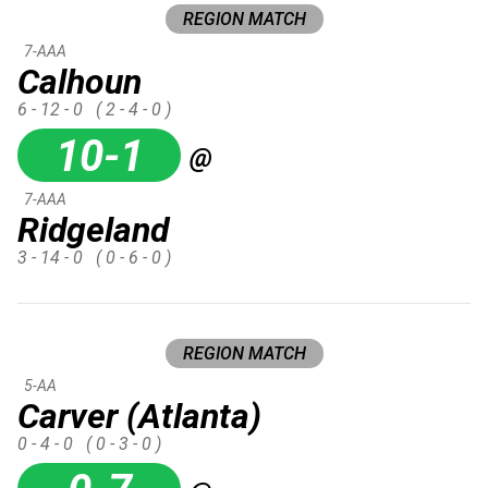
REGION MATCH
7-AAA
Calhoun
6 - 12 - 0
( 2 - 4 - 0 )
10-1
@
7-AAA
Ridgeland
3 - 14 - 0
( 0 - 6 - 0 )
REGION MATCH
5-AA
Carver (Atlanta)
0 - 4 - 0
( 0 - 3 - 0 )