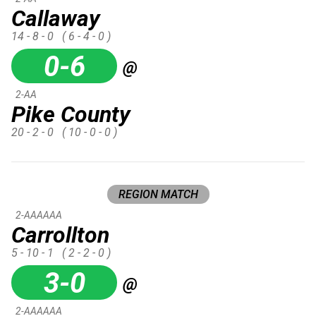
Callaway
14 - 8 - 0
( 6 - 4 - 0 )
0-6
@
2-AA
Pike County
20 - 2 - 0
( 10 - 0 - 0 )
REGION MATCH
2-AAAAAA
Carrollton
5 - 10 - 1
( 2 - 2 - 0 )
3-0
@
2-AAAAAA