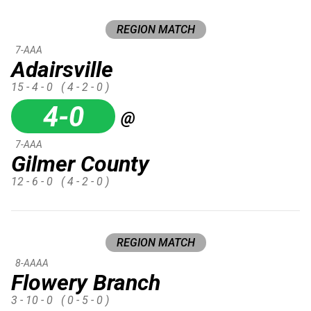
REGION MATCH
7-AAA
Adairsville
15 - 4 - 0
( 4 - 2 - 0 )
4-0
@
7-AAA
Gilmer County
12 - 6 - 0
( 4 - 2 - 0 )
REGION MATCH
8-AAAA
Flowery Branch
3 - 10 - 0
( 0 - 5 - 0 )