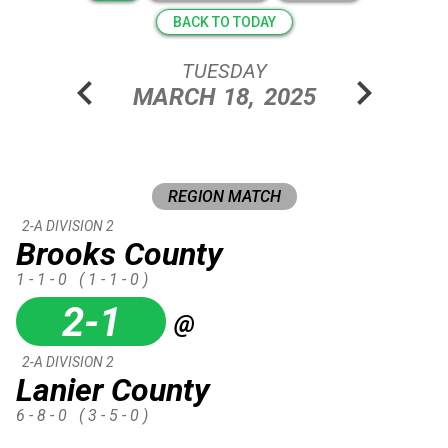
BACK TO TODAY
TUESDAY
chevron_left
chevron_right
MARCH
18,
2025
REGION MATCH
2-A DIVISION 2
Brooks County
1 - 1 - 0
( 1 - 1 - 0 )
2-1
@
2-A DIVISION 2
Lanier County
6 - 8 - 0
( 3 - 5 - 0 )