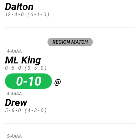
Dalton
12 - 4 - 0
( 6 - 1 - 0 )
REGION MATCH
4-AAAA
ML King
0 - 5 - 0
( 0 - 5 - 0 )
0-10
@
4-AAAA
Drew
5 - 6 - 0
( 4 - 3 - 0 )
5-AAAA