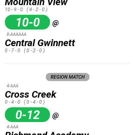
Mountain View
10 - 9 - 0
( 4 - 2 - 0 )
10-0
@
8-AAAAAA
Central Gwinnett
0 - 7 - 0
( 0 - 2 - 0 )
REGION MATCH
4-AAA
Cross Creek
0 - 4 - 0
( 0 - 4 - 0 )
0-12
@
4-AAA