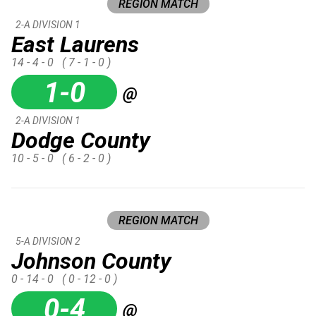
REGION MATCH
2-A DIVISION 1
East Laurens
14 - 4 - 0
( 7 - 1 - 0 )
1-0
@
2-A DIVISION 1
Dodge County
10 - 5 - 0
( 6 - 2 - 0 )
REGION MATCH
5-A DIVISION 2
Johnson County
0 - 14 - 0
( 0 - 12 - 0 )
0-4
@