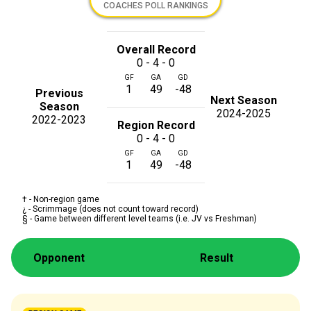
COACHES POLL RANKINGS
Overall Record
0 - 4 - 0
GF
GA
GD
1
49
-48
Previous
Next Season
Season
2024-2025
2022-2023
Region Record
0 - 4 - 0
GF
GA
GD
1
49
-48
† - Non-region game
¿ - Scrimmage (does not count toward record)
§ - Game between different level teams (i.e. JV vs Freshman)
Opponent
Result