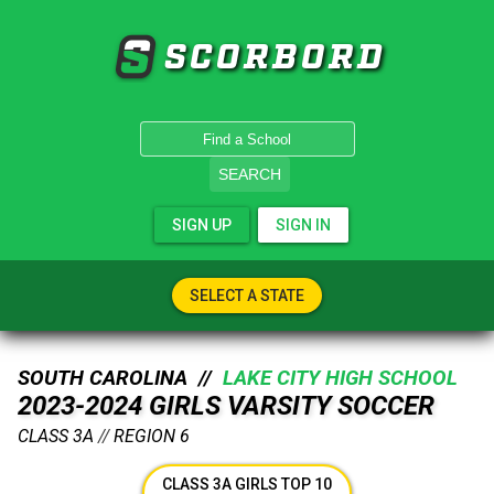
SCORBORD
SEARCH
SIGN UP
SIGN IN
SELECT A STATE
SOUTH CAROLINA //
LAKE CITY HIGH SCHOOL
2023-2024 GIRLS VARSITY SOCCER
CLASS 3A
//
REGION 6
CLASS 3A GIRLS TOP 10