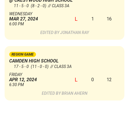
@ CRESTWOOD HIGH SCHOOL
11 - 5 - 0
(8 - 2 - 0)
// CLASS 3A
WEDNESDAY
L
1
16
MAR 27, 2024
6:00 PM
JONATHAN RAY
REGION GAME
CAMDEN HIGH SCHOOL
17 - 5 - 0
(11 - 0 - 0)
// CLASS 3A
FRIDAY
L
0
12
APR 12, 2024
6:30 PM
BRIAN AHERN