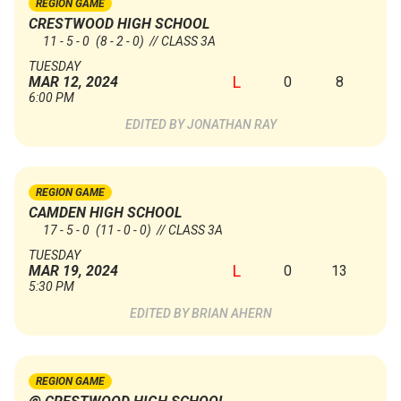
REGION GAME
CRESTWOOD HIGH SCHOOL
11 - 5 - 0
(8 - 2 - 0)
// CLASS 3A
TUESDAY
L
0
8
MAR 12, 2024
6:00 PM
JONATHAN RAY
REGION GAME
CAMDEN HIGH SCHOOL
17 - 5 - 0
(11 - 0 - 0)
// CLASS 3A
TUESDAY
L
0
13
MAR 19, 2024
5:30 PM
BRIAN AHERN
REGION GAME