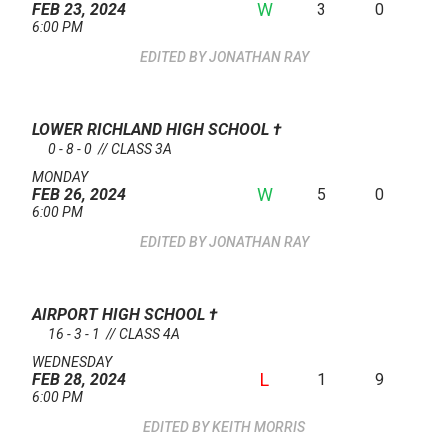
W
3
0
FEB 23, 2024
6:00 PM
JONATHAN RAY
LOWER RICHLAND HIGH SCHOOL
†
0 - 8 - 0 // CLASS 3A
MONDAY
W
5
0
FEB 26, 2024
6:00 PM
JONATHAN RAY
AIRPORT HIGH SCHOOL
†
16 - 3 - 1 // CLASS 4A
WEDNESDAY
L
1
9
FEB 28, 2024
6:00 PM
KEITH MORRIS