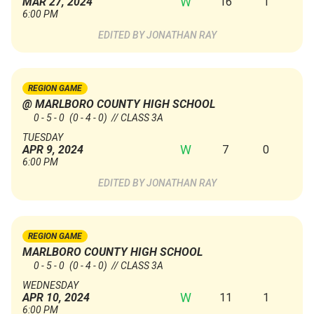
W
16
1
MAR 27, 2024
6:00 PM
JONATHAN RAY
REGION GAME
@ MARLBORO COUNTY HIGH SCHOOL
0 - 5 - 0
(0 - 4 - 0)
// CLASS 3A
TUESDAY
W
7
0
APR 9, 2024
6:00 PM
JONATHAN RAY
REGION GAME
MARLBORO COUNTY HIGH SCHOOL
0 - 5 - 0
(0 - 4 - 0)
// CLASS 3A
WEDNESDAY
W
11
1
APR 10, 2024
6:00 PM