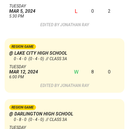
TUESDAY
L
0
2
MAR 5, 2024
5:30 PM
JONATHAN RAY
REGION GAME
@ LAKE CITY HIGH SCHOOL
0 - 4 - 0
(0 - 4 - 0)
// CLASS 3A
TUESDAY
W
8
0
MAR 12, 2024
6:00 PM
JONATHAN RAY
REGION GAME
@ DARLINGTON HIGH SCHOOL
0 - 8 - 0
(0 - 4 - 0)
// CLASS 3A
TUESDAY