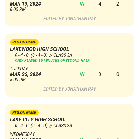
W
4
2
MAR 19, 2024
6:00 PM
JONATHAN RAY
REGION GAME
LAKEWOOD HIGH SCHOOL
0 - 4 - 0
(0 - 4 - 0)
// CLASS 3A
ONLY PLAYED 15 MINUTES OF SECOND HALF.
TUESDAY
W
3
0
MAR 26, 2024
5:00 PM
JONATHAN RAY
REGION GAME
LAKE CITY HIGH SCHOOL
0 - 4 - 0
(0 - 4 - 0)
// CLASS 3A
WEDNESDAY