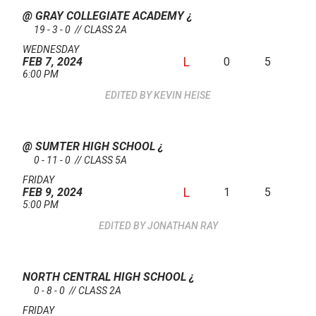
@ GRAY COLLEGIATE ACADEMY
¿
19 - 3 - 0 // CLASS 2A
WEDNESDAY
L
0
5
FEB 7, 2024
6:00 PM
KEVIN HEISE
@ SUMTER HIGH SCHOOL
¿
0 - 11 - 0 // CLASS 5A
FRIDAY
L
1
5
FEB 9, 2024
5:00 PM
JONATHAN RAY
NORTH CENTRAL HIGH SCHOOL
¿
0 - 8 - 0 // CLASS 2A
FRIDAY