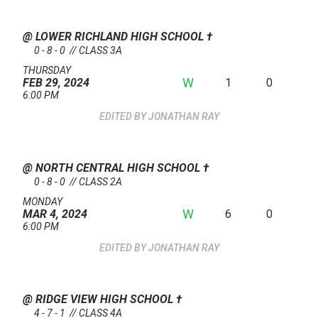
@ LOWER RICHLAND HIGH SCHOOL
†
0 - 8 - 0 // CLASS 3A
THURSDAY
W
1
0
FEB 29, 2024
6:00 PM
JONATHAN RAY
@ NORTH CENTRAL HIGH SCHOOL
†
0 - 8 - 0 // CLASS 2A
MONDAY
W
6
0
MAR 4, 2024
6:00 PM
JONATHAN RAY
@ RIDGE VIEW HIGH SCHOOL
†
4 - 7 - 1 // CLASS 4A