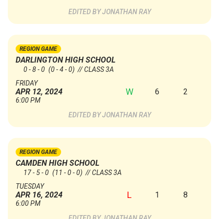
JONATHAN RAY
REGION GAME
DARLINGTON HIGH SCHOOL
0 - 8 - 0
(0 - 4 - 0)
// CLASS 3A
FRIDAY
W
6
2
APR 12, 2024
6:00 PM
JONATHAN RAY
REGION GAME
CAMDEN HIGH SCHOOL
17 - 5 - 0
(11 - 0 - 0)
// CLASS 3A
TUESDAY
L
1
8
APR 16, 2024
6:00 PM
JONATHAN RAY