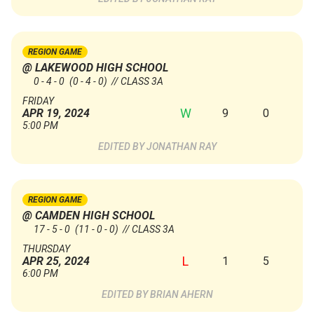
REGION GAME
@ LAKEWOOD HIGH SCHOOL
0 - 4 - 0
(0 - 4 - 0)
// CLASS 3A
FRIDAY
W
9
0
APR 19, 2024
5:00 PM
JONATHAN RAY
REGION GAME
@ CAMDEN HIGH SCHOOL
17 - 5 - 0
(11 - 0 - 0)
// CLASS 3A
THURSDAY
L
1
5
APR 25, 2024
6:00 PM
BRIAN AHERN