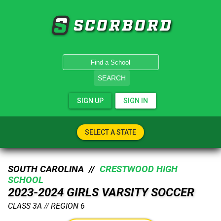
SCORBORD
SEARCH
SIGN UP
SIGN IN
SELECT A STATE
SOUTH CAROLINA //
CRESTWOOD HIGH
SCHOOL
2023-2024 GIRLS VARSITY SOCCER
CLASS 3A
//
REGION 6