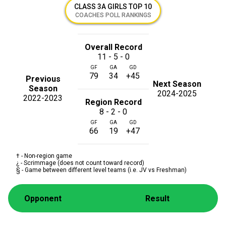
CLASS 3A GIRLS TOP 10
COACHES POLL RANKINGS
Overall Record
11 - 5 - 0
GF
GA
GD
79
34
+45
Previous
Next Season
Season
2024-2025
2022-2023
Region Record
8 - 2 - 0
GF
GA
GD
66
19
+47
† - Non-region game
¿ - Scrimmage (does not count toward record)
§ - Game between different level teams (i.e. JV vs Freshman)
Opponent
Result