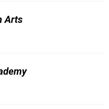
 Arts
cademy