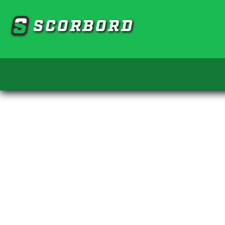
SCORBORD