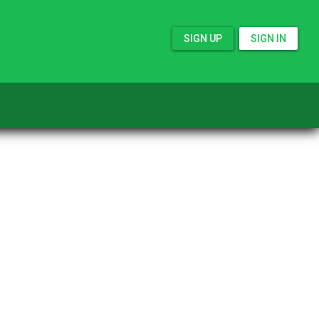
SIGN UP
SIGN IN