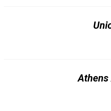
Uni
Athens