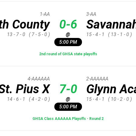
1-AA
3-AA
th County
0-6
Savannah
13 - 7 - 0
( 7 - 5 - 0 )
@
15 - 4 - 1
( 13 - 1 - 0 )
5:00 PM
2nd round of GHSA state playoffs
4-AAAAAA
2-AAAAAA
St. Pius X
7-0
Glynn A
14 - 6 - 1
( 4 - 2 - 0 )
@
15 - 4 - 1
( 10 - 2 - 0 )
5:00 PM
GHSA Class AAAAAA Playoffs - Round 2