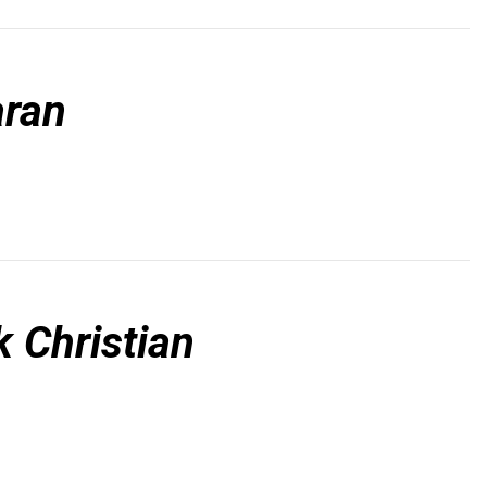
ran
 Christian