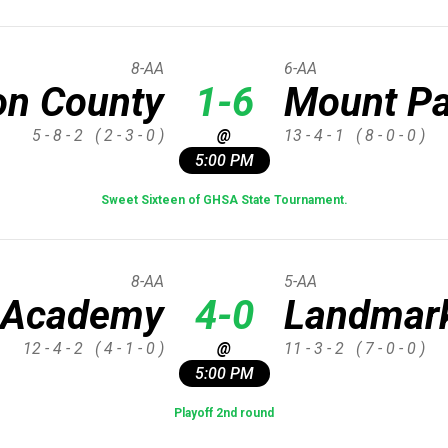
8-AA
6-AA
on County
1-6
Mount Pa
5 - 8 - 2
( 2 - 3 - 0 )
@
13 - 4 - 1
( 8 - 0 - 0 )
5:00 PM
Sweet Sixteen of GHSA State Tournament.
8-AA
5-AA
 Academy
4-0
Landmark
12 - 4 - 2
( 4 - 1 - 0 )
@
11 - 3 - 2
( 7 - 0 - 0 )
5:00 PM
Playoff 2nd round