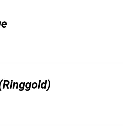
ge
(Ringgold)