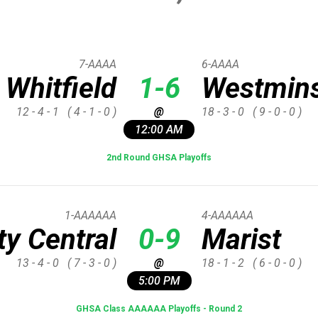
7-AAAA
6-AAAA
Whitfield
1-6
Westmins
12 - 4 - 1
( 4 - 1 - 0 )
@
18 - 3 - 0
( 9 - 0 - 0 )
12:00 AM
2nd Round GHSA Playoffs
1-AAAAAA
4-AAAAAA
y Central
0-9
Marist
13 - 4 - 0
( 7 - 3 - 0 )
@
18 - 1 - 2
( 6 - 0 - 0 )
5:00 PM
GHSA Class AAAAAA Playoffs - Round 2