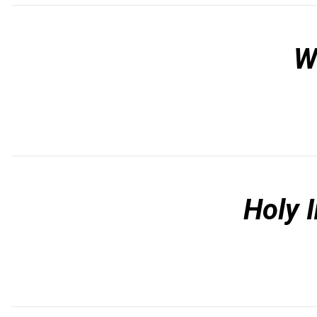
W
Holy 