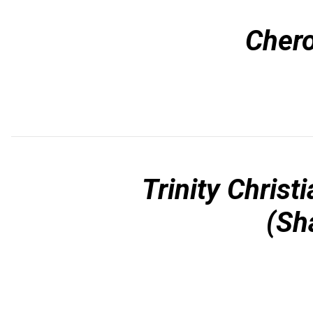
Chero
Trinity Christ
(Sh