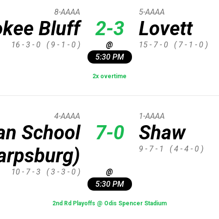
8-AAAA
5-AAAA
kee Bluff
2-3
Lovett
16 - 3 - 0
( 9 - 1 - 0 )
@
15 - 7 - 0
( 7 - 1 - 0 )
5:30 PM
2x overtime
4-AAAA
1-AAAA
ian School
7-0
Shaw
arpsburg)
9 - 7 - 1
( 4 - 4 - 0 )
10 - 7 - 3
( 3 - 3 - 0 )
@
5:30 PM
2nd Rd Playoffs @ Odis Spencer Stadium