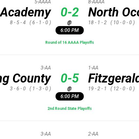
5-AAAA
8-AAAA
 Academy
0-2
North Oc
8 - 5 - 4
( 6 - 1 - 0 )
@
18 - 1 - 2
( 10 - 0 - 0 )
6:00 PM
Round of 16 AAAA Playoffs
3-AA
1-AA
ng County
0-5
Fitzgeral
3 - 6 - 0
( 1 - 3 - 0 )
@
19 - 2 - 1
( 12 - 0 - 0 )
6:00 PM
2nd Round State Playoffs
3-AA
2-AA