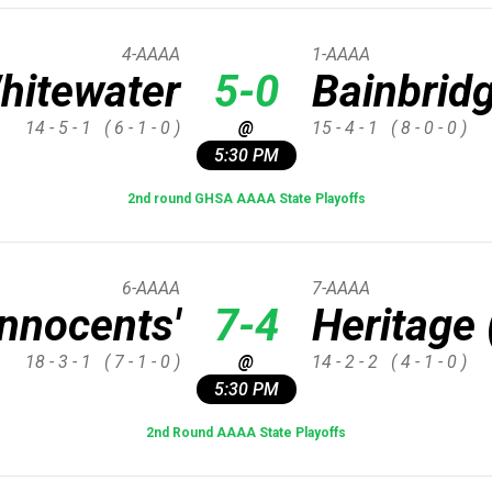
4-AAAA
1-AAAA
hitewater
5-0
Bainbrid
14 - 5 - 1
( 6 - 1 - 0 )
@
15 - 4 - 1
( 8 - 0 - 0 )
5:30 PM
2nd round GHSA AAAA State Playoffs
6-AAAA
7-AAAA
Innocents'
7-4
Heritage 
18 - 3 - 1
( 7 - 1 - 0 )
@
14 - 2 - 2
( 4 - 1 - 0 )
5:30 PM
2nd Round AAAA State Playoffs