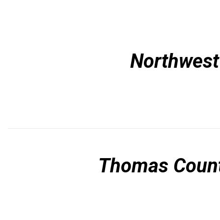
Northwest 
Thomas Count