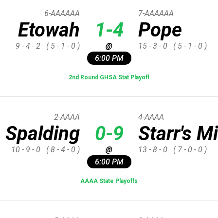
6-AAAAAA
7-AAAAAA
Etowah
1-4
Pope
9 - 4 - 2
( 5 - 1 - 0 )
@
15 - 3 - 0
( 5 - 1 - 0 )
6:00 PM
2nd Round GHSA Stat Playoff
2-AAAA
4-AAAA
Spalding
0-9
Starr's Mi
10 - 9 - 0
( 8 - 4 - 0 )
@
13 - 8 - 0
( 7 - 0 - 0 )
6:00 PM
AAAA State Playoffs