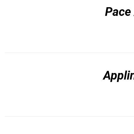
Pace
Appli