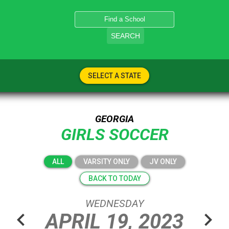
SEARCH
SELECT A STATE
GEORGIA
GIRLS SOCCER
ALL
VARSITY ONLY
JV ONLY
BACK TO TODAY
WEDNESDAY
chevron_left
chevron_right
APRIL
19,
2023