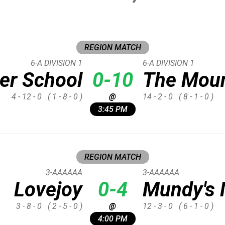
REGION MATCH
6-A DIVISION 1
6-A DIVISION 1
er School
0-10
The Moun
4 - 12 - 0
( 1 - 8 - 0 )
@
14 - 2 - 0
( 8 - 1 - 0 )
3:45 PM
REGION MATCH
3-AAAAAA
3-AAAAAA
Lovejoy
0-4
Mundy's M
3 - 8 - 0
( 2 - 5 - 0 )
@
12 - 3 - 0
( 6 - 1 - 0 )
4:00 PM