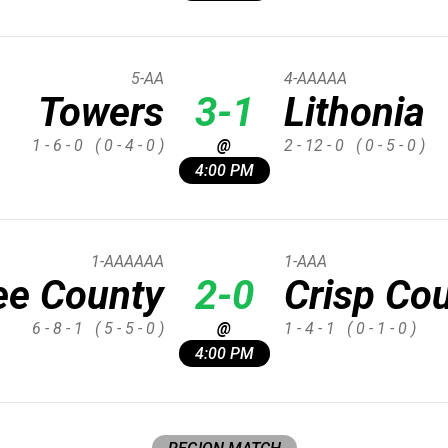
5-AA
4-AAAAA
Towers
3-1
Lithonia
1 - 6 - 0
( 0 - 4 - 0 )
@
2 - 12 - 0
( 0 - 5 - 0 )
4:00 PM
1-AAAAAA
1-AAA
ee County
2-0
Crisp Co
6 - 8 - 1
( 5 - 5 - 0 )
@
1 - 4 - 1
( 0 - 1 - 0 )
4:00 PM