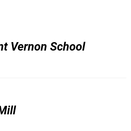
t Vernon School
ill