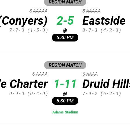
REGION MATCH
8-AAAAA
8-AAAAA
(Conyers)
2-5
Eastside
7 - 7 - 0
( 1 - 5 - 0 )
@
8 - 7 - 3
( 4 - 2 - 0 )
5:30 PM
REGION MATCH
6-AAAA
6-AAAA
le Charter
1-11
Druid Hill
0 - 9 - 0
( 0 - 4 - 0 )
@
7 - 9 - 2
( 6 - 2 - 0 )
5:30 PM
Adams Stadium