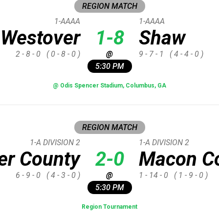
REGION MATCH
1-AAAA
1-AAAA
Westover
1-8
Shaw
2 - 8 - 0
( 0 - 8 - 0 )
@
9 - 7 - 1
( 4 - 4 - 0 )
5:30 PM
@ Odis Spencer Stadium, Columbus, GA
REGION MATCH
1-A DIVISION 2
1-A DIVISION 2
er County
2-0
Macon C
6 - 9 - 0
( 4 - 3 - 0 )
@
1 - 14 - 0
( 1 - 9 - 0 )
5:30 PM
Region Tournament