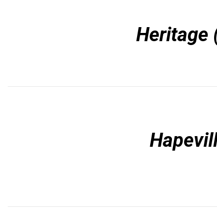
Heritage 
Hapevil