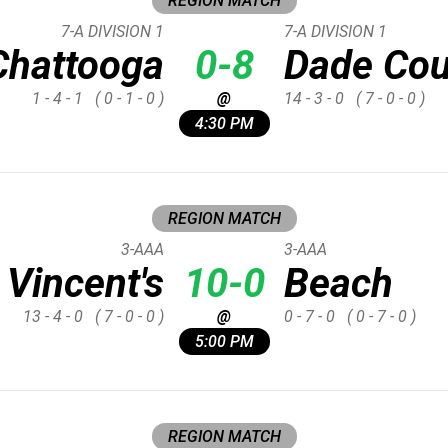
REGION MATCH
7-A DIVISION 1
7-A DIVISION 1
Chattooga
0-8
Dade Cou
1 - 4 - 1
( 0 - 1 - 0 )
@
14 - 3 - 0
( 7 - 0 - 0 )
4:30 PM
REGION MATCH
3-AAA
3-AAA
 Vincent's
10-0
Beach
13 - 4 - 0
( 7 - 0 - 0 )
@
0 - 7 - 0
( 0 - 7 - 0 )
5:00 PM
REGION MATCH