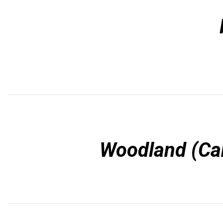
Woodland (Car