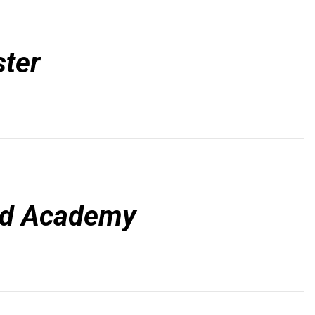
ter
d Academy