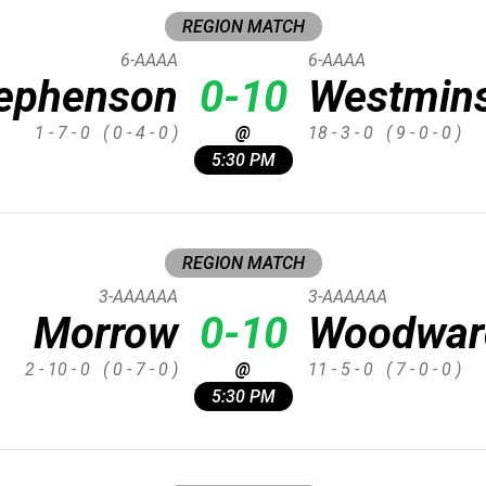
REGION MATCH
6-AAAA
6-AAAA
ephenson
0-10
Westmins
1 - 7 - 0
( 0 - 4 - 0 )
@
18 - 3 - 0
( 9 - 0 - 0 )
5:30 PM
REGION MATCH
3-AAAAAA
3-AAAAAA
Morrow
0-10
Woodwar
2 - 10 - 0
( 0 - 7 - 0 )
@
11 - 5 - 0
( 7 - 0 - 0 )
5:30 PM