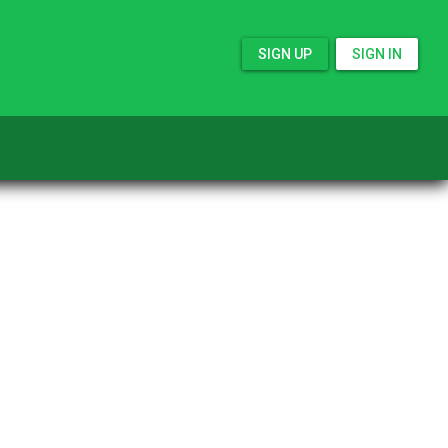
SIGN UP
SIGN IN