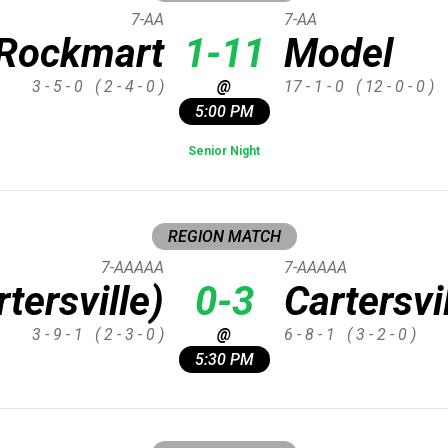
7-AA
7-AA
Rockmart
1-11
Model
3 - 5 - 0
( 2 - 4 - 0 )
@
17 - 1 - 0
( 12 - 0 - 0 )
5:00 PM
Senior Night
REGION MATCH
7-AAAAA
7-AAAAA
tersville)
0-3
Cartersvi
3 - 9 - 1
( 2 - 3 - 0 )
@
6 - 8 - 1
( 3 - 2 - 0 )
5:30 PM