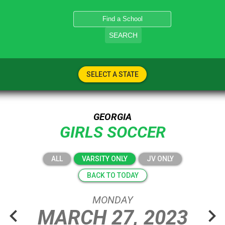
SEARCH
SELECT A STATE
GEORGIA
GIRLS SOCCER
ALL
VARSITY ONLY
JV ONLY
BACK TO TODAY
MONDAY
chevron_left
chevron_right
MARCH
27,
2023