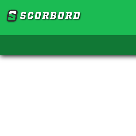
SCORBORD