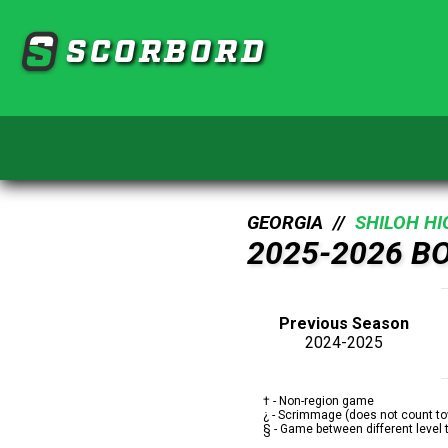
SCORBORD
GEORGIA //
SHILOH H
2025-2026 B
Previous Season
2024-2025
† - Non-region game
¿ - Scrimmage (does not count to
§ - Game between different level