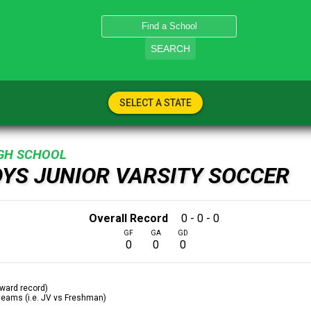
SEARCH
SELECT A STATE
IGH SCHOOL
OYS JUNIOR VARSITY SOCCER
Overall Record
0 - 0 - 0
GF
GA
GD
0
0
0
ward record)
 teams (i.e. JV vs Freshman)