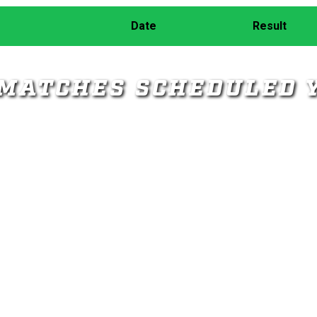
Date
Result
MATCHES SCHEDULED 