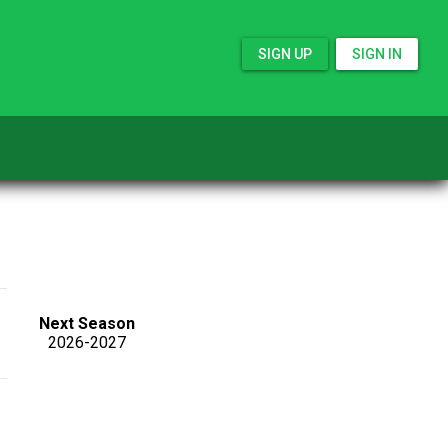
SIGN UP
SIGN IN
Next Season
2026-2027