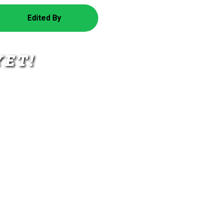
Edited By
YET!