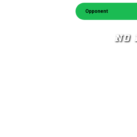
Opponent
NO 