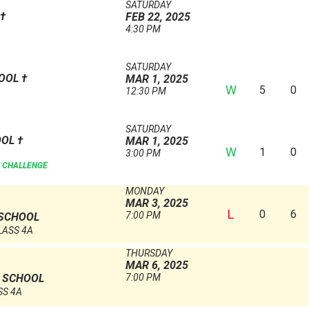
SATURDAY
†
FEB 22, 2025
4:30 PM
SATURDAY
HOOL
†
MAR 1, 2025
W
5
0
12:30 PM
SATURDAY
OOL
†
MAR 1, 2025
W
1
0
3:00 PM
 CHALLENGE
MONDAY
MAR 3, 2025
L
0
6
7:00 PM
 SCHOOL
LASS 4A
THURSDAY
MAR 6, 2025
7:00 PM
H SCHOOL
SS 4A