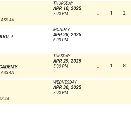
THURSDAY
APR 10, 2025
L
1
2
7:00 PM
L
LASS 4A
MONDAY
APR 28, 2025
HOOL
†
6:00 PM
TUESDAY
APR 29, 2025
L
1
8
5:30 PM
ACADEMY
LASS 4A
WEDNESDAY
APR 30, 2025
7:00 PM
SS 4A