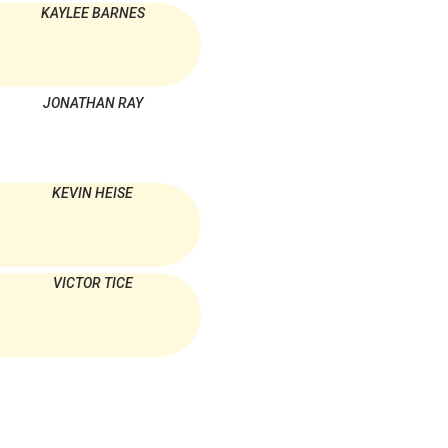
KAYLEE BARNES
JONATHAN RAY
KEVIN HEISE
VICTOR TICE