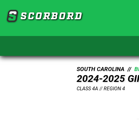
SCORBORD
SOUTH CAROLINA //
B
2024-2025 G
CLASS 4A
//
REGION 4