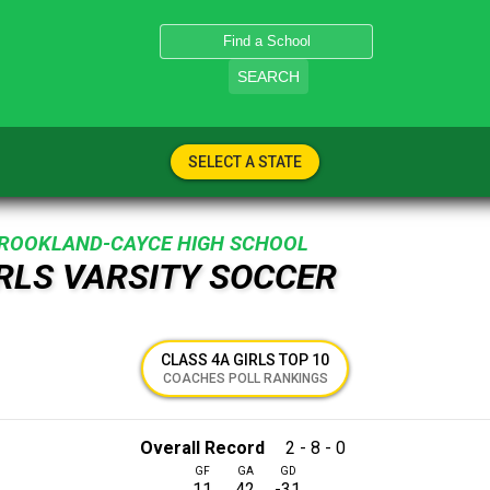
SEARCH
SELECT A STATE
ROOKLAND-CAYCE HIGH SCHOOL
IRLS VARSITY SOCCER
CLASS 4A GIRLS TOP 10
COACHES POLL RANKINGS
Overall Record
2 - 8 - 0
GF
GA
GD
11
42
-31