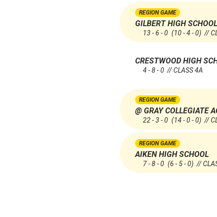
REGION GAME
GILBERT HIGH SCHOO
13 - 6 - 0
(10 - 4 - 0)
// C
CRESTWOOD HIGH SC
4 - 8 - 0 // CLASS 4A
REGION GAME
@ GRAY COLLEGIATE 
22 - 3 - 0
(14 - 0 - 0)
// C
REGION GAME
AIKEN HIGH SCHOOL
7 - 8 - 0
(6 - 5 - 0)
// CLA