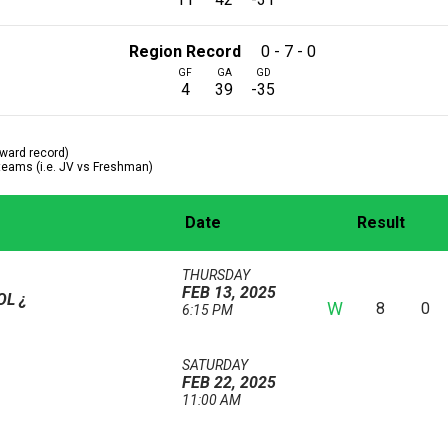
Region Record
0 - 7 - 0
GF
GA
GD
4
39
-35
ward record)
 teams (i.e. JV vs Freshman)
Date
Result
THURSDAY
FEB 13, 2025
OOL
¿
W
8
0
6:15 PM
SATURDAY
FEB 22, 2025
11:00 AM