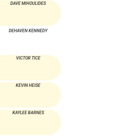
DAVE MIHOULIDES
DEHAVEN KENNEDY
VICTOR TICE
KEVIN HEISE
KAYLEE BARNES