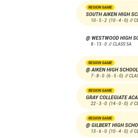
REGION GAME
SOUTH AIKEN HIGH S
10 - 5 - 2
(10 - 4 - 0)
// C
@ WESTWOOD HIGH S
8 - 13 - 0 // CLASS 5A
REGION GAME
@ AIKEN HIGH SCHOO
7 - 8 - 0
(6 - 5 - 0)
// CLA
REGION GAME
GRAY COLLEGIATE AC
22 - 3 - 0
(14 - 0 - 0)
// C
REGION GAME
@ GILBERT HIGH SCH
13 - 6 - 0
(10 - 4 - 0)
// C