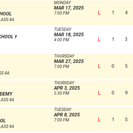
MONDAY
MAR 17, 2025
L
1
4
7:00 PM
CHOOL
LASS 4A
TUESDAY
MAR 18, 2025
CHOOL
†
L
1
3
4:00 PM
THURSDAY
MAR 27, 2025
L
0
5
7:00 PM
L
SS 4A
THURSDAY
APR 3, 2025
L
0
9
5:30 PM
ADEMY
LASS 4A
TUESDAY
APR 8, 2025
L
1
5
7:00 PM
OOL
LASS 4A