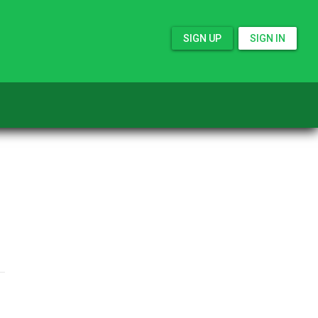
SIGN UP
SIGN IN