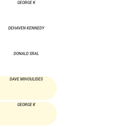
GEORGE K
DEHAVEN KENNEDY
DONALD SRAL
DAVE MIHOULIDES
GEORGE K