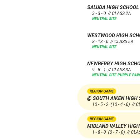
SALUDA HIGH SCHOOL
3 - 3 - 0 // CLASS 2A
NEUTRAL SITE
WESTWOOD HIGH SC
8 - 13 - 0 // CLASS 5A
NEUTRAL SITE
NEWBERRY HIGH SCH
9 - 8 - 1 // CLASS 3A
NEUTRAL SITE
PURPLE PAW
REGION GAME
@ SOUTH AIKEN HIGH
10 - 5 - 2
(10 - 4 - 0)
// C
REGION GAME
MIDLAND VALLEY HIG
1 - 8 - 0
(0 - 7 - 0)
// CLA