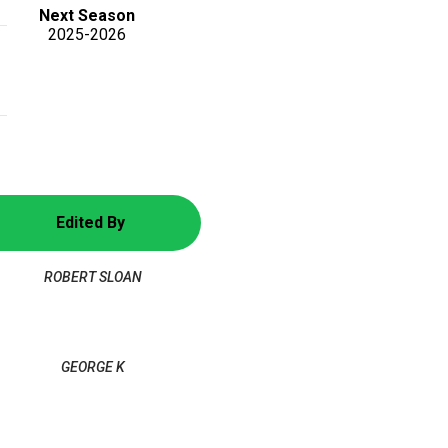
Next Season
2025-2026
Edited By
ROBERT SLOAN
GEORGE K