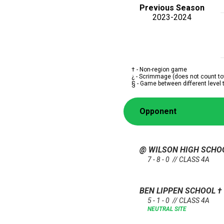
Previous Season
2023-2024
† - Non-region game
¿ - Scrimmage (does not count to
§ - Game between different level
Opponent
@ WILSON HIGH SCH
7 - 8 - 0 // CLASS 4A
BEN LIPPEN SCHOOL
†
5 - 1 - 0 // CLASS 4A
NEUTRAL SITE