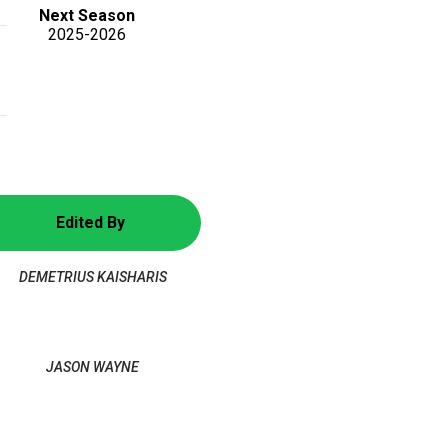
Next Season
2025-2026
Edited By
DEMETRIUS KAISHARIS
JASON WAYNE