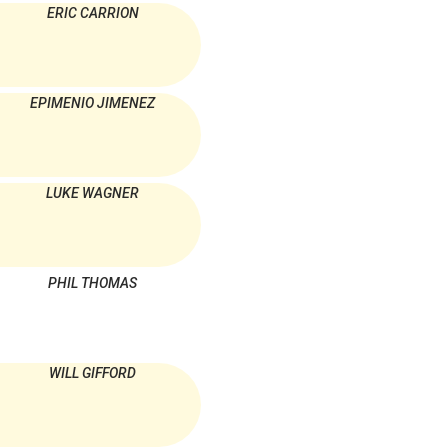
ERIC CARRION
EPIMENIO JIMENEZ
LUKE WAGNER
PHIL THOMAS
WILL GIFFORD