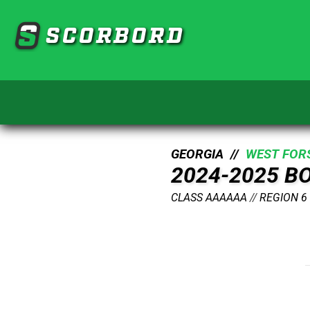
SCORBORD
GEORGIA //
WEST FOR
2024-2025 B
CLASS AAAAAA
//
REGION 6