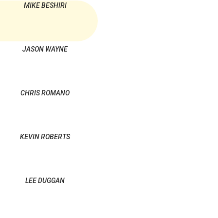
MIKE BESHIRI
JASON WAYNE
CHRIS ROMANO
KEVIN ROBERTS
LEE DUGGAN