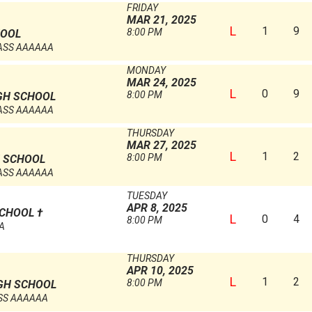
FRIDAY
MAR 21, 2025
L
1
9
8:00 PM
HOOL
ASS AAAAAA
MONDAY
MAR 24, 2025
L
0
9
8:00 PM
GH SCHOOL
ASS AAAAAA
THURSDAY
MAR 27, 2025
L
1
2
8:00 PM
 SCHOOL
ASS AAAAAA
TUESDAY
APR 8, 2025
SCHOOL
†
L
0
4
8:00 PM
AA
THURSDAY
APR 10, 2025
L
1
2
8:00 PM
GH SCHOOL
SS AAAAAA