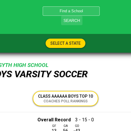
SEARCH
SELECT A STATE
SYTH HIGH SCHOOL
OYS VARSITY SOCCER
CLASS AAAAAA BOYS TOP 10
COACHES POLL RANKINGS
Overall Record
3 - 15 - 0
GF
GA
GD
13
56
-43