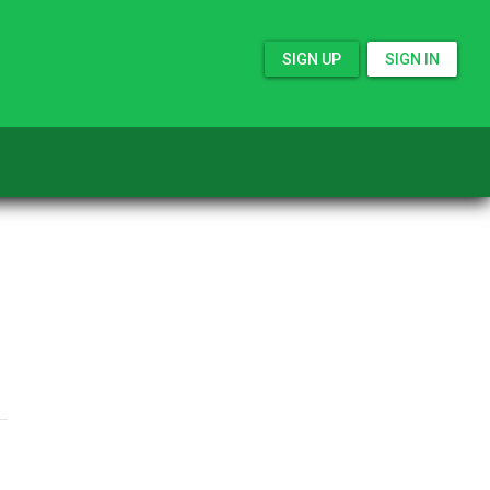
SIGN UP
SIGN IN