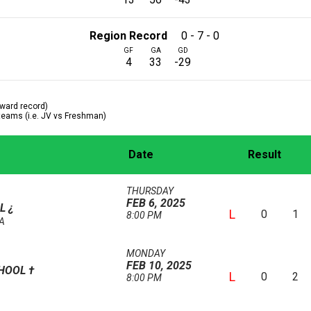
Region Record
0 - 7 - 0
GF
GA
GD
4
33
-29
ward record)
 teams (i.e. JV vs Freshman)
Date
Result
THURSDAY
FEB 6, 2025
OL
¿
L
0
1
8:00 PM
AA
MONDAY
FEB 10, 2025
CHOOL
†
L
0
2
8:00 PM