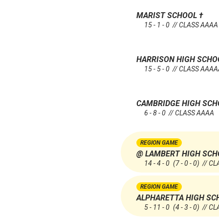
MARIST SCHOOL
†
15 - 1 - 0 // CLASS AAAA
HARRISON HIGH SCH
15 - 5 - 0 // CLASS AAA
CAMBRIDGE HIGH SC
6 - 8 - 0 // CLASS AAAA
REGION GAME
@ LAMBERT HIGH SCH
14 - 4 - 0
(7 - 0 - 0)
// CL
REGION GAME
ALPHARETTA HIGH SC
5 - 11 - 0
(4 - 3 - 0)
// CL