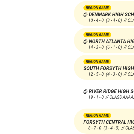
REGION GAME
@ DENMARK HIGH SC
10 - 4 - 0
(3 - 4 - 0)
// CL
REGION GAME
@ NORTH ATLANTA HI
14 - 3 - 0
(6 - 1 - 0)
// CL
REGION GAME
SOUTH FORSYTH HIGH
12 - 5 - 0
(4 - 3 - 0)
// CL
@ RIVER RIDGE HIGH 
19 - 1 - 0 // CLASS AAA
REGION GAME
FORSYTH CENTRAL HI
8 - 7 - 0
(3 - 4 - 0)
// CLA