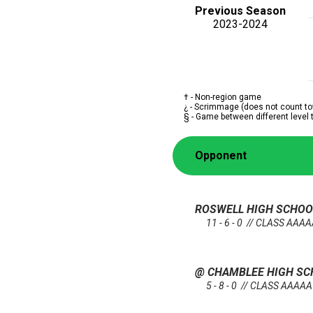
Previous Season
2023-2024
† - Non-region game
¿ - Scrimmage (does not count to
§ - Game between different level
Opponent
ROSWELL HIGH SCHO
11 - 6 - 0 // CLASS AAA
@ CHAMBLEE HIGH S
5 - 8 - 0 // CLASS AAAAA