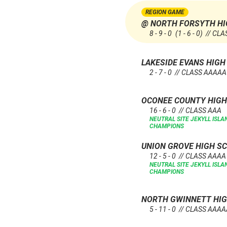
REGION GAME
@ NORTH FORSYTH HI
8 - 9 - 0
(1 - 6 - 0)
// CLA
LAKESIDE EVANS HIG
2 - 7 - 0 // CLASS AAAAA
OCONEE COUNTY HIG
16 - 6 - 0 // CLASS AAA
NEUTRAL SITE
JEKYLL ISL
CHAMPIONS
UNION GROVE HIGH S
12 - 5 - 0 // CLASS AAAA
NEUTRAL SITE
JEKYLL ISL
CHAMPIONS
NORTH GWINNETT HI
5 - 11 - 0 // CLASS AAA