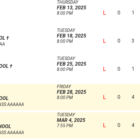
THURSDAY
FEB 13, 2025
L
0
1
8:00 PM
TUESDAY
FEB 18, 2025
OOL
†
L
0
3
8:00 PM
AAA
TUESDAY
FEB 25, 2025
HOOL
†
L
0
1
8:00 PM
FRIDAY
FEB 28, 2025
L
0
4
8:00 PM
OOL
ASS AAAAAA
TUESDAY
MAR 4, 2025
L
0
4
7:55 PM
HOOL
ASS AAAAAA