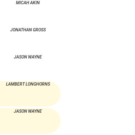
MICAH AKIN
JONATHAN GROSS
JASON WAYNE
LAMBERT LONGHORNS
JASON WAYNE