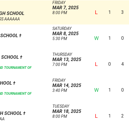
FRIDAY
MAR 7, 2025
L
1
3
8:00 PM
GH SCHOOL
SS AAAAAA
SATURDAY
MAR 8, 2025
H SCHOOL
†
W
1
0
5:30 PM
THURSDAY
H SCHOOL
†
MAR 13, 2025
L
0
4
7:00 PM
AND TOURNAMENT OF
FRIDAY
CHOOL
†
MAR 14, 2025
W
1
0
3:40 PM
AND TOURNAMENT OF
TUESDAY
MAR 18, 2025
GH SCHOOL
†
L
1
2
8:00 PM
AAA