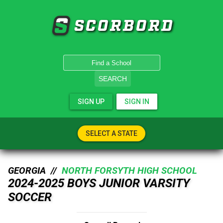
SCORBORD
SEARCH
SIGN UP
SIGN IN
SELECT A STATE
GEORGIA //
NORTH FORSYTH HIGH SCHOOL
2024-2025 BOYS JUNIOR VARSITY
SOCCER