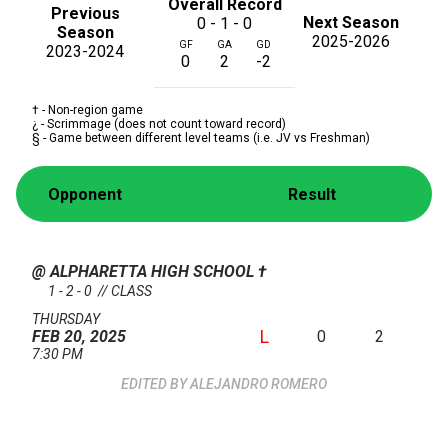
Overall Record
Previous
Next Season
0 - 1 - 0
Season
2025-2026
GF
GA
GD
2023-2024
0
2
-2
† - Non-region game
¿ - Scrimmage (does not count toward record)
§ - Game between different level teams (i.e. JV vs Freshman)
Opponent
Result
@ ALPHARETTA HIGH SCHOOL
†
1 - 2 - 0 // CLASS
THURSDAY
L
0
2
FEB 20, 2025
7:30 PM
ALEJANDRO ROMERO