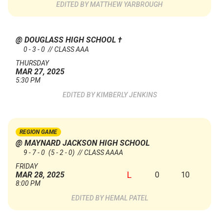
MATTHEW YARBROUGH
@ DOUGLASS HIGH SCHOOL
†
0 - 3 - 0 // CLASS AAA
THURSDAY
MAR 27, 2025
5:30 PM
KIMBERLY JENKINS
REGION GAME
@ MAYNARD JACKSON HIGH SCHOOL
9 - 7 - 0
(5 - 2 - 0)
// CLASS AAAA
FRIDAY
L
0
10
MAR 28, 2025
8:00 PM
HEMAL PATEL