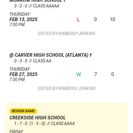
MORROW HIGH SCHOOL
†
3 - 2 - 0 // CLASS AAAAA
THURSDAY
L
0
10
FEB 13, 2025
7:30 PM
KIMBERLY JENKINS
@ CARVER HIGH SCHOOL (ATLANTA)
†
0 - 3 - 0 // CLASS AA
THURSDAY
W
7
0
FEB 27, 2025
7:30 PM
KIMBERLY JENKINS
REGION GAME
CREEKSIDE HIGH SCHOOL
1 - 7 - 0
(1 - 5 - 0)
// CLASS AAAA
FRIDAY