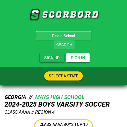
SCORBORD
SEARCH
SIGN UP
SIGN IN
SELECT A STATE
GEORGIA //
MAYS HIGH SCHOOL
2024-2025 BOYS VARSITY SOCCER
CLASS AAAA
//
REGION 4
CLASS AAAA BOYS TOP 10