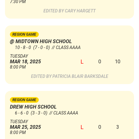
7:30 PM
CARY HARGETT
REGION GAME
@ MIDTOWN HIGH SCHOOL
10 - 8 - 0
(7 - 0 - 0)
// CLASS AAAA
TUESDAY
L
0
10
MAR 18, 2025
8:00 PM
PATRICIA BLAIR BARKSDALE
REGION GAME
DREW HIGH SCHOOL
6 - 6 - 0
(3 - 3 - 0)
// CLASS AAAA
TUESDAY
L
0
3
MAR 25, 2025
8:00 PM