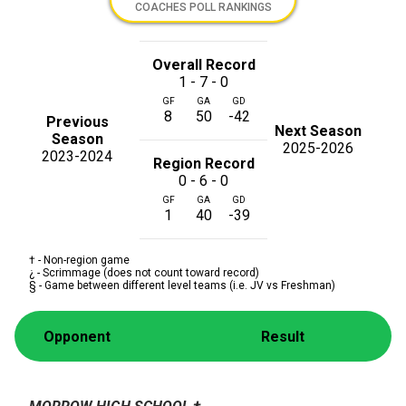
COACHES POLL RANKINGS
Overall Record
1 - 7 - 0
GF
GA
GD
8
50
-42
Previous
Next Season
Season
2025-2026
2023-2024
Region Record
0 - 6 - 0
GF
GA
GD
1
40
-39
† - Non-region game
¿ - Scrimmage (does not count toward record)
§ - Game between different level teams (i.e. JV vs Freshman)
Opponent
Result