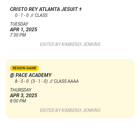
CRISTO REY ATLANTA JESUIT
†
0 - 1 - 0 // CLASS
TUESDAY
APR 1, 2025
7:30 PM
KIMBERLY JENKINS
REGION GAME
@ PACE ACADEMY
8 - 5 - 0
(3 - 1 - 0)
// CLASS AAAA
THURSDAY
APR 3, 2025
8:00 PM
KIMBERLY JENKINS