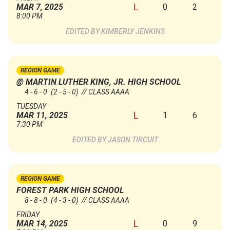
L
0
2
MAR 7, 2025
8:00 PM
KIMBERLY JENKINS
REGION GAME
@ MARTIN LUTHER KING, JR. HIGH SCHOOL
4 - 6 - 0
(2 - 5 - 0)
// CLASS AAAA
TUESDAY
L
1
6
MAR 11, 2025
7:30 PM
JASON TIRCUIT
REGION GAME
FOREST PARK HIGH SCHOOL
8 - 8 - 0
(4 - 3 - 0)
// CLASS AAAA
FRIDAY
L
0
9
MAR 14, 2025