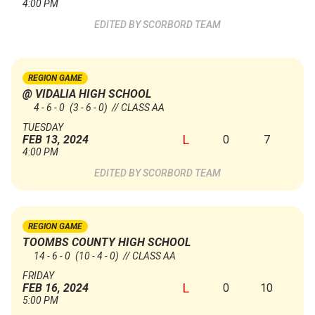
4:00 PM
SCORBORD TEAM
REGION GAME
@ VIDALIA HIGH SCHOOL
4 - 6 - 0
(3 - 6 - 0)
// CLASS AA
TUESDAY
L
0
7
FEB 13, 2024
4:00 PM
SCORBORD TEAM
REGION GAME
TOOMBS COUNTY HIGH SCHOOL
14 - 6 - 0
(10 - 4 - 0)
// CLASS AA
FRIDAY
L
0
10
FEB 16, 2024
5:00 PM