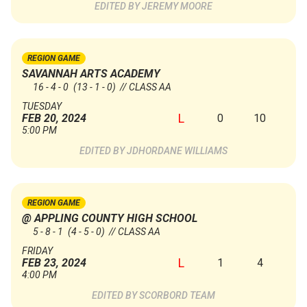
JEREMY MOORE
REGION GAME
SAVANNAH ARTS ACADEMY
16 - 4 - 0
(13 - 1 - 0)
// CLASS AA
TUESDAY
L
0
10
FEB 20, 2024
5:00 PM
JDHORDANE WILLIAMS
REGION GAME
@ APPLING COUNTY HIGH SCHOOL
5 - 8 - 1
(4 - 5 - 0)
// CLASS AA
FRIDAY
L
1
4
FEB 23, 2024
4:00 PM
SCORBORD TEAM