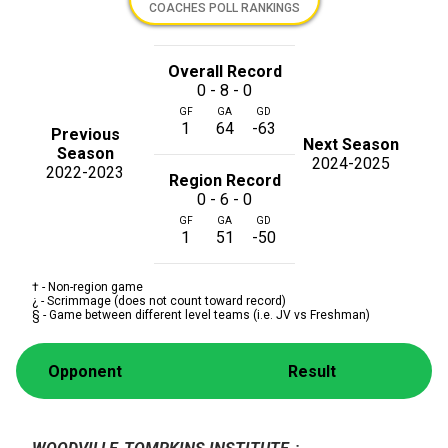
COACHES POLL RANKINGS
Overall Record
0 - 8 - 0
GF
GA
GD
1
64
-63
Previous
Next Season
Season
2024-2025
2022-2023
Region Record
0 - 6 - 0
GF
GA
GD
1
51
-50
† - Non-region game
¿ - Scrimmage (does not count toward record)
§ - Game between different level teams (i.e. JV vs Freshman)
Opponent
Result