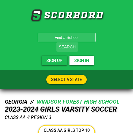
SCORBORD
SEARCH
SIGN UP
SIGN IN
SELECT A STATE
GEORGIA //
WINDSOR FOREST HIGH SCHOOL
2023-2024 GIRLS VARSITY SOCCER
CLASS AA
//
REGION 3
CLASS AA GIRLS TOP 10