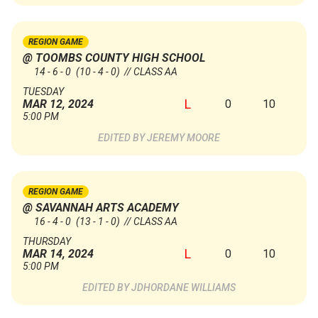
REGION GAME
@ TOOMBS COUNTY HIGH SCHOOL
14 - 6 - 0
(10 - 4 - 0)
// CLASS AA
TUESDAY
L
0
10
MAR 12, 2024
5:00 PM
JEREMY MOORE
REGION GAME
@ SAVANNAH ARTS ACADEMY
16 - 4 - 0
(13 - 1 - 0)
// CLASS AA
THURSDAY
L
0
10
MAR 14, 2024
5:00 PM
JDHORDANE WILLIAMS