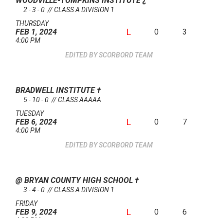
WOODVILLE-TOMPKINS INSTITUTE
¿
2 - 3 - 0 // CLASS A DIVISION 1
THURSDAY
L
0
3
FEB 1, 2024
4:00 PM
SCORBORD TEAM
BRADWELL INSTITUTE
†
5 - 10 - 0 // CLASS AAAAA
TUESDAY
L
0
7
FEB 6, 2024
4:00 PM
SCORBORD TEAM
@ BRYAN COUNTY HIGH SCHOOL
†
3 - 4 - 0 // CLASS A DIVISION 1
FRIDAY
L
0
6
FEB 9, 2024