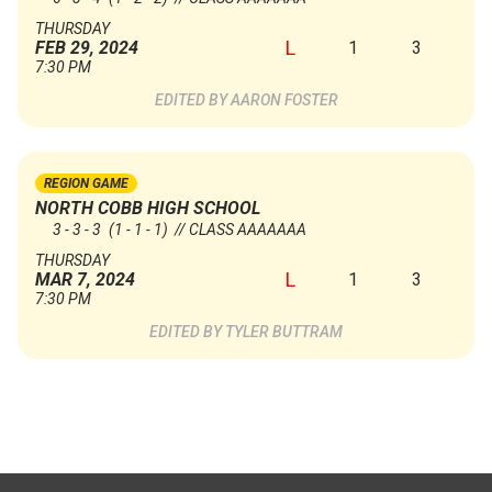
THURSDAY
L
1
3
FEB 29, 2024
7:30 PM
AARON FOSTER
REGION GAME
NORTH COBB HIGH SCHOOL
3 - 3 - 3
(1 - 1 - 1)
// CLASS AAAAAAA
THURSDAY
L
1
3
MAR 7, 2024
7:30 PM
TYLER BUTTRAM