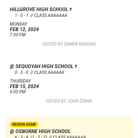
HILLGROVE HIGH SCHOOL
†
1 - 0 - 1 // CLASS AAAAAAA
MONDAY
FEB 12, 2024
7:30 PM
SAMER KADDAH
@ SEQUOYAH HIGH SCHOOL
†
0 - 3 - 0 // CLASS AAAAAA
THURSDAY
FEB 15, 2024
6:00 PM
JOHN ZONIN
REGION GAME
@ OSBORNE HIGH SCHOOL
6 - 3 - 4
(1 - 2 - 2)
// CLASS AAAAAAA