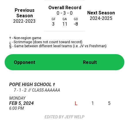
Overall Record
Previous
Next Season
0 - 3 - 0
Season
2024-2025
GF
GA
GD
2022-2023
3
11
-8
† - Non-region game
¿ - Scrimmage (does not count toward record)
§ - Game between different level teams (i.e. JV vs Freshman)
Opponent
Result
POPE HIGH SCHOOL
†
7 - 1 - 2 // CLASS AAAAAA
MONDAY
L
1
5
FEB 5, 2024
6:00 PM
JEFF WELP