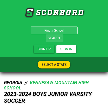
SCORBORD
SEARCH
SIGN UP
SIGN IN
SELECT A STATE
GEORGIA //
KENNESAW MOUNTAIN HIGH
SCHOOL
2023-2024 BOYS JUNIOR VARSITY
SOCCER