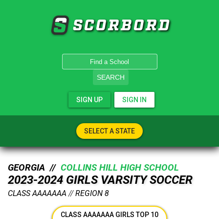
SCORBORD
SEARCH
SIGN UP
SIGN IN
SELECT A STATE
GEORGIA //
COLLINS HILL HIGH SCHOOL
2023-2024 GIRLS VARSITY SOCCER
CLASS AAAAAAA
//
REGION 8
CLASS AAAAAAA GIRLS TOP 10