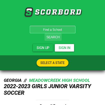
SCORBORD
SEARCH
SIGN UP
SIGN IN
SELECT A STATE
GEORGIA //
MEADOWCREEK HIGH SCHOOL
2022-2023 GIRLS JUNIOR VARSITY
SOCCER