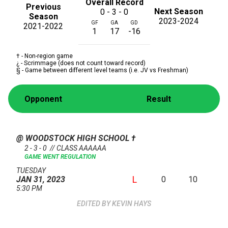
Overall Record
Previous
Next Season
0 - 3 - 0
Season
2023-2024
GF
GA
GD
2021-2022
1
17
-16
† - Non-region game
¿ - Scrimmage (does not count toward record)
§ - Game between different level teams (i.e. JV vs Freshman)
Opponent
Result
@ WOODSTOCK HIGH SCHOOL
†
2 - 3 - 0 // CLASS AAAAAA
GAME WENT REGULATION
TUESDAY
L
0
10
JAN 31, 2023
5:30 PM
KEVIN HAYS