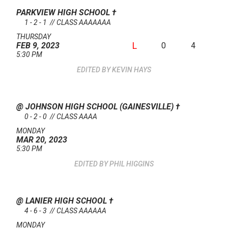
PARKVIEW HIGH SCHOOL
†
1 - 2 - 1 // CLASS AAAAAAA
THURSDAY
L
0
4
FEB 9, 2023
5:30 PM
KEVIN HAYS
@ JOHNSON HIGH SCHOOL (GAINESVILLE)
†
0 - 2 - 0 // CLASS AAAA
MONDAY
MAR 20, 2023
5:30 PM
PHIL HIGGINS
@ LANIER HIGH SCHOOL
†
4 - 6 - 3 // CLASS AAAAAA
MONDAY