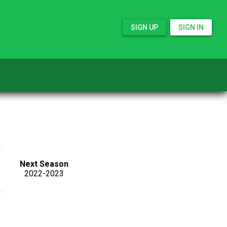
SIGN UP
SIGN IN
Next Season
2022-2023