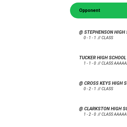
Opponent
@ STEPHENSON HIGH
0 - 1 - 1 // CLASS
TUCKER HIGH SCHOO
1 - 1 - 0 // CLASS AAAA
@ CROSS KEYS HIGH 
0 - 2 - 1 // CLASS
@ CLARKSTON HIGH 
1 - 2 - 0 // CLASS AAAAA