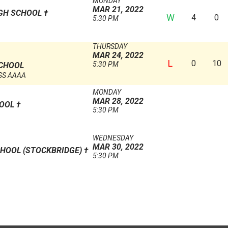
MONDAY
MAR 21, 2022
IGH SCHOOL
†
W
4
0
5:30 PM
THURSDAY
MAR 24, 2022
L
0
10
5:30 PM
SCHOOL
SS AAAA
MONDAY
MAR 28, 2022
HOOL
†
5:30 PM
WEDNESDAY
MAR 30, 2022
HOOL (STOCKBRIDGE)
†
5:30 PM