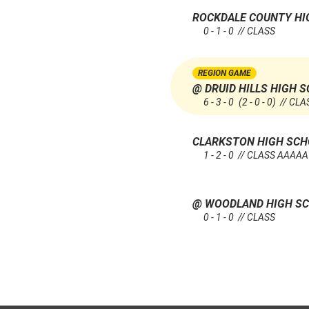
ROCKDALE COUNTY H
0 - 1 - 0 // CLASS
REGION GAME
@ DRUID HILLS HIGH 
6 - 3 - 0
(2 - 0 - 0)
// CLA
CLARKSTON HIGH SC
1 - 2 - 0 // CLASS AAAAA
@ WOODLAND HIGH SC
0 - 1 - 0 // CLASS