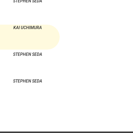
STEPHEN SEDA
KAI UCHIMURA
STEPHEN SEDA
STEPHEN SEDA