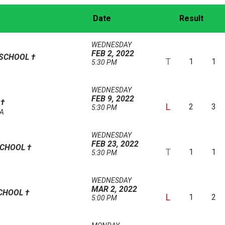
Date
Result
WEDNESDAY
FEB 2, 2022
 SCHOOL
†
T
1
1
5:30 PM
WEDNESDAY
FEB 9, 2022
L
†
L
2
3
5:30 PM
AA
WEDNESDAY
FEB 23, 2022
SCHOOL
†
T
1
1
5:30 PM
WEDNESDAY
MAR 2, 2022
SCHOOL
†
L
1
2
5:00 PM