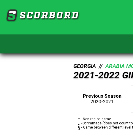
SCORBORD
GEORGIA //
ARABIA M
2021-2022 G
Previous Season
2020-2021
† - Non-region game
¿ - Scrimmage (does not count to
§ - Game between different level