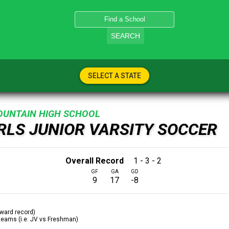
SEARCH
SELECT A STATE
OUNTAIN HIGH SCHOOL
IRLS JUNIOR VARSITY SOCCER
Overall Record
1 - 3 - 2
GF
GA
GD
9
17
-8
ward record)
 teams (i.e. JV vs Freshman)