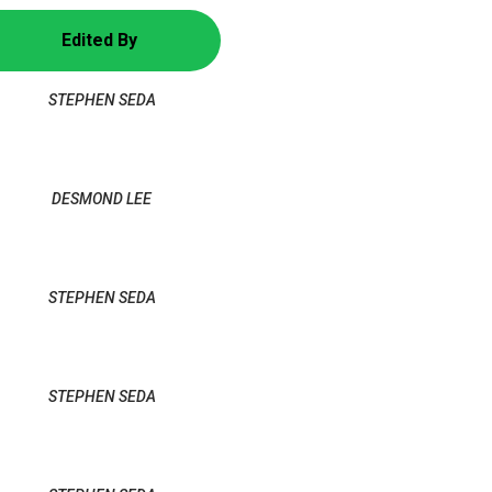
Edited By
STEPHEN SEDA
DESMOND LEE
STEPHEN SEDA
STEPHEN SEDA