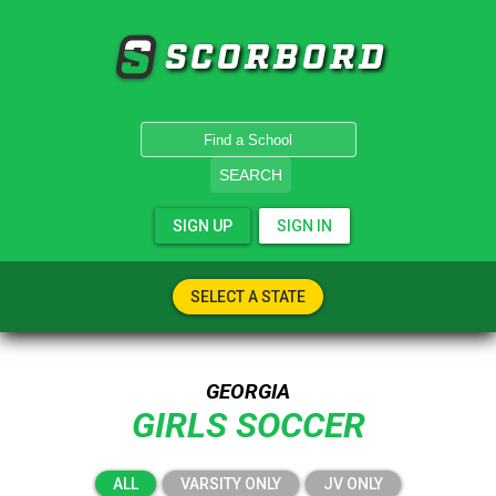
SCORBORD
SEARCH
SIGN UP
SIGN IN
SELECT A STATE
GEORGIA
GIRLS SOCCER
ALL
VARSITY ONLY
JV ONLY