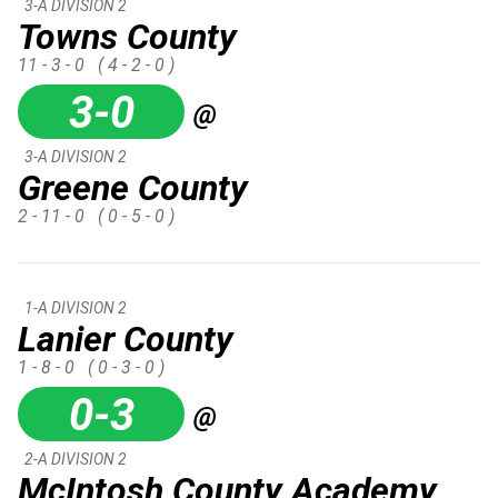
3-A DIVISION 2
Towns County
11 - 3 - 0
( 4 - 2 - 0 )
3-0
@
3-A DIVISION 2
Greene County
2 - 11 - 0
( 0 - 5 - 0 )
1-A DIVISION 2
Lanier County
1 - 8 - 0
( 0 - 3 - 0 )
0-3
@
2-A DIVISION 2
McIntosh County Academy