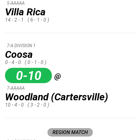
5-AAAAA
Villa Rica
14 - 2 - 1
( 6 - 1 - 0 )
7-A DIVISION 1
Coosa
0 - 4 - 0
( 0 - 1 - 0 )
0-10
@
7-AAAAA
Woodland (Cartersville)
10 - 4 - 0
( 3 - 2 - 0 )
REGION MATCH