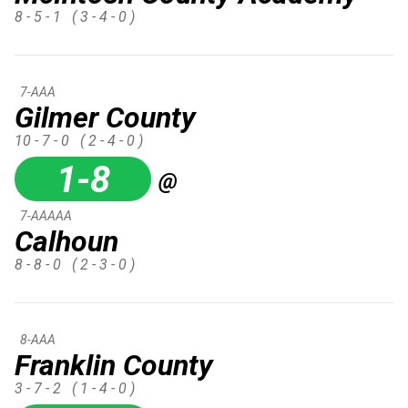
8 - 5 - 1
( 3 - 4 - 0 )
7-AAA
Gilmer County
10 - 7 - 0
( 2 - 4 - 0 )
1-8
@
7-AAAAA
Calhoun
8 - 8 - 0
( 2 - 3 - 0 )
8-AAA
Franklin County
3 - 7 - 2
( 1 - 4 - 0 )