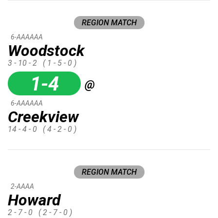
REGION MATCH
6-AAAAAA
Woodstock
3 - 10 - 2
( 1 - 5 - 0 )
1-4
@
6-AAAAAA
Creekview
14 - 4 - 0
( 4 - 2 - 0 )
REGION MATCH
2-AAAA
Howard
2 - 7 - 0
( 2 - 7 - 0 )