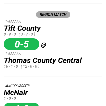
REGION MATCH
1-AAAAAA
Tift County
8 - 9 - 0
( 3 - 7 - 0 )
0-5
@
1-AAAAAA
Thomas County Central
16 - 1 - 0
( 12 - 0 - 0 )
JUNIOR VARSITY
McNair
1 - 0 - 0