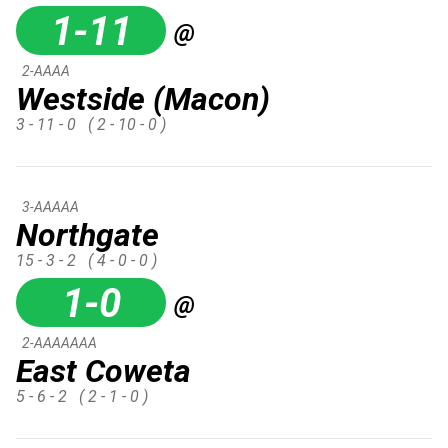
1-11
@
2-AAAA
Westside (Macon)
3 - 11 - 0
( 2 - 10 - 0 )
3-AAAAA
Northgate
15 - 3 - 2
( 4 - 0 - 0 )
1-0
@
2-AAAAAAA
East Coweta
5 - 6 - 2
( 2 - 1 - 0 )