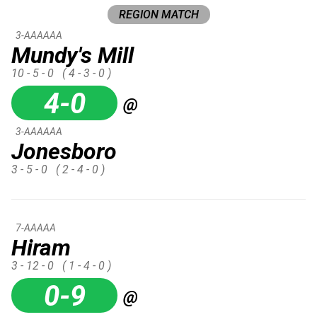
REGION MATCH
3-AAAAAA
Mundy's Mill
10 - 5 - 0
( 4 - 3 - 0 )
4-0
@
3-AAAAAA
Jonesboro
3 - 5 - 0
( 2 - 4 - 0 )
7-AAAAA
Hiram
3 - 12 - 0
( 1 - 4 - 0 )
0-9
@