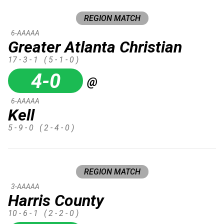
REGION MATCH
6-AAAAA
Greater Atlanta Christian
17 - 3 - 1
( 5 - 1 - 0 )
4-0
@
6-AAAAA
Kell
5 - 9 - 0
( 2 - 4 - 0 )
REGION MATCH
3-AAAAA
Harris County
10 - 6 - 1
( 2 - 2 - 0 )