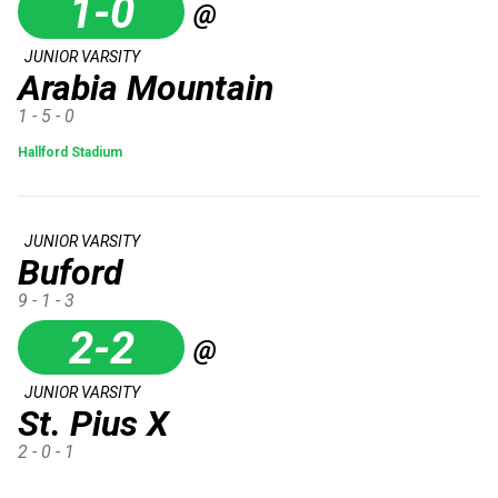
1-0
@
JUNIOR VARSITY
Arabia Mountain
1 - 5 - 0
Hallford Stadium
JUNIOR VARSITY
Buford
9 - 1 - 3
2-2
@
JUNIOR VARSITY
St. Pius X
2 - 0 - 1