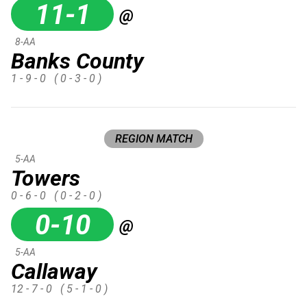
11-1
@
8-AA
Banks County
1 - 9 - 0
( 0 - 3 - 0 )
REGION MATCH
5-AA
Towers
0 - 6 - 0
( 0 - 2 - 0 )
0-10
@
5-AA
Callaway
12 - 7 - 0
( 5 - 1 - 0 )