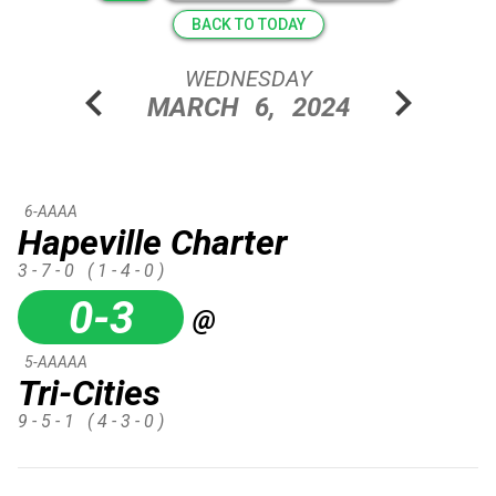
BACK TO TODAY
WEDNESDAY
chevron_left
chevron_right
MARCH
6,
2024
6-AAAA
Hapeville Charter
3 - 7 - 0
( 1 - 4 - 0 )
0-3
@
5-AAAAA
Tri-Cities
9 - 5 - 1
( 4 - 3 - 0 )