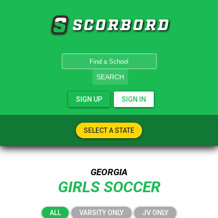
SCORBORD
SEARCH
SIGN UP
SIGN IN
SELECT A STATE
GEORGIA
GIRLS SOCCER
ALL
VARSITY ONLY
JV ONLY