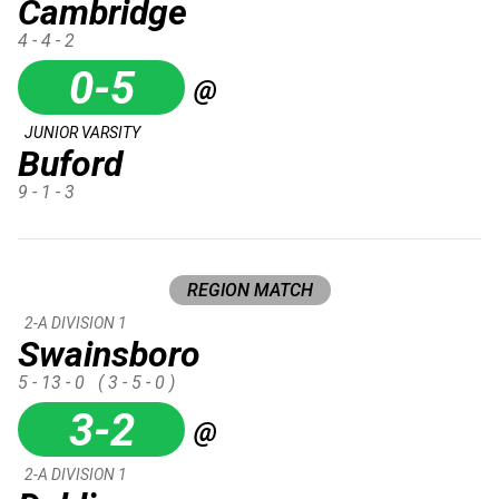
Cambridge
4 - 4 - 2
0-5
@
JUNIOR VARSITY
Buford
9 - 1 - 3
REGION MATCH
2-A DIVISION 1
Swainsboro
5 - 13 - 0
( 3 - 5 - 0 )
3-2
@
2-A DIVISION 1