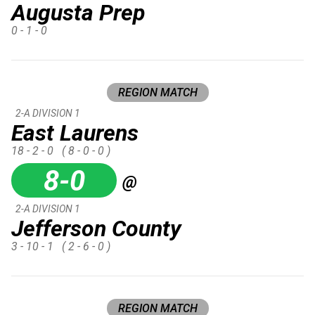
Augusta Prep
0 - 1 - 0
REGION MATCH
2-A DIVISION 1
East Laurens
18 - 2 - 0
( 8 - 0 - 0 )
8-0
@
2-A DIVISION 1
Jefferson County
3 - 10 - 1
( 2 - 6 - 0 )
REGION MATCH