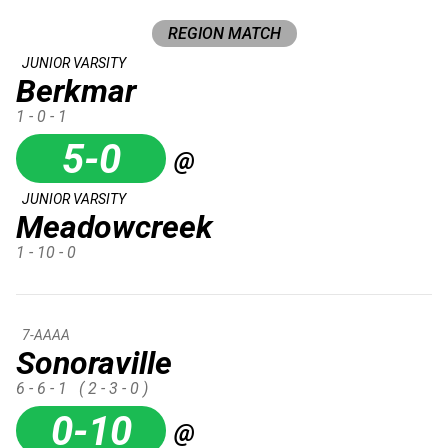
REGION MATCH
JUNIOR VARSITY
Berkmar
1 - 0 - 1
5-0
@
JUNIOR VARSITY
Meadowcreek
1 - 10 - 0
7-AAAA
Sonoraville
6 - 6 - 1
( 2 - 3 - 0 )
0-10
@