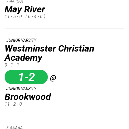
7-4A (SC)
May River
11 - 5 - 0
( 6 - 4 - 0 )
JUNIOR VARSITY
Westminster Christian
Academy
0 - 1 - 1
1-2
@
JUNIOR VARSITY
Brookwood
11 - 2 - 0
5-AAAAA