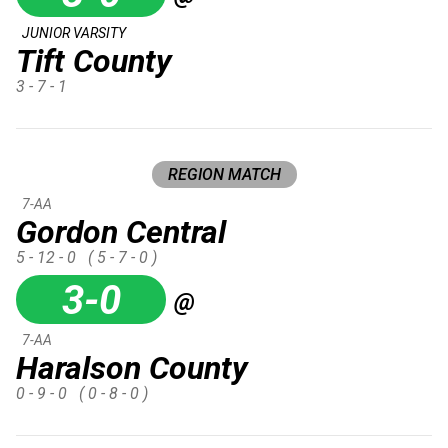
JUNIOR VARSITY
Tift County
3 - 7 - 1
REGION MATCH
7-AA
Gordon Central
5 - 12 - 0
( 5 - 7 - 0 )
3-0
@
7-AA
Haralson County
0 - 9 - 0
( 0 - 8 - 0 )