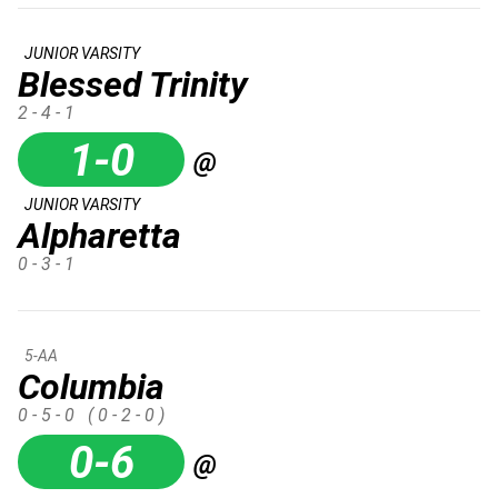
JUNIOR VARSITY
Blessed Trinity
2 - 4 - 1
1-0
@
JUNIOR VARSITY
Alpharetta
0 - 3 - 1
5-AA
Columbia
0 - 5 - 0
( 0 - 2 - 0 )
0-6
@