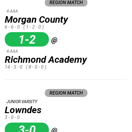
REGION MATCH
4-AAA
Morgan County
6 - 6 - 0
( 1 - 2 - 0 )
1-2
@
4-AAA
Richmond Academy
14 - 3 - 0
( 8 - 0 - 0 )
REGION MATCH
JUNIOR VARSITY
Lowndes
3 - 0 - 0
3-0
@