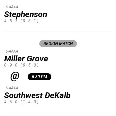
6-AAAA
Stephenson
4 - 5 - 1
( 0 - 5 - 1 )
REGION MATCH
6-AAAA
Miller Grove
0 - 9 - 0
( 0 - 5 - 0 )
@
5:30 PM
6-AAAA
Southwest DeKalb
4 - 6 - 0
( 1 - 4 - 0 )