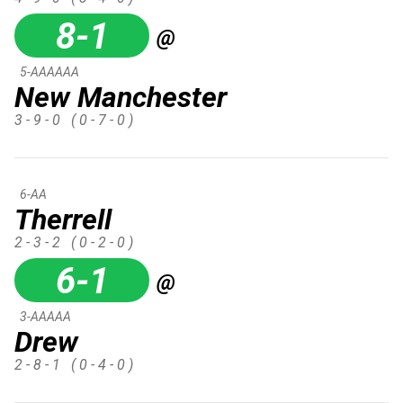
8-1
@
5-AAAAAA
New Manchester
3 - 9 - 0
( 0 - 7 - 0 )
6-AA
Therrell
2 - 3 - 2
( 0 - 2 - 0 )
6-1
@
3-AAAAA
Drew
2 - 8 - 1
( 0 - 4 - 0 )