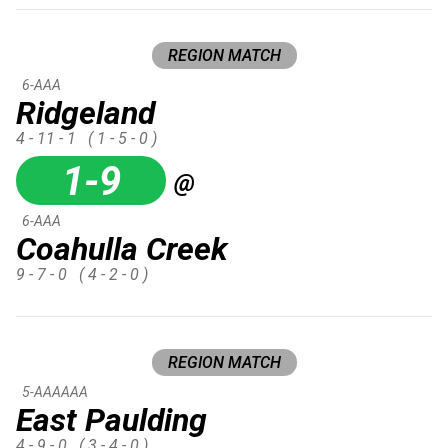
REGION MATCH
6-AAA
Ridgeland
4 - 11 - 1
( 1 - 5 - 0 )
1-9
@
6-AAA
Coahulla Creek
9 - 7 - 0
( 4 - 2 - 0 )
REGION MATCH
5-AAAAAA
East Paulding
4 - 9 - 0
( 3 - 4 - 0 )