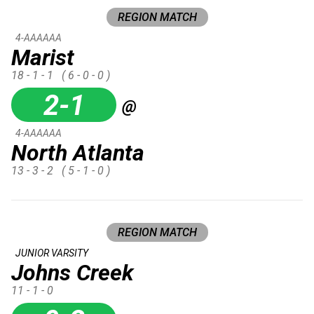
REGION MATCH
4-AAAAAA
Marist
18 - 1 - 1
( 6 - 0 - 0 )
2-1
@
4-AAAAAA
North Atlanta
13 - 3 - 2
( 5 - 1 - 0 )
REGION MATCH
JUNIOR VARSITY
Johns Creek
11 - 1 - 0