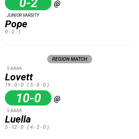
0-2
@
JUNIOR VARSITY
Pope
9 - 2 - 1
REGION MATCH
5-AAAA
Lovett
19 - 0 - 0
( 5 - 0 - 0 )
10-0
@
5-AAAA
Luella
5 - 12 - 0
( 4 - 2 - 0 )