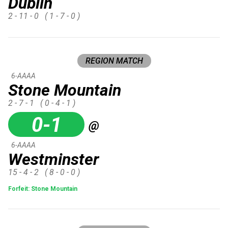
Dublin
2 - 11 - 0
( 1 - 7 - 0 )
REGION MATCH
6-AAAA
Stone Mountain
2 - 7 - 1
( 0 - 4 - 1 )
0-1
@
6-AAAA
Westminster
15 - 4 - 2
( 8 - 0 - 0 )
Forfeit: Stone Mountain