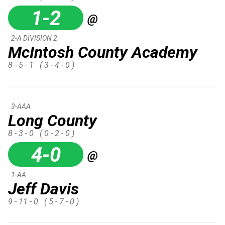
1-2
@
2-A DIVISION 2
McIntosh County Academy
8 - 5 - 1
( 3 - 4 - 0 )
3-AAA
Long County
8 - 3 - 0
( 0 - 2 - 0 )
4-0
@
1-AA
Jeff Davis
9 - 11 - 0
( 5 - 7 - 0 )