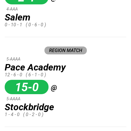
4-AAA
Salem
0 - 10 - 1
( 0 - 6 - 0 )
REGION MATCH
5-AAAA
Pace Academy
12 - 6 - 0
( 6 - 1 - 0 )
15-0
@
5-AAAA
Stockbridge
1 - 4 - 0
( 0 - 2 - 0 )