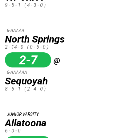
9 - 5 - 1
( 4 - 3 - 0 )
6-AAAAA
North Springs
2 - 14 - 0
( 0 - 6 - 0 )
2-7
@
6-AAAAAA
Sequoyah
8 - 5 - 1
( 2 - 4 - 0 )
JUNIOR VARSITY
Allatoona
6 - 0 - 0