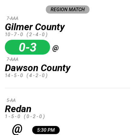
REGION MATCH
7-AAA
Gilmer County
10 - 7 - 0
( 2 - 4 - 0 )
0-3
@
7-AAA
Dawson County
14 - 5 - 0
( 4 - 2 - 0 )
5-AA
Redan
1 - 5 - 0
( 0 - 2 - 0 )
@
5:30 PM