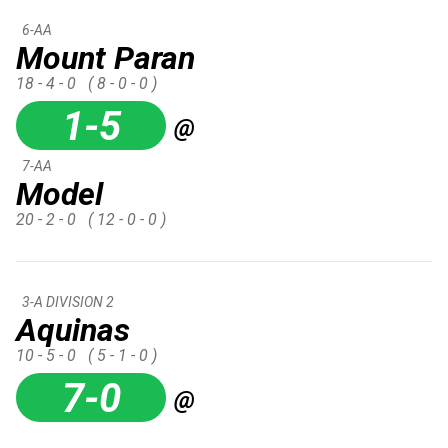
6-AA
Mount Paran
18 - 4 - 0
( 8 - 0 - 0 )
1-5
@
7-AA
Model
20 - 2 - 0
( 12 - 0 - 0 )
3-A DIVISION 2
Aquinas
10 - 5 - 0
( 5 - 1 - 0 )
7-0
@