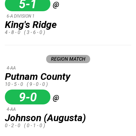
5-1
@
6-A DIVISION 1
King's Ridge
4 - 8 - 0
( 3 - 6 - 0 )
REGION MATCH
4-AA
Putnam County
10 - 5 - 0
( 9 - 0 - 0 )
9-0
@
4-AA
Johnson (Augusta)
0 - 2 - 0
( 0 - 1 - 0 )