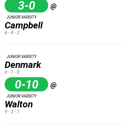
3-0
@
JUNIOR VARSITY
Campbell
6 - 4 - 2
JUNIOR VARSITY
Denmark
0 - 1 - 0
0-10
@
JUNIOR VARSITY
Walton
9 - 2 - 1