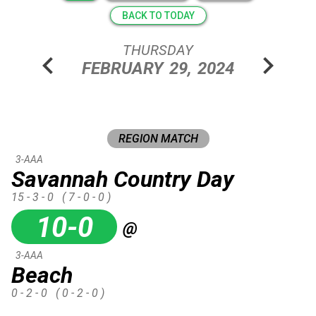
BACK TO TODAY
THURSDAY
chevron_left
chevron_right
FEBRUARY
29,
2024
REGION MATCH
3-AAA
Savannah Country Day
15 - 3 - 0
( 7 - 0 - 0 )
10-0
@
3-AAA
Beach
0 - 2 - 0
( 0 - 2 - 0 )