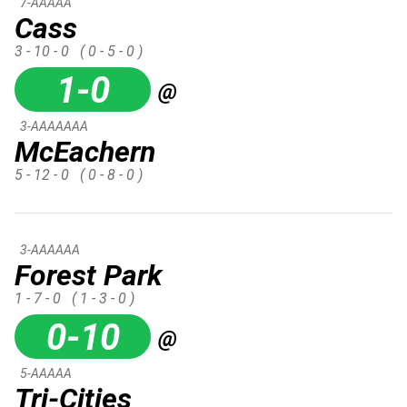
7-AAAAA
Cass
3 - 10 - 0
( 0 - 5 - 0 )
1-0
@
3-AAAAAAA
McEachern
5 - 12 - 0
( 0 - 8 - 0 )
3-AAAAAA
Forest Park
1 - 7 - 0
( 1 - 3 - 0 )
0-10
@
5-AAAAA
Tri-Cities