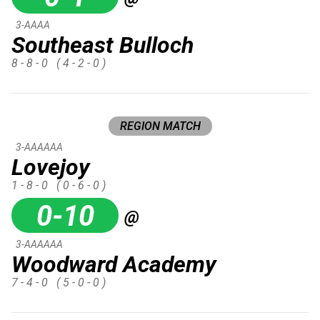
3-AAAA
Southeast Bulloch
8 - 8 - 0
( 4 - 2 - 0 )
REGION MATCH
3-AAAAAA
Lovejoy
1 - 8 - 0
( 0 - 6 - 0 )
0-10
@
3-AAAAAA
Woodward Academy
7 - 4 - 0
( 5 - 0 - 0 )