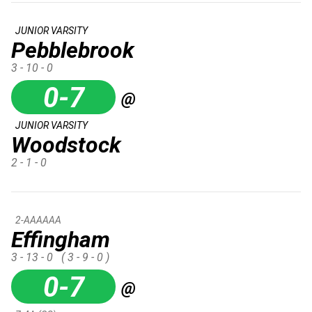
JUNIOR VARSITY
Pebblebrook
3 - 10 - 0
0-7
@
JUNIOR VARSITY
Woodstock
2 - 1 - 0
2-AAAAAA
Effingham
3 - 13 - 0
( 3 - 9 - 0 )
0-7
@