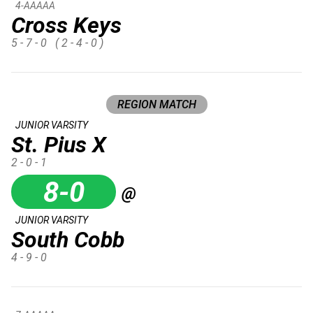
4-AAAAA
Cross Keys
5 - 7 - 0
( 2 - 4 - 0 )
REGION MATCH
JUNIOR VARSITY
St. Pius X
2 - 0 - 1
8-0
@
JUNIOR VARSITY
South Cobb
4 - 9 - 0