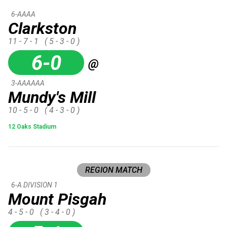
6-AAAA
Clarkston
11 - 7 - 1
( 5 - 3 - 0 )
6-0
@
3-AAAAAA
Mundy's Mill
10 - 5 - 0
( 4 - 3 - 0 )
12 Oaks Stadium
REGION MATCH
6-A DIVISION 1
Mount Pisgah
4 - 5 - 0
( 3 - 4 - 0 )