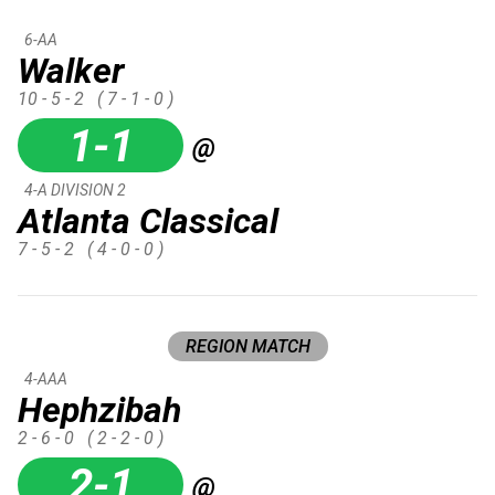
6-AA
Walker
10 - 5 - 2
( 7 - 1 - 0 )
1-1
@
4-A DIVISION 2
Atlanta Classical
7 - 5 - 2
( 4 - 0 - 0 )
REGION MATCH
4-AAA
Hephzibah
2 - 6 - 0
( 2 - 2 - 0 )
2-1
@