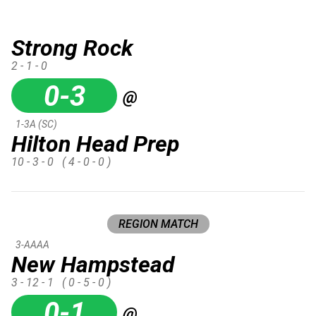
Strong Rock
2 - 1 - 0
0-3
@
1-3A (SC)
Hilton Head Prep
10 - 3 - 0
( 4 - 0 - 0 )
REGION MATCH
3-AAAA
New Hampstead
3 - 12 - 1
( 0 - 5 - 0 )
0-1
@