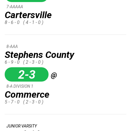
7-AAAAA
Cartersville
8 - 6 - 0
( 4 - 1 - 0 )
8-AAA
Stephens County
6 - 9 - 0
( 2 - 3 - 0 )
2-3
@
8-A DIVISION 1
Commerce
5 - 7 - 0
( 2 - 3 - 0 )
JUNIOR VARSITY