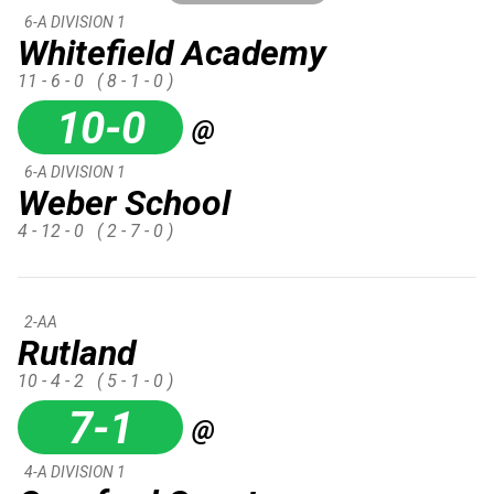
6-A DIVISION 1
Whitefield Academy
11 - 6 - 0
( 8 - 1 - 0 )
10-0
@
6-A DIVISION 1
Weber School
4 - 12 - 0
( 2 - 7 - 0 )
2-AA
Rutland
10 - 4 - 2
( 5 - 1 - 0 )
7-1
@
4-A DIVISION 1