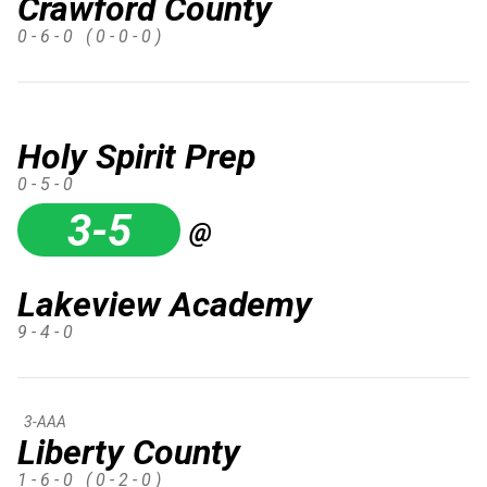
Crawford County
0 - 6 - 0
( 0 - 0 - 0 )
Holy Spirit Prep
0 - 5 - 0
3-5
@
Lakeview Academy
9 - 4 - 0
3-AAA
Liberty County
1 - 6 - 0
( 0 - 2 - 0 )