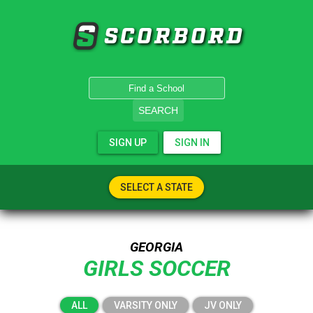
SCORBORD
SEARCH
SIGN UP
SIGN IN
SELECT A STATE
GEORGIA
GIRLS SOCCER
ALL
VARSITY ONLY
JV ONLY