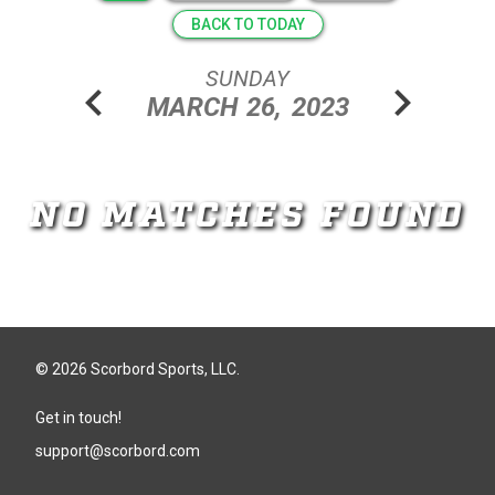
BACK TO TODAY
SUNDAY
chevron_left
chevron_right
MARCH
26,
2023
NO MATCHES FOUND
© 2026 Scorbord Sports, LLC.
Get in touch!
support@scorbord.com