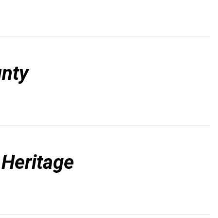
nty
 Heritage