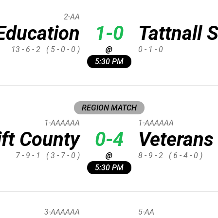
2-AA
Education
1-0
Tattnall 
13 - 6 - 2
( 5 - 0 - 0 )
@
0 - 1 - 0
5:30 PM
REGION MATCH
1-AAAAAA
1-AAAAAA
ift County
0-4
Veterans
7 - 9 - 1
( 3 - 7 - 0 )
@
8 - 9 - 2
( 6 - 4 - 0 )
5:30 PM
3-AAAAAA
5-AA