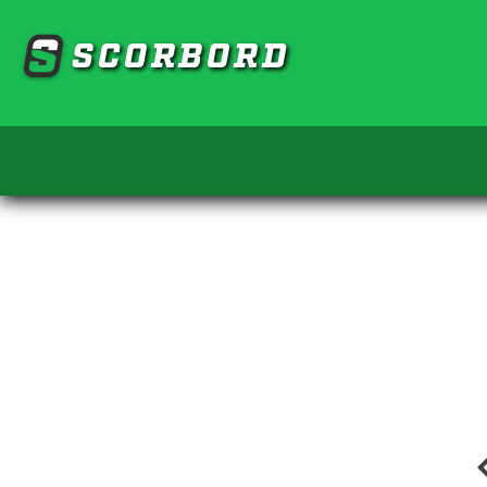
SCORBORD
chevro