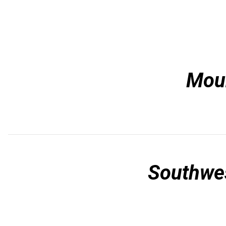
Mou
Southwe