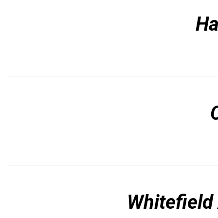
Ha
Whitefiel