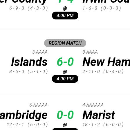
6 - 9 - 0
( 4 - 3 - 0 )
@
1 - 6 - 0
( 0 - 0 - 0 )
4:00 PM
REGION MATCH
3-AAAA
3-AAAA
Islands
6-0
New Ham
8 - 6 - 0
( 5 - 1 - 0 )
@
2 - 11 - 0
( 0 - 4 - 0 )
4:00 PM
6-AAAAA
4-AAAAAA
ambridge
0-0
Marist
12 - 2 - 1
( 6 - 0 - 0 )
@
18 - 1 - 2
( 6 - 0 - 0 )