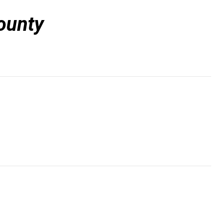
ounty