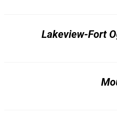
Lakeview-Fort O
Mo