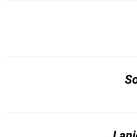
S
Lani