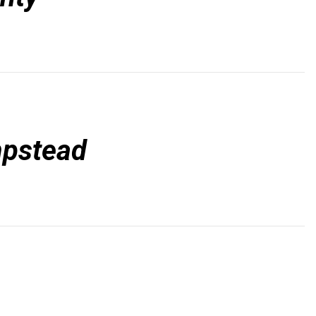
pstead