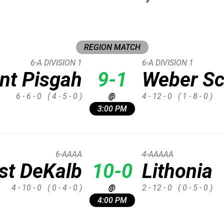
REGION MATCH
6-A DIVISION 1
6-A DIVISION 1
nt Pisgah
9-1
Weber Sc
6 - 6 - 0
( 4 - 5 - 0 )
@
4 - 12 - 0
( 1 - 8 - 0 )
3:00 PM
6-AAAA
4-AAAAA
st DeKalb
10-0
Lithonia
4 - 10 - 0
( 0 - 4 - 0 )
@
2 - 12 - 0
( 0 - 5 - 0 )
4:00 PM