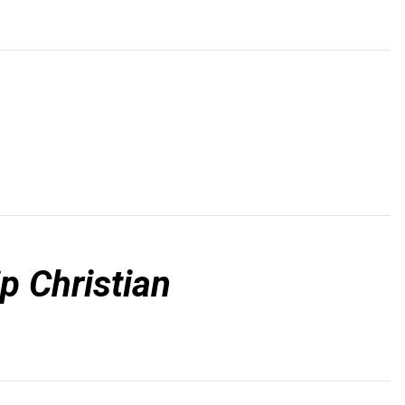
p Christian