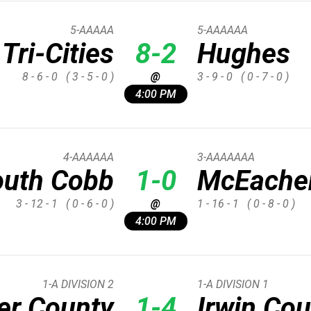
5-AAAAA
5-AAAAAA
Tri-Cities
8-2
Hughes
8 - 6 - 0
( 3 - 5 - 0 )
@
3 - 9 - 0
( 0 - 7 - 0 )
4:00 PM
4-AAAAAA
3-AAAAAAA
outh Cobb
1-0
McEache
3 - 12 - 1
( 0 - 6 - 0 )
@
1 - 16 - 1
( 0 - 8 - 0 )
4:00 PM
1-A DIVISION 2
1-A DIVISION 1
er County
1-4
Irwin Co