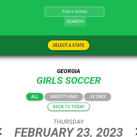
SEARCH
SELECT A STATE
GEORGIA
GIRLS SOCCER
ALL
VARSITY ONLY
JV ONLY
BACK TO TODAY
THURSDAY
n_left
chevro
FEBRUARY
23,
2023