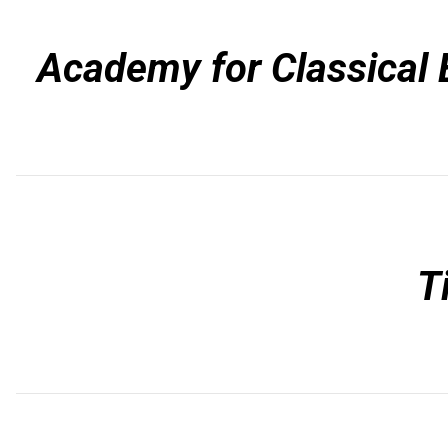
Academy for Classical 
T