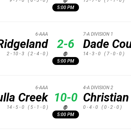
9 - 7 - 0
( 6 - 3 - 0 )
@
15 - 7 - 0
( 7 - 1 - 0 )
5:00 PM
6-AAA
7-A DIVISION 1
Ridgeland
2-6
Dade Cou
2 - 10 - 3
( 2 - 4 - 0 )
@
14 - 3 - 0
( 7 - 0 - 0 )
5:00 PM
6-AAA
4-A DIVISION 2
lla Creek
10-0
Christian
14 - 5 - 0
( 5 - 1 - 0 )
@
0 - 4 - 0
( 0 - 2 - 0 )
5:00 PM