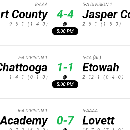
8-AAA
5-A DIVISION 1
rt County
4-4
Jasper C
9 - 6 - 1
( 1 - 4 - 0 )
@
2 - 6 - 1
( 1 - 5 - 0 )
5:00 PM
7-A DIVISION 1
6-4A (AL)
Chattooga
1-1
Etowah
1 - 4 - 1
( 0 - 1 - 0 )
@
2 - 12 - 1
( 0 - 4 - 0 )
5:00 PM
6-A DIVISION 1
5-AAAA
d Academy
0-7
Lovett