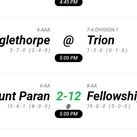
4:45 PM
6-AAA
7-A DIVISION 1
glethorpe
@
Trion
3 - 7 - 0
( 2 - 4 - 0 )
1 - 3 - 0
( 0 - 1 - 0 )
5:00 PM
6-AA
8-AA
unt Paran
2-12
Fellowshi
13 - 4 - 1
( 8 - 0 - 0 )
@
19 - 0 - 0
( 5 - 0 - 0 )
5:00 PM