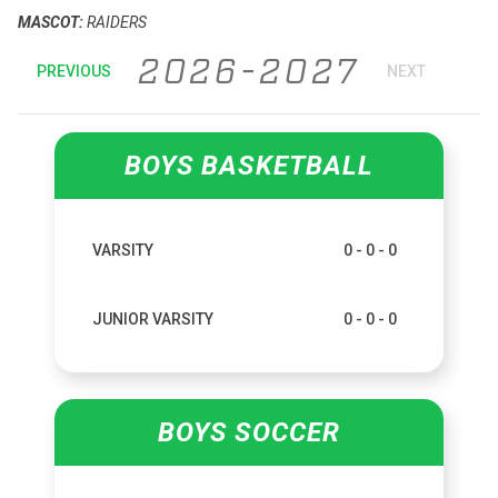
MASCOT:
RAIDERS
2026-2027
PREVIOUS
NEXT
BOYS BASKETBALL
VARSITY
0 - 0 - 0
JUNIOR VARSITY
0 - 0 - 0
BOYS SOCCER