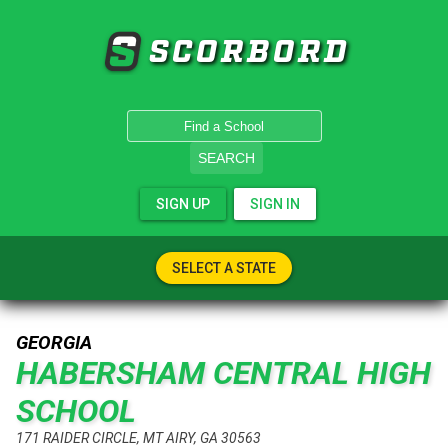
SCORBORD
SEARCH
SIGN UP
SIGN IN
SELECT A STATE
GEORGIA
HABERSHAM CENTRAL HIGH
SCHOOL
171 RAIDER CIRCLE, MT AIRY, GA 30563