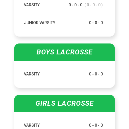
VARSITY
0 - 0 - 0
( 0 - 0 - 0 )
JUNIOR VARSITY
0 - 0 - 0
BOYS LACROSSE
VARSITY
0 - 0 - 0
GIRLS LACROSSE
VARSITY
0 - 0 - 0