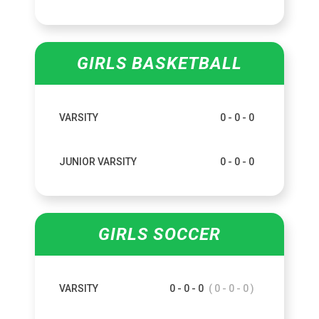
GIRLS BASKETBALL
VARSITY
0 - 0 - 0
JUNIOR VARSITY
0 - 0 - 0
GIRLS SOCCER
VARSITY
0 - 0 - 0
( 0 - 0 - 0 )