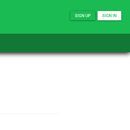
SIGN UP
SIGN IN