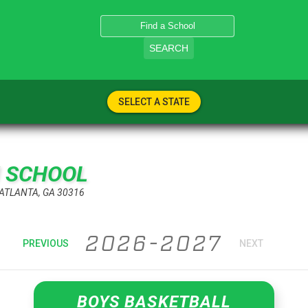
SEARCH
SELECT A STATE
H SCHOOL
 ATLANTA, GA 30316
2026-2027
PREVIOUS
NEXT
BOYS BASKETBALL