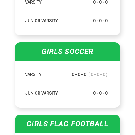
VARSITY
0 - 0 - 0
JUNIOR VARSITY
0 - 0 - 0
GIRLS SOCCER
VARSITY
0 - 0 - 0
( 0 - 0 - 0 )
JUNIOR VARSITY
0 - 0 - 0
GIRLS FLAG FOOTBALL