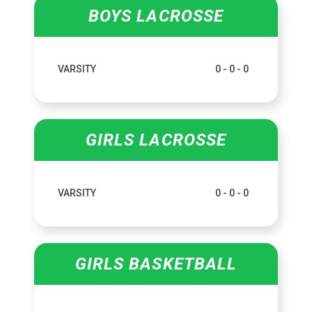
BOYS LACROSSE
VARSITY
0 - 0 - 0
GIRLS LACROSSE
VARSITY
0 - 0 - 0
GIRLS BASKETBALL