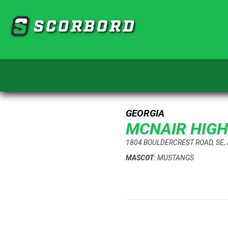
SCORBORD
GEORGIA
MCNAIR HIG
1804 BOULDERCREST ROAD, SE,
MASCOT:
MUSTANGS