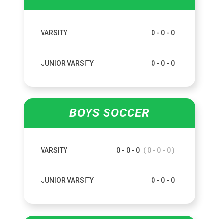
VARSITY
0 - 0 - 0
JUNIOR VARSITY
0 - 0 - 0
BOYS SOCCER
VARSITY
0 - 0 - 0
( 0 - 0 - 0 )
JUNIOR VARSITY
0 - 0 - 0