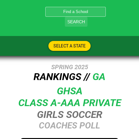
SEARCH
SELECT A STATE
SPRING 2025
RANKINGS //
GA
GHSA
CLASS A-AAA PRIVATE
GIRLS SOCCER
COACHES POLL