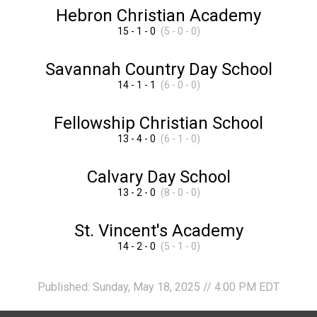
Hebron Christian Academy
15 - 1 - 0
(5 - 0 - 0)
Savannah Country Day School
14 - 1 - 1
(6 - 0 - 0)
Fellowship Christian School
13 - 4 - 0
(6 - 1 - 0)
Calvary Day School
13 - 2 - 0
(8 - 0 - 0)
St. Vincent's Academy
14 - 2 - 0
(5 - 1 - 0)
Published: Sunday, May 18, 2025 // 4:00 PM EDT