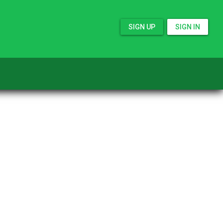
SIGN UP
SIGN IN