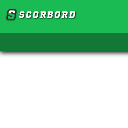
SCORBORD