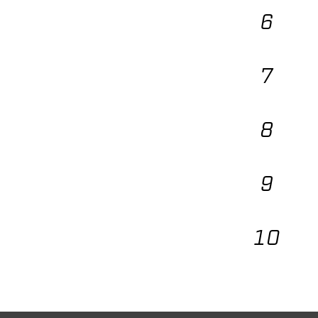
6
7
8
9
10