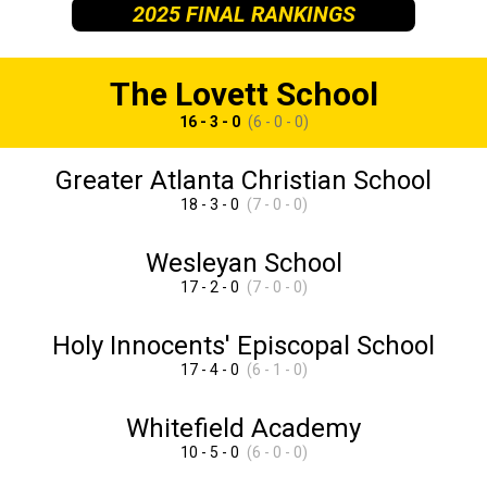
2025 FINAL RANKINGS
The Lovett School
16 - 3 - 0
(6 - 0 - 0)
Greater Atlanta Christian School
18 - 3 - 0
(7 - 0 - 0)
Wesleyan School
17 - 2 - 0
(7 - 0 - 0)
Holy Innocents' Episcopal School
17 - 4 - 0
(6 - 1 - 0)
Whitefield Academy
10 - 5 - 0
(6 - 0 - 0)