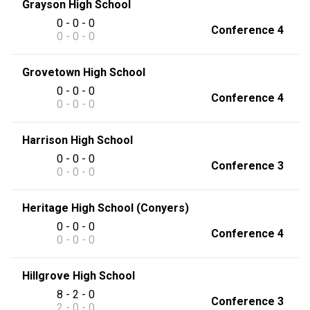
Grayson High School
0 - 0 - 0
Conference 4
0 - 0 - 0
Grovetown High School
0 - 0 - 0
Conference 4
0 - 0 - 0
Harrison High School
0 - 0 - 0
Conference 3
0 - 0 - 0
Heritage High School (Conyers)
0 - 0 - 0
Conference 4
0 - 0 - 0
Hillgrove High School
8 - 2 - 0
Conference 3
2 - 0 - 0