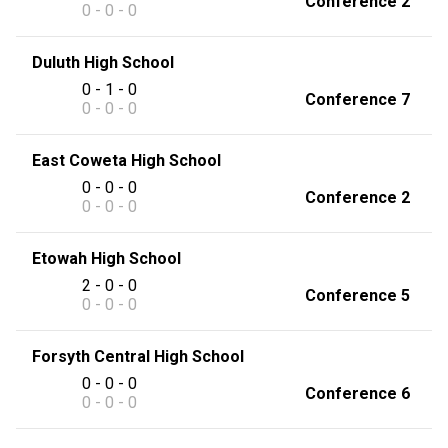
Conference 2
0 - 0 - 0
Duluth High School
0 - 1 - 0
Conference 7
0 - 0 - 0
East Coweta High School
0 - 0 - 0
Conference 2
0 - 0 - 0
Etowah High School
2 - 0 - 0
Conference 5
0 - 0 - 0
Forsyth Central High School
0 - 0 - 0
Conference 6
0 - 0 - 0