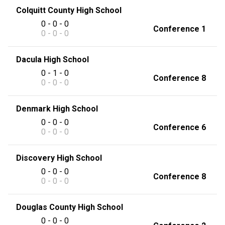
Colquitt County High School
0 - 0 - 0
Conference 1
0 - 0 - 0
Dacula High School
0 - 1 - 0
Conference 8
0 - 0 - 0
Denmark High School
0 - 0 - 0
Conference 6
0 - 0 - 0
Discovery High School
0 - 0 - 0
Conference 8
0 - 0 - 0
Douglas County High School
0 - 0 - 0