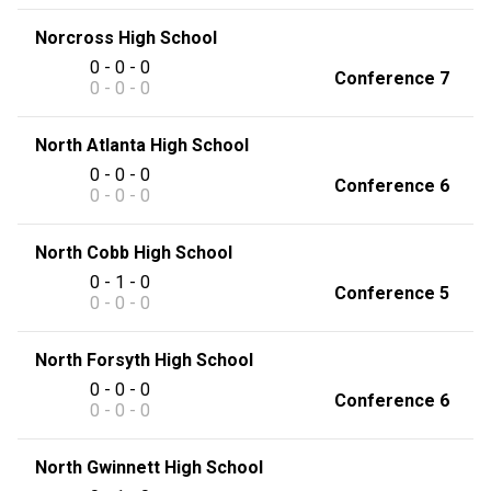
Norcross High School
0 - 0 - 0
Conference 7
0 - 0 - 0
North Atlanta High School
0 - 0 - 0
Conference 6
0 - 0 - 0
North Cobb High School
0 - 1 - 0
Conference 5
0 - 0 - 0
North Forsyth High School
0 - 0 - 0
Conference 6
0 - 0 - 0
North Gwinnett High School