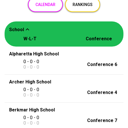
CALENDAR
RANKINGS
expand_less
School
W-L-T
Conference
Alpharetta High School
0 - 0 - 0
Conference 6
0 - 0 - 0
Archer High School
0 - 0 - 0
Conference 4
0 - 0 - 0
Berkmar High School
0 - 0 - 0
Conference 7
0 - 0 - 0