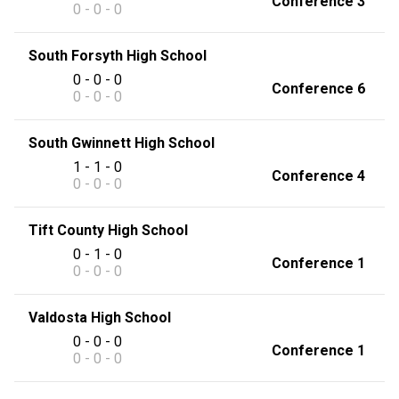
Conference 3
0 - 0 - 0
South Forsyth High School
0 - 0 - 0
Conference 6
0 - 0 - 0
South Gwinnett High School
1 - 1 - 0
Conference 4
0 - 0 - 0
Tift County High School
0 - 1 - 0
Conference 1
0 - 0 - 0
Valdosta High School
0 - 0 - 0
Conference 1
0 - 0 - 0