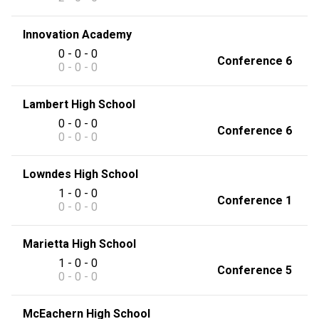
Innovation Academy
0 - 0 - 0
Conference 6
0 - 0 - 0
Lambert High School
0 - 0 - 0
Conference 6
0 - 0 - 0
Lowndes High School
1 - 0 - 0
Conference 1
0 - 0 - 0
Marietta High School
1 - 0 - 0
Conference 5
0 - 0 - 0
McEachern High School