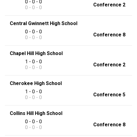
0 - 0 - 0
Conference 2
0 - 0 - 0
Central Gwinnett High School
0 - 0 - 0
Conference 8
0 - 0 - 0
Chapel Hill High School
1 - 0 - 0
Conference 2
0 - 0 - 0
Cherokee High School
1 - 0 - 0
Conference 5
0 - 0 - 0
Collins Hill High School
0 - 0 - 0
Conference 8
0 - 0 - 0