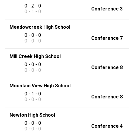
0 - 2 - 0
Conference 3
0 - 1 - 0
Meadowcreek High School
0 - 0 - 0
Conference 7
0 - 0 - 0
Mill Creek High School
0 - 0 - 0
Conference 8
0 - 0 - 0
Mountain View High School
0 - 1 - 0
Conference 8
0 - 0 - 0
Newton High School
0 - 0 - 0
Conference 4
0 - 0 - 0