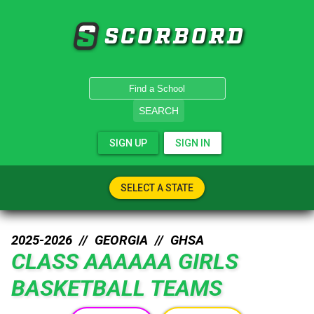
SCORBORD
SEARCH
SIGN UP
SIGN IN
SELECT A STATE
2025-2026 //
GEORGIA
//
GHSA
CLASS AAAAAA GIRLS
BASKETBALL TEAMS