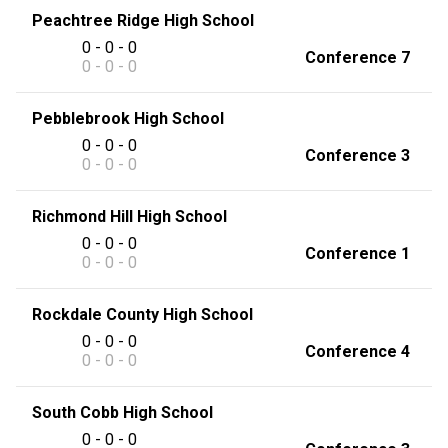
Peachtree Ridge High School
0 - 0 - 0
Conference 7
0 - 0 - 0
Pebblebrook High School
0 - 0 - 0
Conference 3
0 - 0 - 0
Richmond Hill High School
0 - 0 - 0
Conference 1
0 - 0 - 0
Rockdale County High School
0 - 0 - 0
Conference 4
0 - 0 - 0
South Cobb High School
0 - 0 - 0