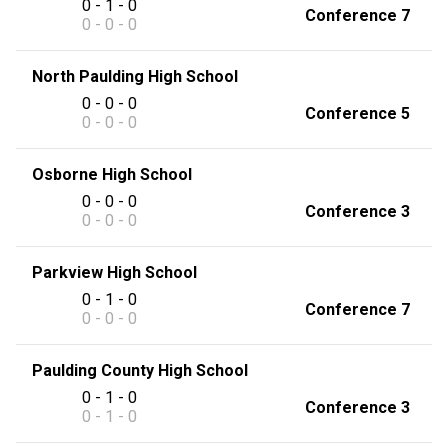
0 - 1 - 0
Conference 7
0 - 0 - 0
North Paulding High School
0 - 0 - 0
Conference 5
0 - 0 - 0
Osborne High School
0 - 0 - 0
Conference 3
0 - 0 - 0
Parkview High School
0 - 1 - 0
Conference 7
0 - 0 - 0
Paulding County High School
0 - 1 - 0
Conference 3
0 - 1 - 0