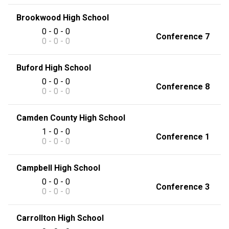
Brookwood High School
0 - 0 - 0
Conference 7
0 - 0 - 0
Buford High School
0 - 0 - 0
Conference 8
0 - 0 - 0
Camden County High School
1 - 0 - 0
Conference 1
0 - 0 - 0
Campbell High School
0 - 0 - 0
Conference 3
0 - 0 - 0
Carrollton High School