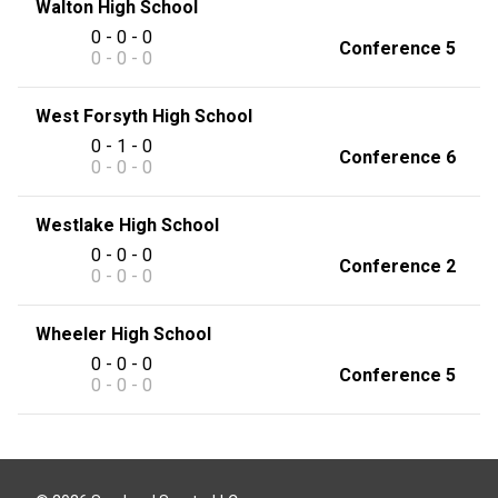
Walton High School
0 - 0 - 0
Conference 5
0 - 0 - 0
West Forsyth High School
0 - 1 - 0
Conference 6
0 - 0 - 0
Westlake High School
0 - 0 - 0
Conference 2
0 - 0 - 0
Wheeler High School
0 - 0 - 0
Conference 5
0 - 0 - 0