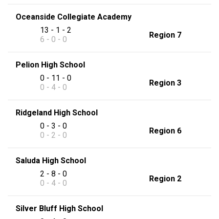
Oceanside Collegiate Academy
13 - 1 - 2
Region 7
6 - 0 - 0
Pelion High School
0 - 11 - 0
Region 3
0 - 4 - 0
Ridgeland High School
0 - 3 - 0
Region 6
0 - 2 - 0
Saluda High School
2 - 8 - 0
Region 2
0 - 4 - 0
Silver Bluff High School