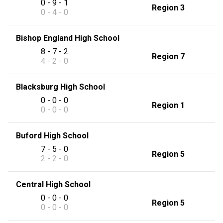
0 - 9 - 1
Region 3
0 - 4 - 0
Bishop England High School
8 - 7 - 2
Region 7
4 - 2 - 0
Blacksburg High School
0 - 0 - 0
Region 1
0 - 0 - 0
Buford High School
7 - 5 - 0
Region 5
2 - 2 - 0
Central High School
0 - 0 - 0
Region 5
0 - 0 - 0