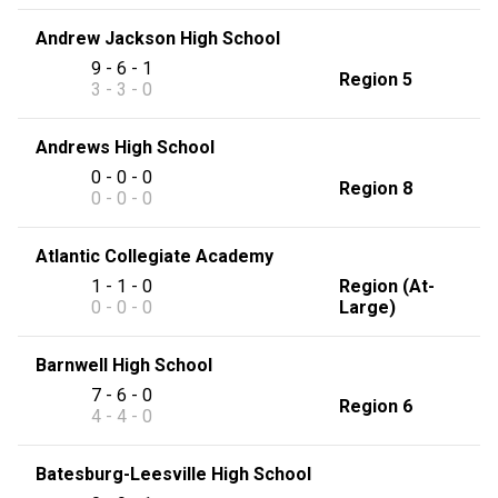
Andrew Jackson High School
9 - 6 - 1
Region 5
3 - 3 - 0
Andrews High School
0 - 0 - 0
Region 8
0 - 0 - 0
Atlantic Collegiate Academy
1 - 1 - 0
Region (At-
0 - 0 - 0
Large)
Barnwell High School
7 - 6 - 0
Region 6
4 - 4 - 0
Batesburg-Leesville High School