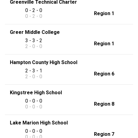
Greenville Technical Charter
0 - 2 - 0
Region 1
0 - 2 - 0
Greer Middle College
3 - 3 - 2
Region 1
2 - 0 - 0
Hampton County High School
2 - 3 - 1
Region 6
2 - 0 - 0
Kingstree High School
0 - 0 - 0
Region 8
0 - 0 - 0
Lake Marion High School
0 - 0 - 0
Region 7
0 - 0 - 0