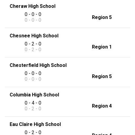
Cheraw High School
0 - 0 - 0
Region 5
0 - 0 - 0
Chesnee High School
0 - 2 - 0
Region 1
0 - 2 - 0
Chesterfield High School
0 - 0 - 0
Region 5
0 - 0 - 0
Columbia High School
0 - 4 - 0
Region 4
0 - 2 - 0
Eau Claire High School
0 - 2 - 0