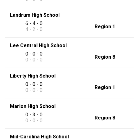
Landrum High School
6 - 4 - 0
Region 1
4 - 2 - 0
Lee Central High School
0 - 0 - 0
Region 8
0 - 0 - 0
Liberty High School
0 - 0 - 0
Region 1
0 - 0 - 0
Marion High School
0 - 3 - 0
Region 8
0 - 0 - 0
Mid-Carolina High School