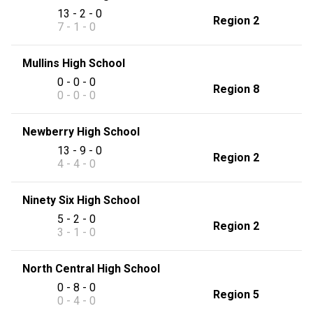
13 - 2 - 0
Region 2
7 - 1 - 0
Mullins High School
0 - 0 - 0
Region 8
0 - 0 - 0
Newberry High School
13 - 9 - 0
Region 2
4 - 4 - 0
Ninety Six High School
5 - 2 - 0
Region 2
3 - 1 - 0
North Central High School
0 - 8 - 0
Region 5
0 - 4 - 0