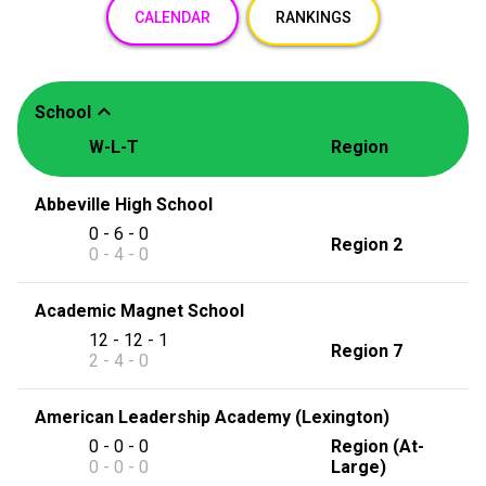
CALENDAR
RANKINGS
expand_less
School
W-L-T
Region
Abbeville High School
0 - 6 - 0
Region 2
0 - 4 - 0
Academic Magnet School
12 - 12 - 1
Region 7
2 - 4 - 0
American Leadership Academy (Lexington)
0 - 0 - 0
Region (At-
0 - 0 - 0
Large)