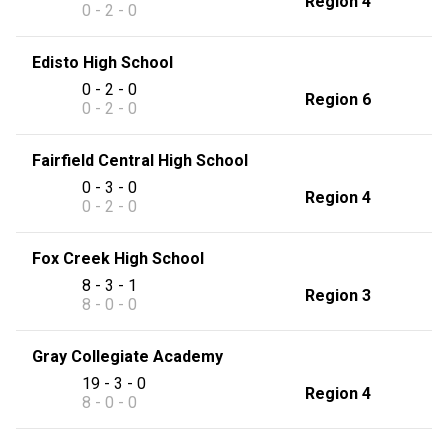
Region 4
0 - 2 - 0
Edisto High School
0 - 2 - 0
Region 6
0 - 2 - 0
Fairfield Central High School
0 - 3 - 0
Region 4
0 - 2 - 0
Fox Creek High School
8 - 3 - 1
Region 3
8 - 0 - 0
Gray Collegiate Academy
19 - 3 - 0
Region 4
8 - 0 - 0