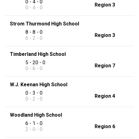
0 - 4 - 0
Region 3
0 - 4 - 0
Strom Thurmond High School
8 - 8 - 0
Region 3
6 - 2 - 0
Timberland High School
5 - 20 - 0
Region 7
0 - 6 - 0
W.J. Keenan High School
0 - 3 - 0
Region 4
0 - 2 - 0
Woodland High School
6 - 1 - 0
Region 6
2 - 0 - 0