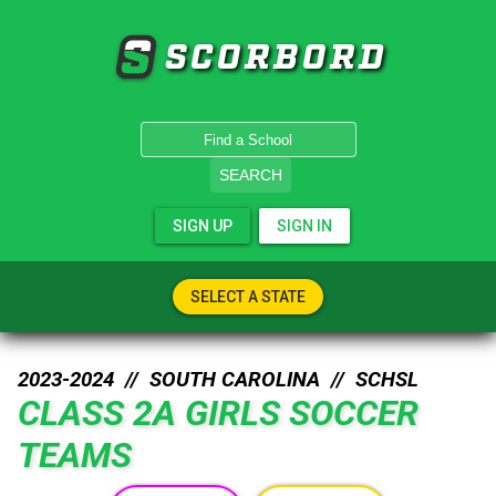
SCORBORD
SEARCH
SIGN UP
SIGN IN
SELECT A STATE
2023-2024 //
SOUTH CAROLINA
//
SCHSL
CLASS 2A GIRLS SOCCER
TEAMS