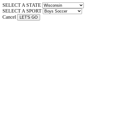
SELECT A STATE
SELECT A SPORT
Cancel