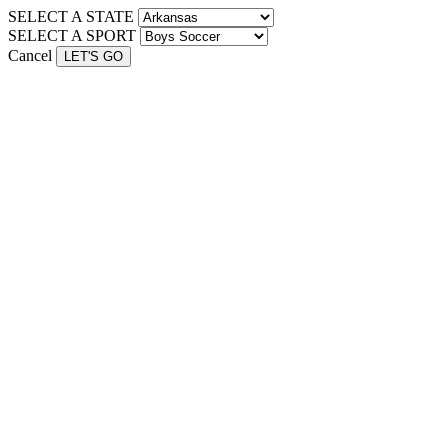
SELECT A STATE
SELECT A SPORT
Cancel